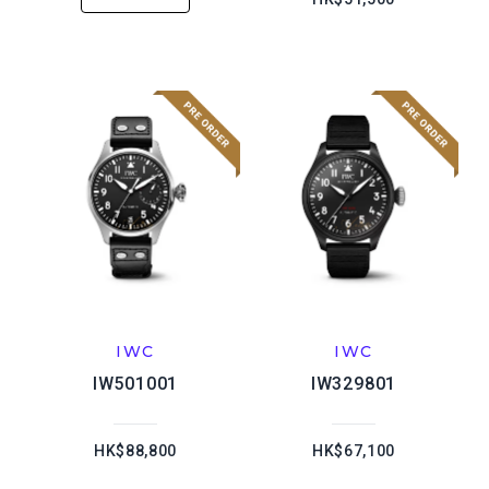
IWC
IWC
IW501001
IW329801
HK$88,800
HK$67,100