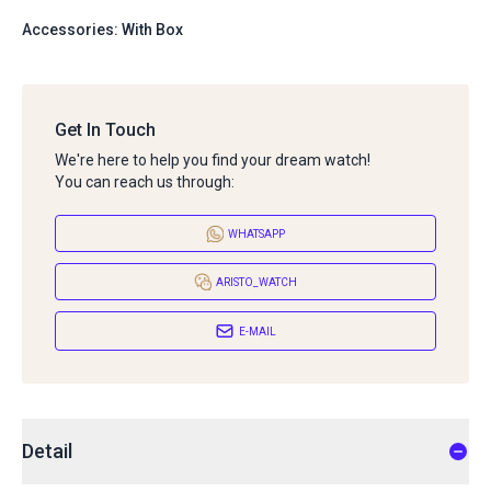
Accessories: With Box
Get In Touch
We're here to help you find your dream watch!
You can reach us through:
WHATSAPP
ARISTO_WATCH
E-MAIL
Detail