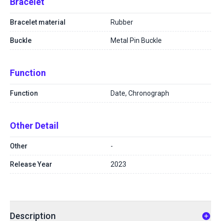
Bracelet
Bracelet material
Rubber
Buckle
Metal Pin Buckle
Function
Function
Date, Chronograph
Other Detail
Other
-
Release Year
2023
Description