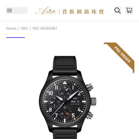
Home
IWC
IWC
IW389401