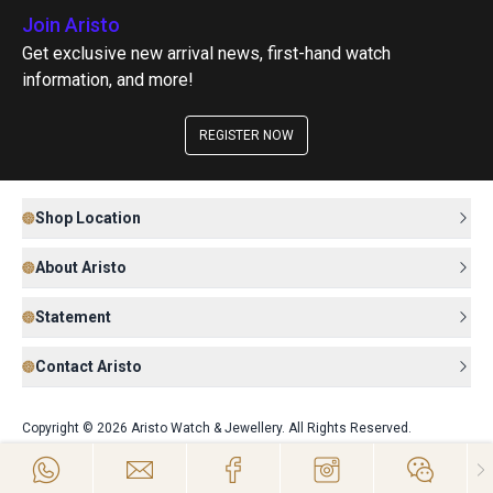
Join Aristo
Get exclusive new arrival news, first-hand watch
information, and more!
REGISTER NOW
Shop Location
About Aristo
Statement
Contact Aristo
Copyright © 2026 Aristo Watch & Jewellery. All Rights Reserved.