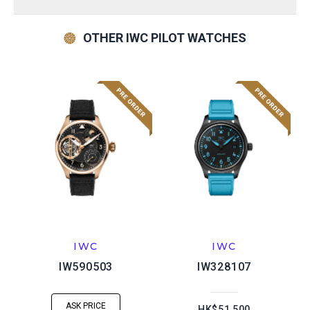
OTHER IWC PILOT WATCHES
IWC
IWC
IW590503
IW328107
ASK PRICE
HK$51,500