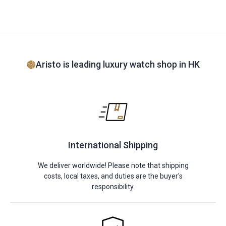
Aristo is leading luxury watch shop in HK
International Shipping
We deliver worldwide! Please note that shipping
costs, local taxes, and duties are the buyer's
responsibility.