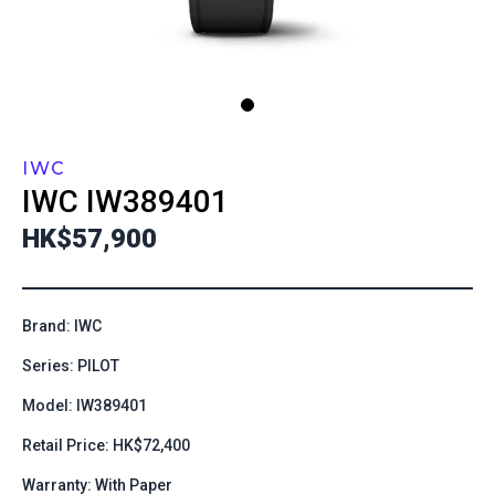
IWC
IWC
IW389401
HK$57,900
Brand: IWC
Series: PILOT
Model: IW389401
Retail Price: HK$72,400
Warranty: With Paper