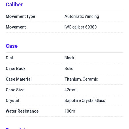
Caliber
Movement Type
Automatic Winding
Movement
IWC caliber 69380
Case
Dial
Black
Case Back
Solid
Case Material
Titanium, Ceramic
Case Size
42mm
Crystal
Sapphire Crystal Glass
Water Resistance
100m