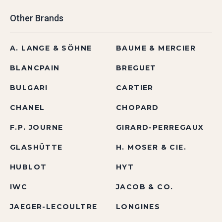
Other Brands
A. LANGE & SÖHNE
BAUME & MERCIER
BLANCPAIN
BREGUET
BULGARI
CARTIER
CHANEL
CHOPARD
F.P. JOURNE
GIRARD-PERREGAUX
GLASHÜTTE
H. MOSER & CIE.
HUBLOT
HYT
IWC
JACOB & CO.
JAEGER-LECOULTRE
LONGINES