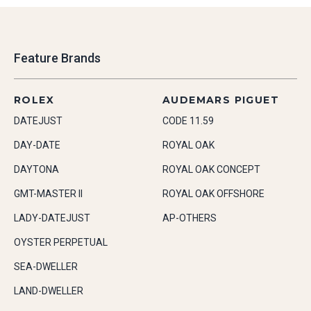
Feature Brands
ROLEX
AUDEMARS PIGUET
DATEJUST
CODE 11.59
DAY-DATE
ROYAL OAK
DAYTONA
ROYAL OAK CONCEPT
GMT-MASTER II
ROYAL OAK OFFSHORE
LADY-DATEJUST
AP-OTHERS
OYSTER PERPETUAL
SEA-DWELLER
LAND-DWELLER