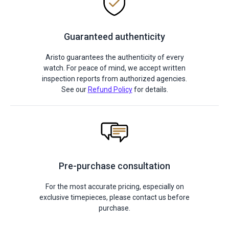
Guaranteed authenticity
Aristo guarantees the authenticity of every
watch. For peace of mind, we accept written
inspection reports from authorized agencies.
See our
Refund Policy
for details.
Pre-purchase consultation
For the most accurate pricing, especially on
exclusive timepieces, please contact us before
purchase.