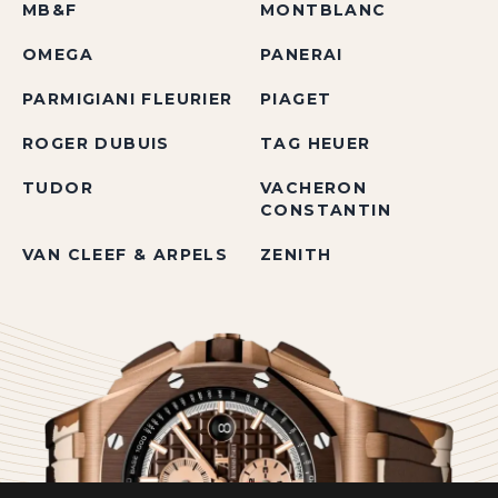
MB&F
MONTBLANC
OMEGA
PANERAI
PARMIGIANI FLEURIER
PIAGET
ROGER DUBUIS
TAG HEUER
TUDOR
VACHERON
CONSTANTIN
VAN CLEEF & ARPELS
ZENITH