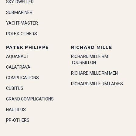
SKY-DWELLER
SUBMARINER
YACHT-MASTER
ROLEX-OTHERS
PATEK PHILIPPE
RICHARD MILLE
AQUANAUT
RICHARD MILLE RM
TOURBILLON
CALATRAVA
RICHARD MILLE RM MEN
COMPLICATIONS
RICHARD MILLE RM LADIES
CUBITUS
GRAND COMPLICATIONS
NAUTILUS
PP-OTHERS