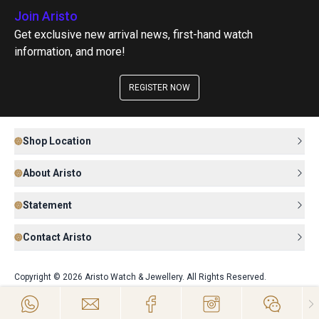
Join Aristo
Get exclusive new arrival news, first-hand watch
information, and more!
REGISTER NOW
Shop Location
About Aristo
Statement
Contact Aristo
Copyright © 2026 Aristo Watch & Jewellery. All Rights Reserved.