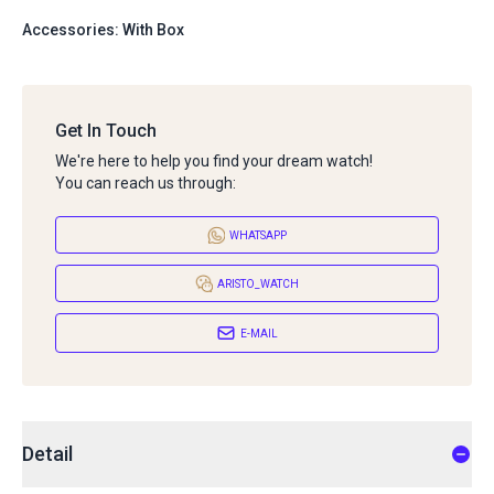
Accessories: With Box
Get In Touch
We're here to help you find your dream watch!
You can reach us through:
WHATSAPP
ARISTO_WATCH
E-MAIL
Detail