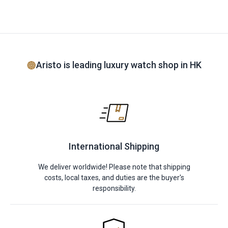
Aristo is leading luxury watch shop in HK
International Shipping
We deliver worldwide! Please note that shipping
costs, local taxes, and duties are the buyer's
responsibility.