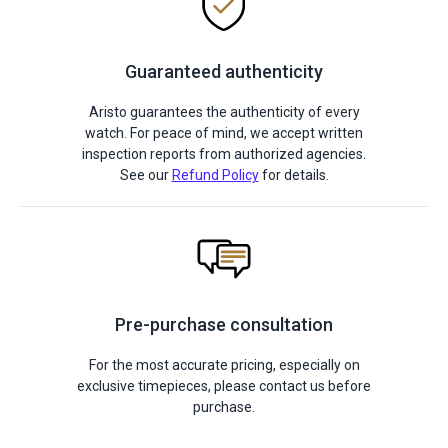
Guaranteed authenticity
Aristo guarantees the authenticity of every
watch. For peace of mind, we accept written
inspection reports from authorized agencies.
See our
Refund Policy
for details.
Pre-purchase consultation
For the most accurate pricing, especially on
exclusive timepieces, please contact us before
purchase.