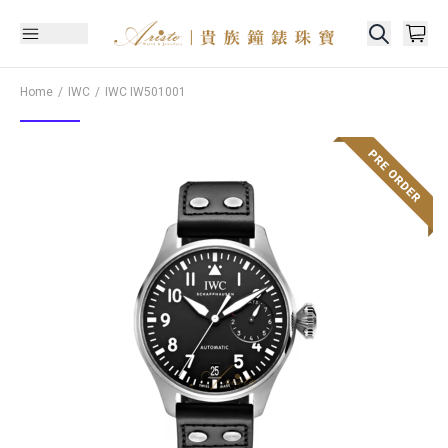
Home
IWC
IWC
IW501001