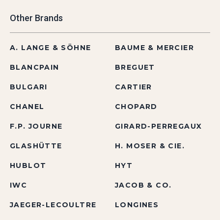
Other Brands
A. LANGE & SÖHNE
BAUME & MERCIER
BLANCPAIN
BREGUET
BULGARI
CARTIER
CHANEL
CHOPARD
F.P. JOURNE
GIRARD-PERREGAUX
GLASHÜTTE
H. MOSER & CIE.
HUBLOT
HYT
IWC
JACOB & CO.
JAEGER-LECOULTRE
LONGINES