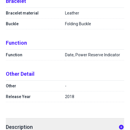
Bracelet
Bracelet material
Leather
Buckle
Folding Buckle
Function
Function
Date, Power Reserve Indicator
Other Detail
Other
-
Release Year
2018
Description