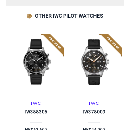
OTHER IWC PILOT WATCHES
IWC
IWC
IW388305
IW378009
HK$62,600
HK$44,000