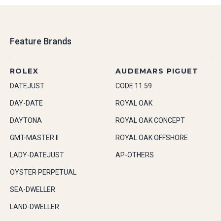
Feature Brands
ROLEX
AUDEMARS PIGUET
DATEJUST
CODE 11.59
DAY-DATE
ROYAL OAK
DAYTONA
ROYAL OAK CONCEPT
GMT-MASTER II
ROYAL OAK OFFSHORE
LADY-DATEJUST
AP-OTHERS
OYSTER PERPETUAL
SEA-DWELLER
LAND-DWELLER