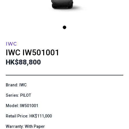
IWC
IWC
IW501001
HK$88,800
Brand: IWC
Series: PILOT
Model: IW501001
Retail Price: HK$111,000
Warranty: With Paper