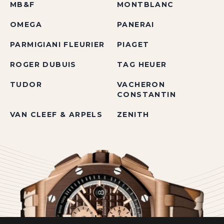
MB&F
MONTBLANC
OMEGA
PANERAI
PARMIGIANI FLEURIER
PIAGET
ROGER DUBUIS
TAG HEUER
TUDOR
VACHERON
CONSTANTIN
VAN CLEEF & ARPELS
ZENITH