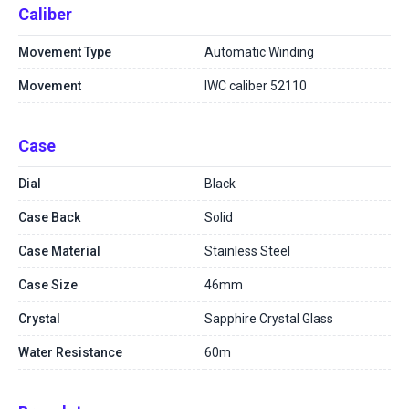
Caliber
Movement Type
Automatic Winding
Movement
IWC caliber 52110
Case
Dial
Black
Case Back
Solid
Case Material
Stainless Steel
Case Size
46mm
Crystal
Sapphire Crystal Glass
Water Resistance
60m