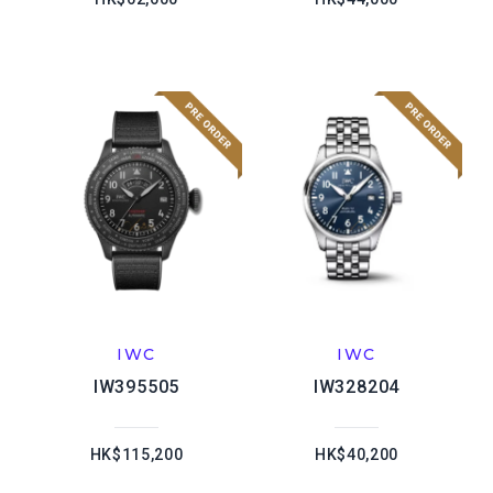
IWC
IWC
IW395505
IW328204
HK$115,200
HK$40,200