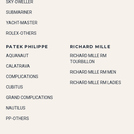
SKY-DWELLER
SUBMARINER
YACHT-MASTER
ROLEX-OTHERS
PATEK PHILIPPE
RICHARD MILLE
AQUANAUT
RICHARD MILLE RM
TOURBILLON
CALATRAVA
RICHARD MILLE RM MEN
COMPLICATIONS
RICHARD MILLE RM LADIES
CUBITUS
GRAND COMPLICATIONS
NAUTILUS
PP-OTHERS