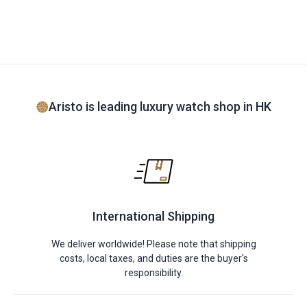
Aristo is leading luxury watch shop in HK
International Shipping
We deliver worldwide! Please note that shipping
costs, local taxes, and duties are the buyer's
responsibility.