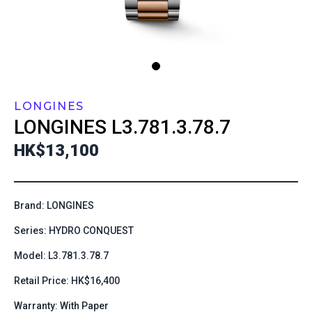
LONGINES
LONGINES
L3.781.3.78.7
HK$13,100
Brand: LONGINES
Series: HYDRO CONQUEST
Model: L3.781.3.78.7
Retail Price: HK$16,400
Warranty: With Paper