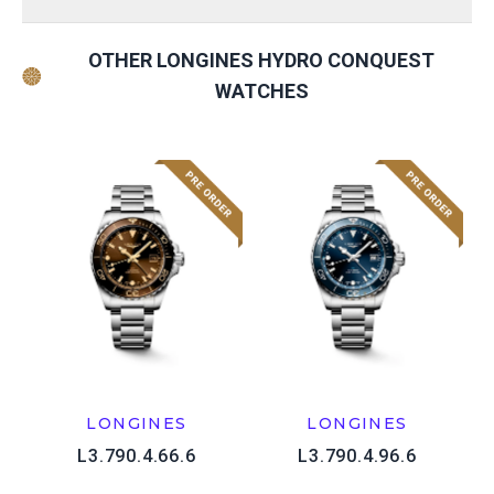
OTHER LONGINES HYDRO CONQUEST
WATCHES
LONGINES
LONGINES
L3.790.4.66.6
L3.790.4.96.6