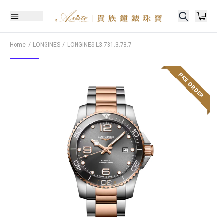
Home
LONGINES
LONGINES
L3.781.3.78.7