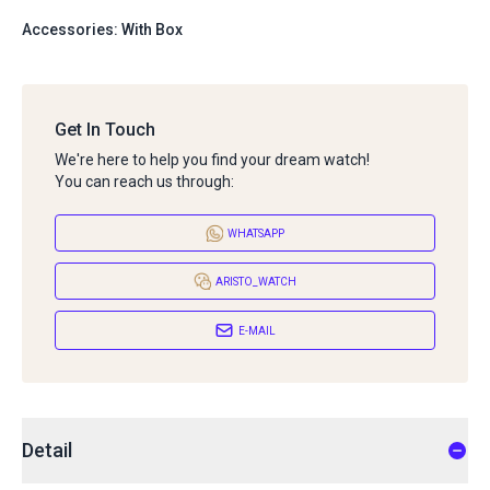
Accessories: With Box
Get In Touch
We're here to help you find your dream watch!
You can reach us through:
WHATSAPP
ARISTO_WATCH
E-MAIL
Detail