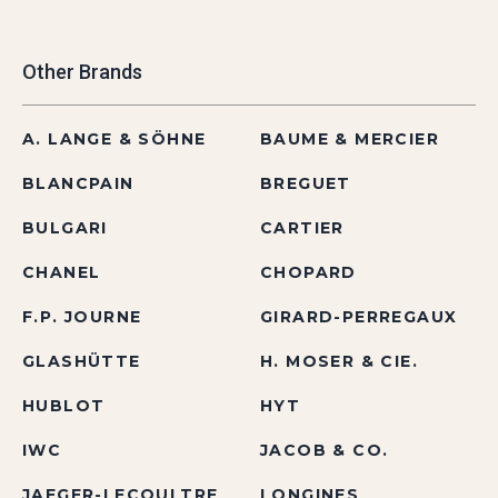
Other Brands
A. LANGE & SÖHNE
BAUME & MERCIER
BLANCPAIN
BREGUET
BULGARI
CARTIER
CHANEL
CHOPARD
F.P. JOURNE
GIRARD-PERREGAUX
GLASHÜTTE
H. MOSER & CIE.
HUBLOT
HYT
IWC
JACOB & CO.
JAEGER-LECOULTRE
LONGINES