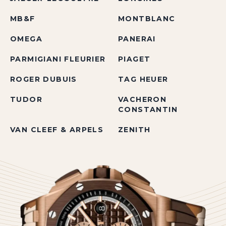
MB&F
MONTBLANC
OMEGA
PANERAI
PARMIGIANI FLEURIER
PIAGET
ROGER DUBUIS
TAG HEUER
TUDOR
VACHERON
CONSTANTIN
VAN CLEEF & ARPELS
ZENITH