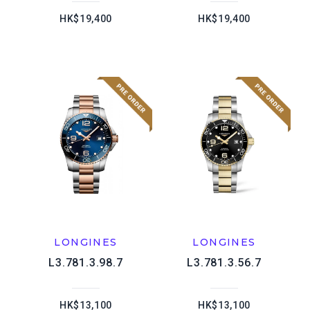
HK$19,400
HK$19,400
LONGINES
LONGINES
L3.781.3.98.7
L3.781.3.56.7
HK$13,100
HK$13,100