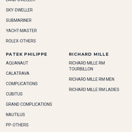
SKY-DWELLER
SUBMARINER
YACHT-MASTER
ROLEX-OTHERS
PATEK PHILIPPE
RICHARD MILLE
AQUANAUT
RICHARD MILLE RM
TOURBILLON
CALATRAVA
RICHARD MILLE RM MEN
COMPLICATIONS
RICHARD MILLE RM LADIES
CUBITUS
GRAND COMPLICATIONS
NAUTILUS
PP-OTHERS