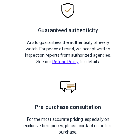
Guaranteed authenticity
Aristo guarantees the authenticity of every
watch. For peace of mind, we accept written
inspection reports from authorized agencies.
See our
Refund Policy
for details.
Pre-purchase consultation
For the most accurate pricing, especially on
exclusive timepieces, please contact us before
purchase.