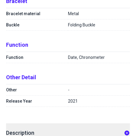
Bracelet
Bracelet material
Metal
Buckle
Folding Buckle
Function
Function
Date, Chronometer
Other Detail
Other
-
Release Year
2021
Description