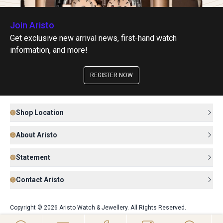
Join Aristo
Get exclusive new arrival news, first-hand watch
information, and more!
REGISTER NOW
Shop Location
About Aristo
Statement
Contact Aristo
Copyright © 2026 Aristo Watch & Jewellery. All Rights Reserved.