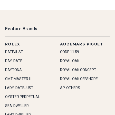
Feature Brands
ROLEX
AUDEMARS PIGUET
DATEJUST
CODE 11.59
DAY-DATE
ROYAL OAK
DAYTONA
ROYAL OAK CONCEPT
GMT-MASTER II
ROYAL OAK OFFSHORE
LADY-DATEJUST
AP-OTHERS
OYSTER PERPETUAL
SEA-DWELLER
LAND-DWELLER