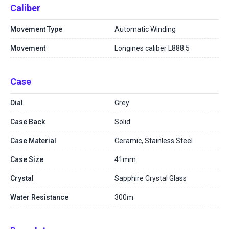
Caliber
Movement Type
Automatic Winding
Movement
Longines caliber L888.5
Case
Dial
Grey
Case Back
Solid
Case Material
Ceramic, Stainless Steel
Case Size
41mm
Crystal
Sapphire Crystal Glass
Water Resistance
300m