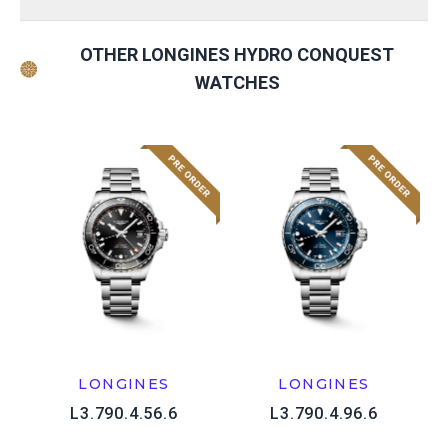
OTHER LONGINES HYDRO CONQUEST
WATCHES
LONGINES
LONGINES
L3.790.4.56.6
L3.790.4.96.6