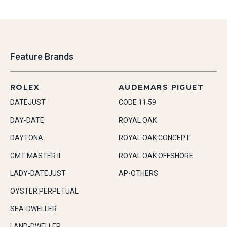
Feature Brands
ROLEX
AUDEMARS PIGUET
DATEJUST
CODE 11.59
DAY-DATE
ROYAL OAK
DAYTONA
ROYAL OAK CONCEPT
GMT-MASTER II
ROYAL OAK OFFSHORE
LADY-DATEJUST
AP-OTHERS
OYSTER PERPETUAL
SEA-DWELLER
LAND-DWELLER