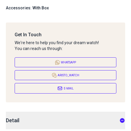
Accessories: With Box
Get In Touch
We're here to help you find your dream watch!
You can reach us through:
WHATSAPP
ARISTO_WATCH
E-MAIL
Detail