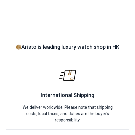
Aristo is leading luxury watch shop in HK
International Shipping
We deliver worldwide! Please note that shipping
costs, local taxes, and duties are the buyer's
responsibility.