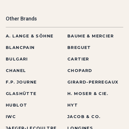
Other Brands
A. LANGE & SÖHNE
BAUME & MERCIER
BLANCPAIN
BREGUET
BULGARI
CARTIER
CHANEL
CHOPARD
F.P. JOURNE
GIRARD-PERREGAUX
GLASHÜTTE
H. MOSER & CIE.
HUBLOT
HYT
IWC
JACOB & CO.
JAEGER-LECOULTRE
LONGINES