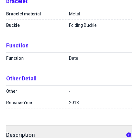
Bracelet
Bracelet material
Metal
Buckle
Folding Buckle
Function
Function
Date
Other Detail
Other
-
Release Year
2018
Description