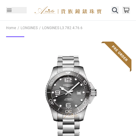
Home
LONGINES
LONGINES
L3.782.4.76.6