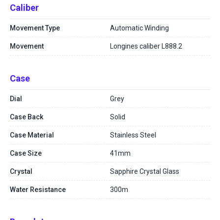
Caliber
Movement Type
Automatic Winding
Movement
Longines caliber L888.2
Case
Dial
Grey
Case Back
Solid
Case Material
Stainless Steel
Case Size
41mm
Crystal
Sapphire Crystal Glass
Water Resistance
300m