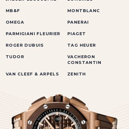
MB&F
MONTBLANC
OMEGA
PANERAI
PARMIGIANI FLEURIER
PIAGET
ROGER DUBUIS
TAG HEUER
TUDOR
VACHERON
CONSTANTIN
VAN CLEEF & ARPELS
ZENITH