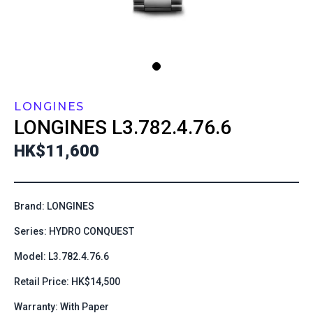
LONGINES
LONGINES
L3.782.4.76.6
HK$11,600
Brand: LONGINES
Series: HYDRO CONQUEST
Model: L3.782.4.76.6
Retail Price: HK$14,500
Warranty: With Paper