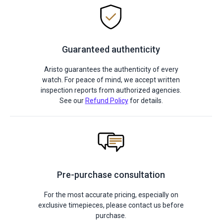
Guaranteed authenticity
Aristo guarantees the authenticity of every
watch. For peace of mind, we accept written
inspection reports from authorized agencies.
See our
Refund Policy
for details.
Pre-purchase consultation
For the most accurate pricing, especially on
exclusive timepieces, please contact us before
purchase.