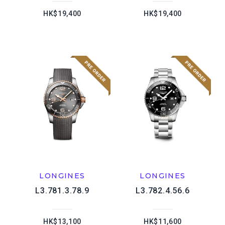
HK$19,400
HK$19,400
LONGINES
LONGINES
L3.781.3.78.9
L3.782.4.56.6
HK$13,100
HK$11,600