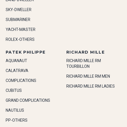
SKY-DWELLER
SUBMARINER
YACHT-MASTER
ROLEX-OTHERS
PATEK PHILIPPE
RICHARD MILLE
AQUANAUT
RICHARD MILLE RM
TOURBILLON
CALATRAVA
RICHARD MILLE RM MEN
COMPLICATIONS
RICHARD MILLE RM LADIES
CUBITUS
GRAND COMPLICATIONS
NAUTILUS
PP-OTHERS