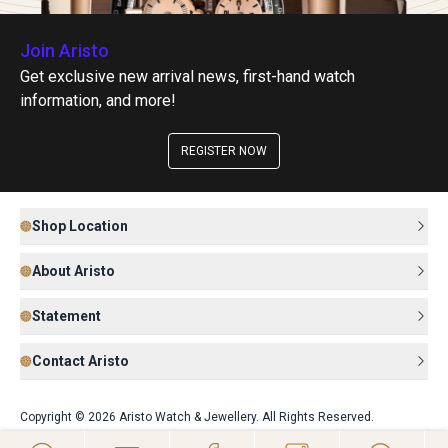
Join Aristo
Get exclusive new arrival news, first-hand watch
information, and more!
REGISTER NOW
Shop Location
About Aristo
Statement
Contact Aristo
Copyright © 2026 Aristo Watch & Jewellery. All Rights Reserved.