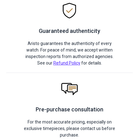
Guaranteed authenticity
Aristo guarantees the authenticity of every
watch. For peace of mind, we accept written
inspection reports from authorized agencies.
See our
Refund Policy
for details.
Pre-purchase consultation
For the most accurate pricing, especially on
exclusive timepieces, please contact us before
purchase.