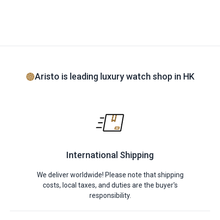
Aristo is leading luxury watch shop in HK
International Shipping
We deliver worldwide! Please note that shipping
costs, local taxes, and duties are the buyer's
responsibility.