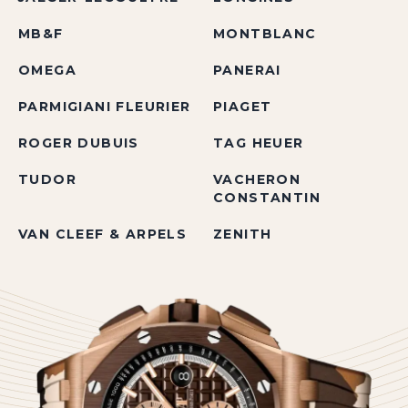
MB&F
MONTBLANC
OMEGA
PANERAI
PARMIGIANI FLEURIER
PIAGET
ROGER DUBUIS
TAG HEUER
TUDOR
VACHERON
CONSTANTIN
VAN CLEEF & ARPELS
ZENITH