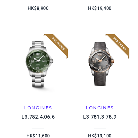
HK$8,900
HK$19,400
LONGINES
LONGINES
L3.782.4.06.6
L3.781.3.78.9
HK$11,600
HK$13,100