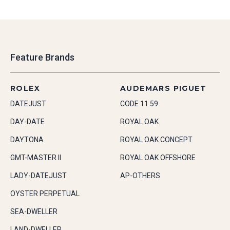
Feature Brands
ROLEX
AUDEMARS PIGUET
DATEJUST
CODE 11.59
DAY-DATE
ROYAL OAK
DAYTONA
ROYAL OAK CONCEPT
GMT-MASTER II
ROYAL OAK OFFSHORE
LADY-DATEJUST
AP-OTHERS
OYSTER PERPETUAL
SEA-DWELLER
LAND-DWELLER