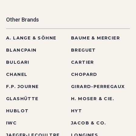
Other Brands
A. LANGE & SÖHNE
BAUME & MERCIER
BLANCPAIN
BREGUET
BULGARI
CARTIER
CHANEL
CHOPARD
F.P. JOURNE
GIRARD-PERREGAUX
GLASHÜTTE
H. MOSER & CIE.
HUBLOT
HYT
IWC
JACOB & CO.
JAEGER-LECOULTRE
LONGINES