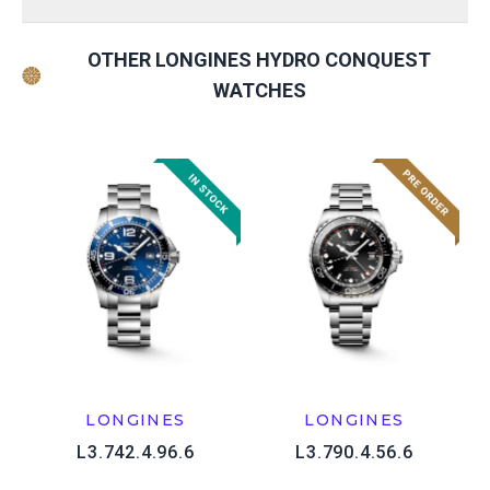
OTHER LONGINES HYDRO CONQUEST
WATCHES
LONGINES
LONGINES
L3.742.4.96.6
L3.790.4.56.6