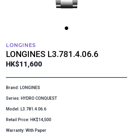
LONGINES
LONGINES
L3.781.4.06.6
HK$11,600
Brand: LONGINES
Series: HYDRO CONQUEST
Model: L3.781.4.06.6
Retail Price: HK$14,500
Warranty: With Paper