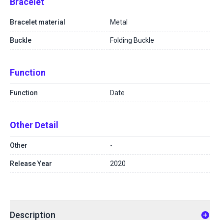
Bracelet
Bracelet material
Metal
Buckle
Folding Buckle
Function
Function
Date
Other Detail
Other
-
Release Year
2020
Description