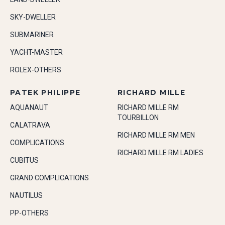
SKY-DWELLER
SUBMARINER
YACHT-MASTER
ROLEX-OTHERS
PATEK PHILIPPE
RICHARD MILLE
AQUANAUT
RICHARD MILLE RM
TOURBILLON
CALATRAVA
RICHARD MILLE RM MEN
COMPLICATIONS
RICHARD MILLE RM LADIES
CUBITUS
GRAND COMPLICATIONS
NAUTILUS
PP-OTHERS