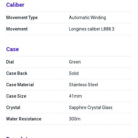
Caliber
Movement Type
Automatic Winding
Movement
Longines caliber L888.3
Case
Dial
Green
Case Back
Solid
Case Material
Stainless Steel
Case Size
41mm
Crystal
Sapphire Crystal Glass
Water Resistance
300m