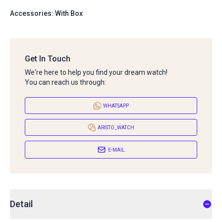
Accessories: With Box
Get In Touch
We're here to help you find your dream watch!
You can reach us through:
WHATSAPP
ARISTO_WATCH
E-MAIL
Detail