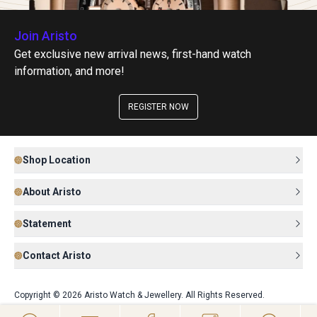
Join Aristo
Get exclusive new arrival news, first-hand watch
information, and more!
REGISTER NOW
Shop Location
About Aristo
Statement
Contact Aristo
Copyright © 2026 Aristo Watch & Jewellery. All Rights Reserved.