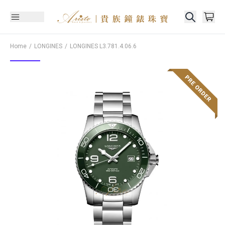
Home
LONGINES
LONGINES
L3.781.4.06.6