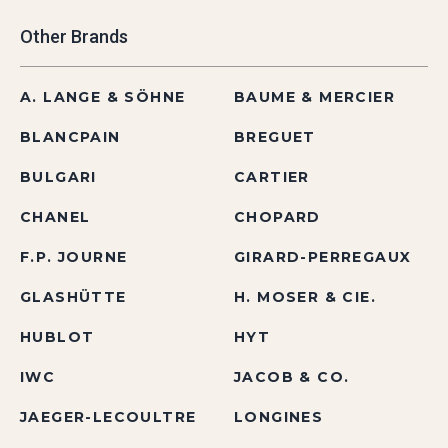
Other Brands
A. LANGE & SÖHNE
BAUME & MERCIER
BLANCPAIN
BREGUET
BULGARI
CARTIER
CHANEL
CHOPARD
F.P. JOURNE
GIRARD-PERREGAUX
GLASHÜTTE
H. MOSER & CIE.
HUBLOT
HYT
IWC
JACOB & CO.
JAEGER-LECOULTRE
LONGINES