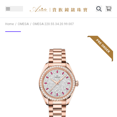
Home
OMEGA
OMEGA
220.55.34.20.99.007