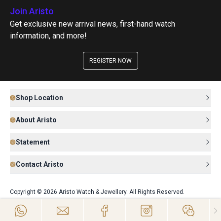
Join Aristo
Get exclusive new arrival news, first-hand watch
information, and more!
REGISTER NOW
Shop Location
About Aristo
Statement
Contact Aristo
Copyright © 2026 Aristo Watch & Jewellery. All Rights Reserved.