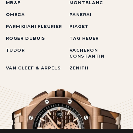
MB&F
MONTBLANC
OMEGA
PANERAI
PARMIGIANI FLEURIER
PIAGET
ROGER DUBUIS
TAG HEUER
TUDOR
VACHERON
CONSTANTIN
VAN CLEEF & ARPELS
ZENITH