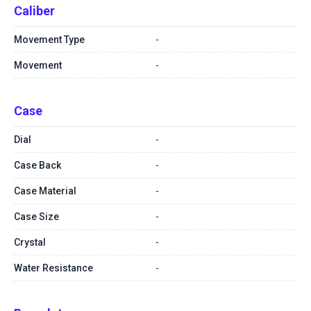
Caliber
Movement Type
-
Movement
-
Case
Dial
-
Case Back
-
Case Material
-
Case Size
-
Crystal
-
Water Resistance
-