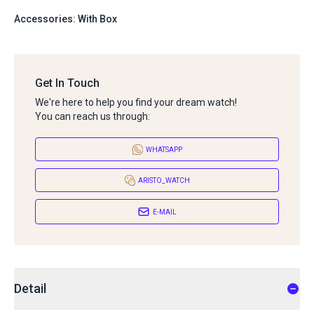
Accessories: With Box
Get In Touch
We're here to help you find your dream watch!
You can reach us through:
WHATSAPP
ARISTO_WATCH
E-MAIL
Detail