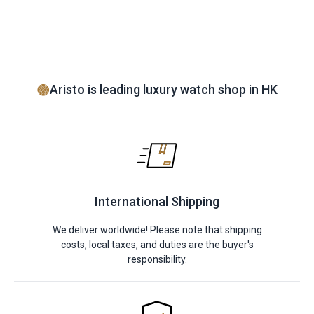
Aristo is leading luxury watch shop in HK
International Shipping
We deliver worldwide! Please note that shipping
costs, local taxes, and duties are the buyer's
responsibility.