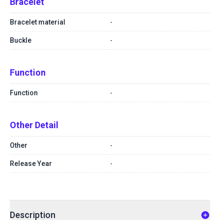
Bracelet
Bracelet material
-
Buckle
-
Function
Function
-
Other Detail
Other
-
Release Year
-
Description