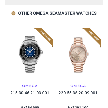
OTHER OMEGA SEAMASTER WATCHES
OMEGA
OMEGA
215.30.46.21.03.001
220.55.38.20.09.001
HK$84,900
HK$291,100