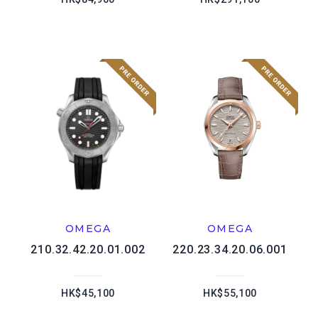
OMEGA
OMEGA
210.32.42.20.01.002
220.23.34.20.06.001
HK$45,100
HK$55,100