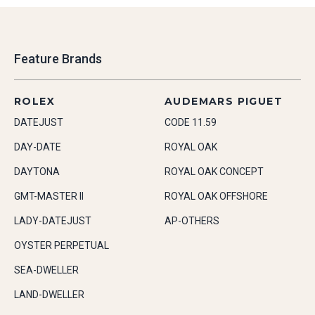
Feature Brands
ROLEX
AUDEMARS PIGUET
DATEJUST
CODE 11.59
DAY-DATE
ROYAL OAK
DAYTONA
ROYAL OAK CONCEPT
GMT-MASTER II
ROYAL OAK OFFSHORE
LADY-DATEJUST
AP-OTHERS
OYSTER PERPETUAL
SEA-DWELLER
LAND-DWELLER