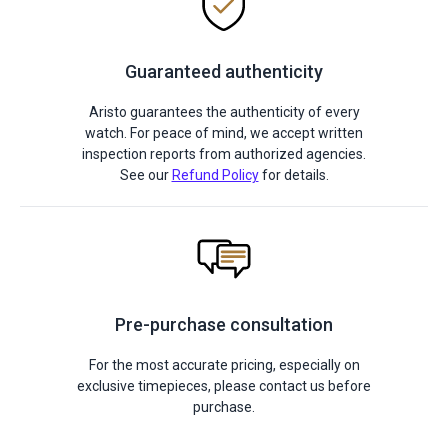
Guaranteed authenticity
Aristo guarantees the authenticity of every
watch. For peace of mind, we accept written
inspection reports from authorized agencies.
See our
Refund Policy
for details.
Pre-purchase consultation
For the most accurate pricing, especially on
exclusive timepieces, please contact us before
purchase.