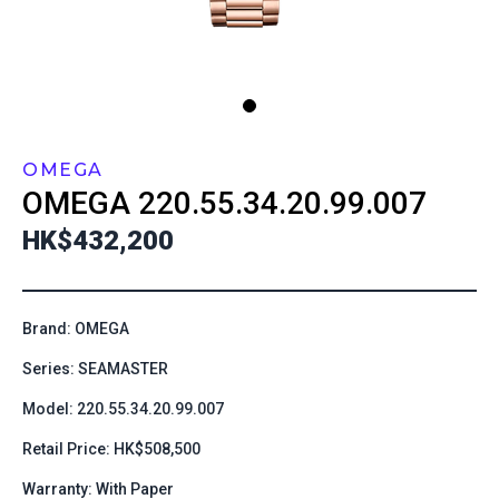
OMEGA
OMEGA
220.55.34.20.99.007
HK$432,200
Brand: OMEGA
Series: SEAMASTER
Model: 220.55.34.20.99.007
Retail Price: HK$508,500
Warranty: With Paper