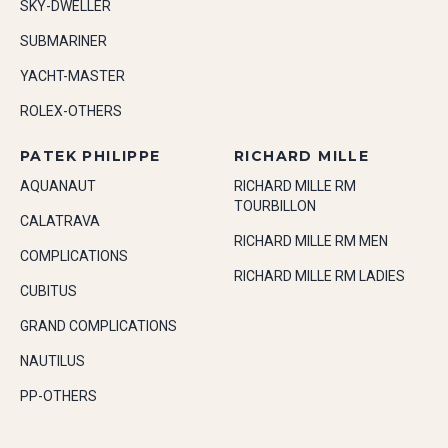
SKY-DWELLER
SUBMARINER
YACHT-MASTER
ROLEX-OTHERS
PATEK PHILIPPE
RICHARD MILLE
AQUANAUT
RICHARD MILLE RM
TOURBILLON
CALATRAVA
RICHARD MILLE RM MEN
COMPLICATIONS
RICHARD MILLE RM LADIES
CUBITUS
GRAND COMPLICATIONS
NAUTILUS
PP-OTHERS