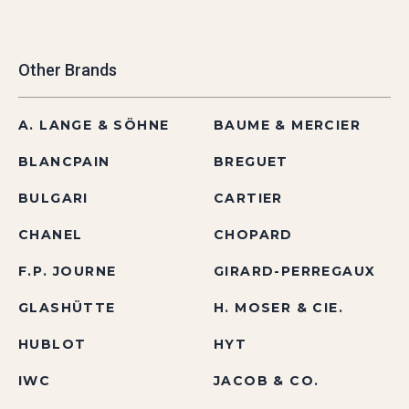
Other Brands
A. LANGE & SÖHNE
BAUME & MERCIER
BLANCPAIN
BREGUET
BULGARI
CARTIER
CHANEL
CHOPARD
F.P. JOURNE
GIRARD-PERREGAUX
GLASHÜTTE
H. MOSER & CIE.
HUBLOT
HYT
IWC
JACOB & CO.