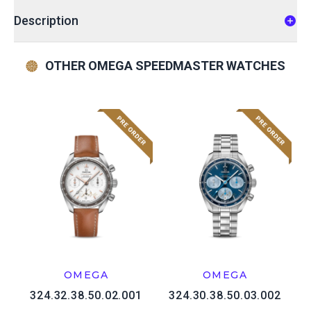
Description
OTHER OMEGA SPEEDMASTER WATCHES
OMEGA
OMEGA
324.32.38.50.02.001
324.30.38.50.03.002