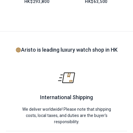
HK$293,800
HK$63,500
Aristo is leading luxury watch shop in HK
International Shipping
We deliver worldwide! Please note that shipping
costs, local taxes, and duties are the buyer's
responsibility.