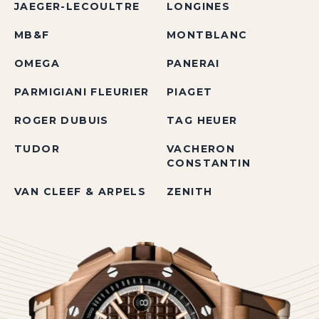
JAEGER-LECOULTRE
LONGINES
MB&F
MONTBLANC
OMEGA
PANERAI
PARMIGIANI FLEURIER
PIAGET
ROGER DUBUIS
TAG HEUER
TUDOR
VACHERON
CONSTANTIN
VAN CLEEF & ARPELS
ZENITH