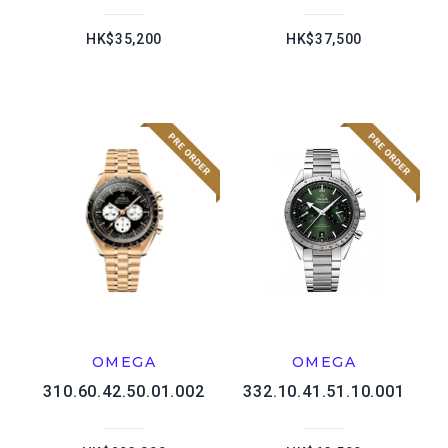
HK$35,200
HK$37,500
OMEGA
OMEGA
310.60.42.50.01.002
332.10.41.51.10.001