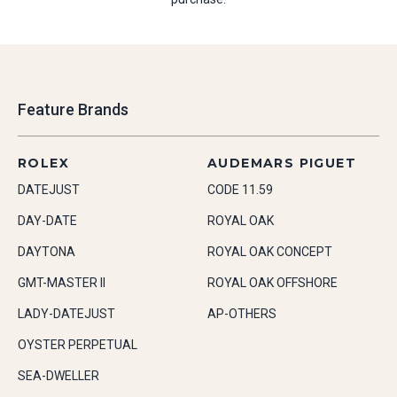
Feature Brands
ROLEX
AUDEMARS PIGUET
DATEJUST
CODE 11.59
DAY-DATE
ROYAL OAK
DAYTONA
ROYAL OAK CONCEPT
GMT-MASTER II
ROYAL OAK OFFSHORE
LADY-DATEJUST
AP-OTHERS
OYSTER PERPETUAL
SEA-DWELLER