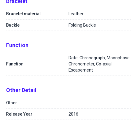
Bracelet
Bracelet material
Leather
Buckle
Folding Buckle
Function
Date, Chronograph, Moonphase,
Function
Chronometer, Co-axial
Escapement
Other Detail
Other
-
Release Year
2016