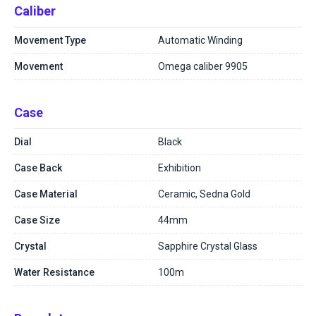
Caliber
Movement Type
Automatic Winding
Movement
Omega caliber 9905
Case
Dial
Black
Case Back
Exhibition
Case Material
Ceramic, Sedna Gold
Case Size
44mm
Crystal
Sapphire Crystal Glass
Water Resistance
100m