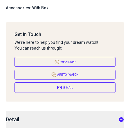
Accessories: With Box
Get In Touch
We're here to help you find your dream watch!
You can reach us through:
WHATSAPP
ARISTO_WATCH
E-MAIL
Detail