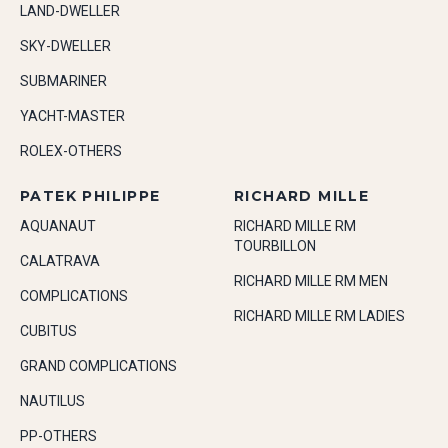
LAND-DWELLER
SKY-DWELLER
SUBMARINER
YACHT-MASTER
ROLEX-OTHERS
PATEK PHILIPPE
RICHARD MILLE
AQUANAUT
RICHARD MILLE RM
TOURBILLON
CALATRAVA
RICHARD MILLE RM MEN
COMPLICATIONS
RICHARD MILLE RM LADIES
CUBITUS
GRAND COMPLICATIONS
NAUTILUS
PP-OTHERS