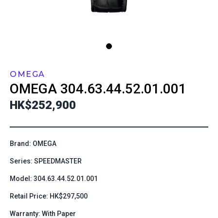
OMEGA
OMEGA
304.63.44.52.01.001
HK$252,900
Brand: OMEGA
Series: SPEEDMASTER
Model: 304.63.44.52.01.001
Retail Price: HK$297,500
Warranty: With Paper