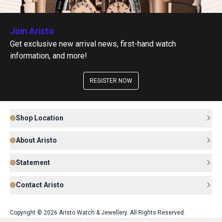
Join Aristo
Get exclusive new arrival news, first-hand watch
information, and more!
REGISTER NOW
Shop Location
About Aristo
Statement
Contact Aristo
Copyright © 2026 Aristo Watch & Jewellery. All Rights Reserved.