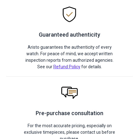
Guaranteed authenticity
Aristo guarantees the authenticity of every
watch. For peace of mind, we accept written
inspection reports from authorized agencies.
See our
Refund Policy
for details.
Pre-purchase consultation
For the most accurate pricing, especially on
exclusive timepieces, please contact us before
purchase.