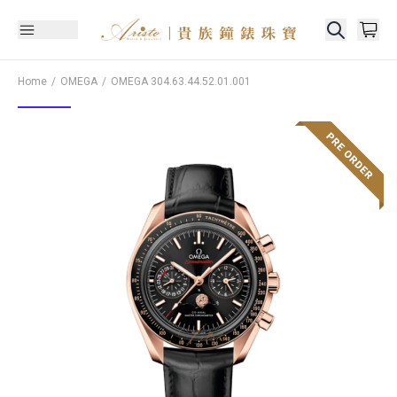
Home
OMEGA
OMEGA
304.63.44.52.01.001