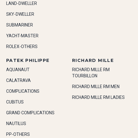
LAND-DWELLER
SKY-DWELLER
SUBMARINER
YACHT-MASTER
ROLEX-OTHERS
PATEK PHILIPPE
RICHARD MILLE
AQUANAUT
RICHARD MILLE RM
TOURBILLON
CALATRAVA
RICHARD MILLE RM MEN
COMPLICATIONS
RICHARD MILLE RM LADIES
CUBITUS
GRAND COMPLICATIONS
NAUTILUS
PP-OTHERS