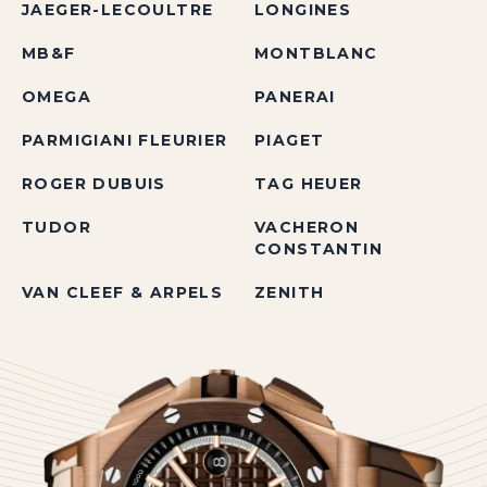
JAEGER-LECOULTRE
LONGINES
MB&F
MONTBLANC
OMEGA
PANERAI
PARMIGIANI FLEURIER
PIAGET
ROGER DUBUIS
TAG HEUER
TUDOR
VACHERON
CONSTANTIN
VAN CLEEF & ARPELS
ZENITH