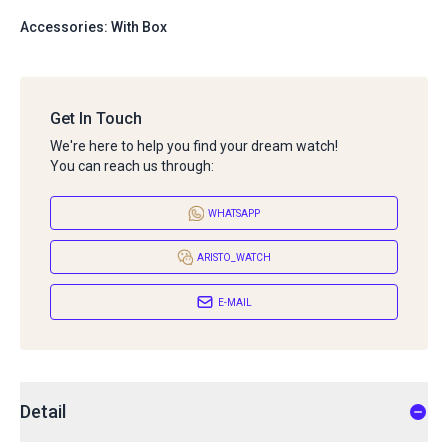
Accessories: With Box
Get In Touch
We're here to help you find your dream watch!
You can reach us through:
WHATSAPP
ARISTO_WATCH
E-MAIL
Detail