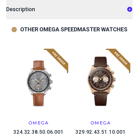
Description
OTHER OMEGA SPEEDMASTER WATCHES
OMEGA
OMEGA
324.32.38.50.06.001
329.92.43.51.10.001