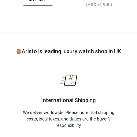
ASK PRICE
HK$54,900
Aristo is leading luxury watch shop in HK
International Shipping
We deliver worldwide! Please note that shipping
costs, local taxes, and duties are the buyer's
responsibility.