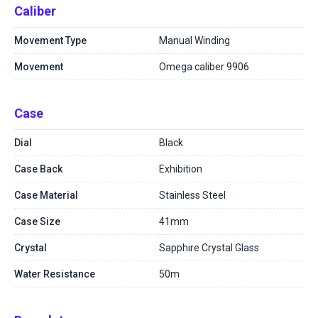
Caliber
Movement Type
Manual Winding
Movement
Omega caliber 9906
Case
Dial
Black
Case Back
Exhibition
Case Material
Stainless Steel
Case Size
41mm
Crystal
Sapphire Crystal Glass
Water Resistance
50m