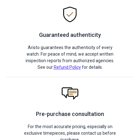
Guaranteed authenticity
Aristo guarantees the authenticity of every
watch. For peace of mind, we accept written
inspection reports from authorized agencies.
See our
Refund Policy
for details.
Pre-purchase consultation
For the most accurate pricing, especially on
exclusive timepieces, please contact us before
purchase.