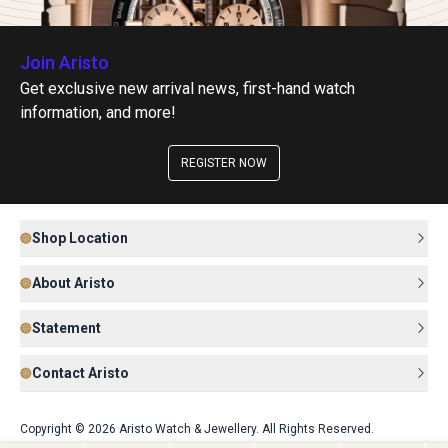
Join Aristo
Get exclusive new arrival news, first-hand watch
information, and more!
REGISTER NOW
Shop Location
About Aristo
Statement
Contact Aristo
Copyright © 2026 Aristo Watch & Jewellery. All Rights Reserved.