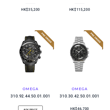
HK$35,200
HK$115,200
OMEGA
OMEGA
310.92.44.50.01.001
310.30.42.50.01.001
HK$46,700