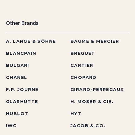
Other Brands
A. LANGE & SÖHNE
BAUME & MERCIER
BLANCPAIN
BREGUET
BULGARI
CARTIER
CHANEL
CHOPARD
F.P. JOURNE
GIRARD-PERREGAUX
GLASHÜTTE
H. MOSER & CIE.
HUBLOT
HYT
IWC
JACOB & CO.