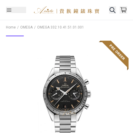
Home
OMEGA
OMEGA
332.10.41.51.01.001