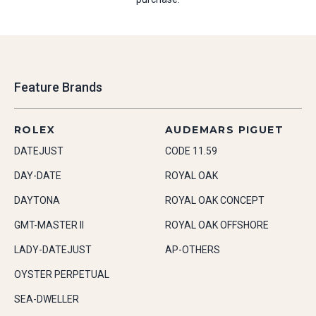
Feature Brands
ROLEX
AUDEMARS PIGUET
DATEJUST
CODE 11.59
DAY-DATE
ROYAL OAK
DAYTONA
ROYAL OAK CONCEPT
GMT-MASTER II
ROYAL OAK OFFSHORE
LADY-DATEJUST
AP-OTHERS
OYSTER PERPETUAL
SEA-DWELLER