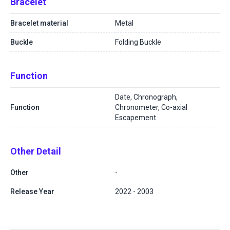
Bracelet
Bracelet material
Metal
Buckle
Folding Buckle
Function
Date, Chronograph,
Function
Chronometer, Co-axial
Escapement
Other Detail
Other
-
Release Year
2022 - 2003