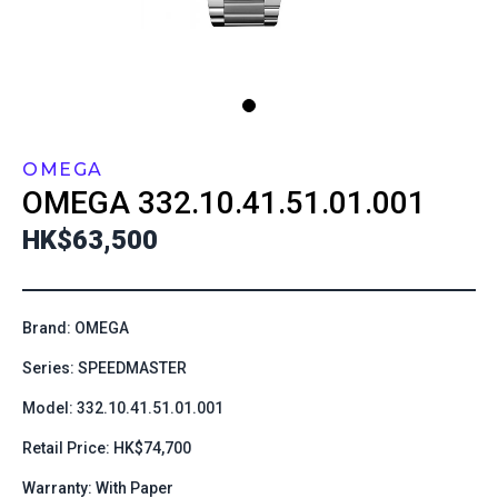
OMEGA
OMEGA
332.10.41.51.01.001
HK$63,500
Brand: OMEGA
Series: SPEEDMASTER
Model: 332.10.41.51.01.001
Retail Price: HK$74,700
Warranty: With Paper