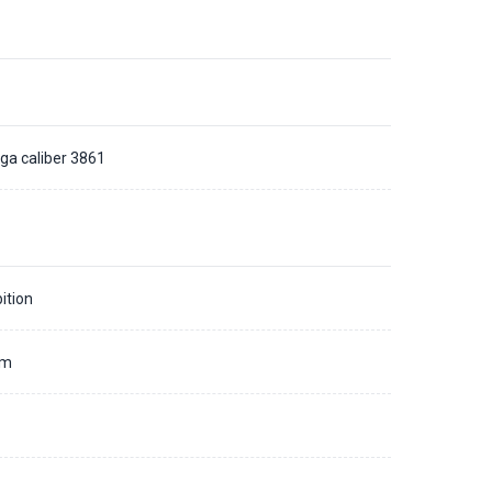
a caliber 3861
ition
mm