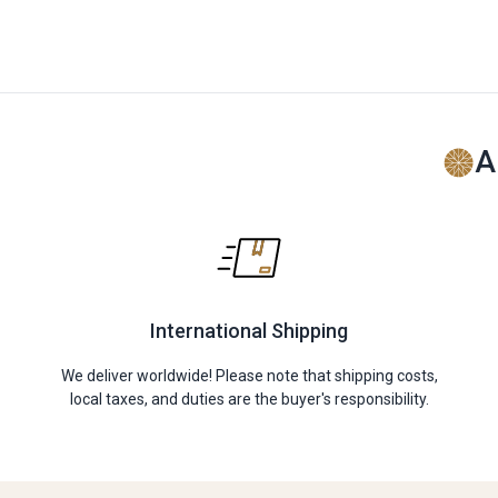
A
International Shipping
We deliver worldwide! Please note that shipping costs,
local taxes, and duties are the buyer's responsibility.