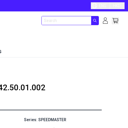
ENG
HKD
G
42.50.01.002
Series: SPEEDMASTER