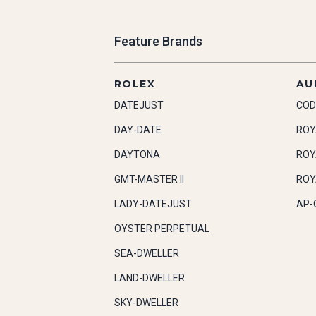
Feature Brands
ROLEX
AU
DATEJUST
COD
DAY-DATE
ROY
DAYTONA
ROY
GMT-MASTER II
ROY
LADY-DATEJUST
AP-
OYSTER PERPETUAL
SEA-DWELLER
LAND-DWELLER
SKY-DWELLER