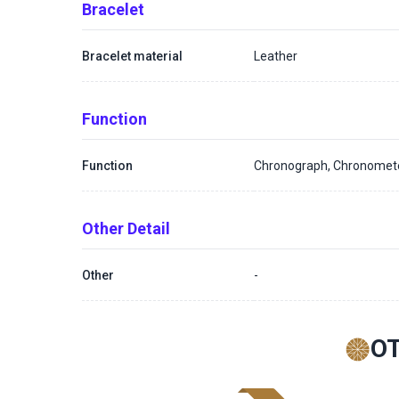
Bracelet
Bracelet material
Leather
Function
Function
Chronograph, Chronomet
Other Detail
Other
-
O