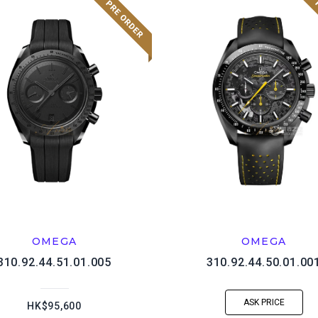
OMEGA
OMEGA
310.92.44.51.01.005
310.92.44.50.01.00
ASK PRICE
HK$95,600