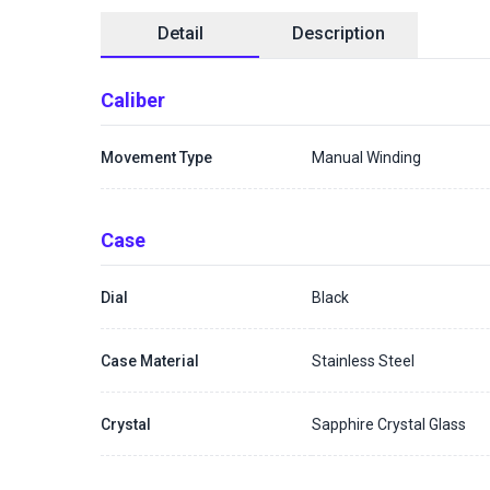
Detail
Description
Caliber
Movement Type
Manual Winding
Case
Dial
Black
Case Material
Stainless Steel
Crystal
Sapphire Crystal Glass