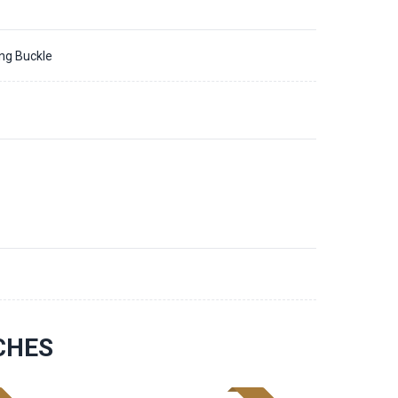
ing Buckle
1
CHES