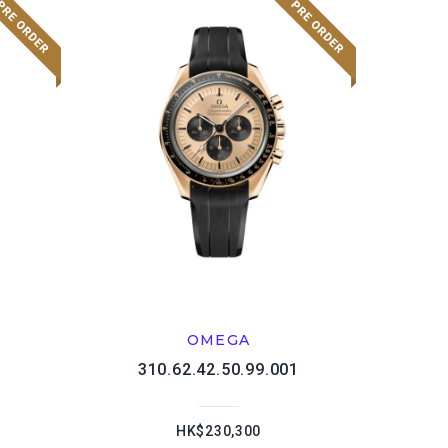
OMEGA
1
310.62.42.50.99.001
HK$230,300