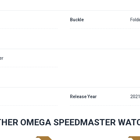
Buckle
Fold
er
Release Year
202
THER OMEGA SPEEDMASTER WAT