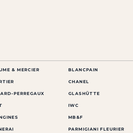
UME & MERCIER
BLANCPAIN
RTIER
CHANEL
RARD-PERREGAUX
GLASHÜTTE
T
IWC
NGINES
MB&F
NERAI
PARMIGIANI FLEURIER