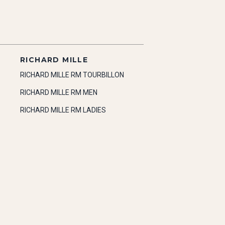
RICHARD MILLE
RICHARD MILLE RM TOURBILLON
RICHARD MILLE RM MEN
RICHARD MILLE RM LADIES