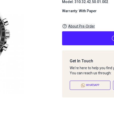
Model: 310.32.42.50.01.002
Warranty: With Paper
About Pre-Order
Get In Touch
We're here to help you find
You can reach us through:
WHATSAPP
About Pre-Order