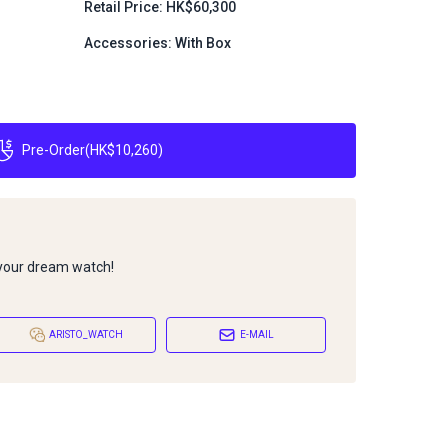
Retail Price: HK$60,300
Accessories: With Box
Pre-Order
(
HK$10,260
)
 your dream watch!
ARISTO_WATCH
E-MAIL