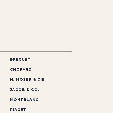
BREGUET
CHOPARD
H. MOSER & CIE.
JACOB & CO.
MONTBLANC
PIAGET