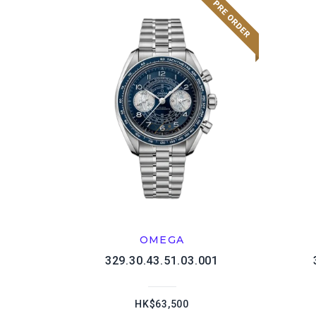
OMEGA
329.30.43.51.03.001
HK$63,500