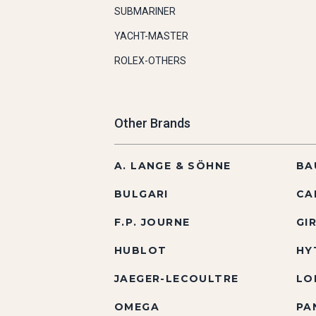
SUBMARINER
YACHT-MASTER
ROLEX-OTHERS
Other Brands
A. LANGE & SÖHNE
BA
BULGARI
CA
F.P. JOURNE
GI
HUBLOT
HY
JAEGER-LECOULTRE
LO
OMEGA
PA