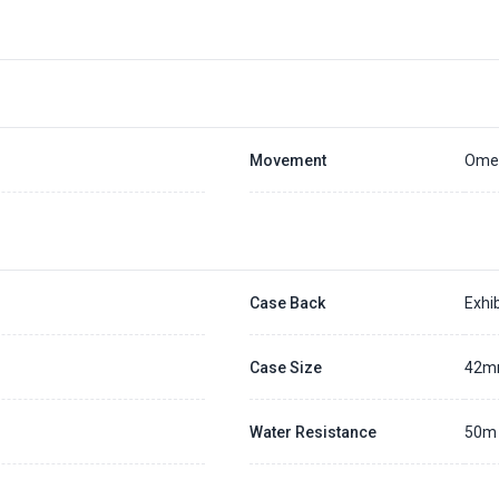
Placing a 20% deposit to secure the queue for selected watch
The deposit is non-refundable unless we cannot fulfill the pre-order
Generally, the pre-order period is within 7 - 14 days
We will contact you ASAP when we expect a longer order period
Settle the balance within 30 days when the watch arrives to us.
Otherwise, the deposit will be forfeited.
Refer to our full
Pre-order Deposit Policy
for additional details.
Movement
Omeg
Case Back
Exhib
Case Size
42
Water Resistance
50m