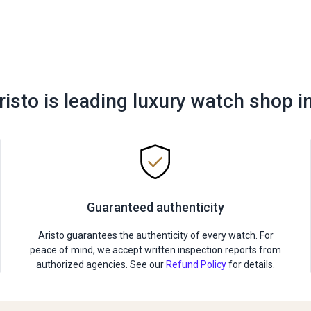
risto is leading luxury watch shop i
Guaranteed authenticity
Aristo guarantees the authenticity of every watch. For
peace of mind, we accept written inspection reports from
authorized agencies. See our
Refund Policy
for details.