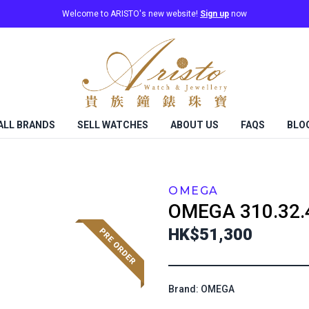
Welcome to ARISTO's new website!
Sign up
now
ALL BRANDS
SELL WATCHES
ABOUT US
FAQS
BLO
OMEGA
OMEGA
310.32.
HK$51,300
Brand: OMEGA