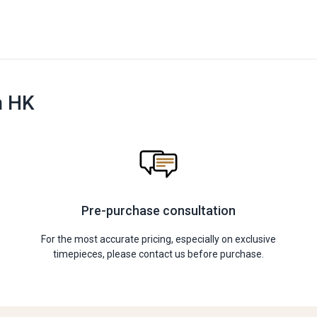
n HK
Pre-purchase consultation
For the most accurate pricing, especially on exclusive
timepieces, please contact us before purchase.