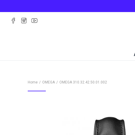
Home
OMEGA
OMEGA
310.32.42.50.01.002