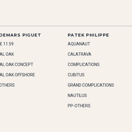
DEMARS PIGUET
PATEK PHILIPPE
E 11.59
AQUANAUT
AL OAK
CALATRAVA
AL OAK CONCEPT
COMPLICATIONS
AL OAK OFFSHORE
CUBITUS
OTHERS
GRAND COMPLICATIONS
NAUTILUS
PP-OTHERS