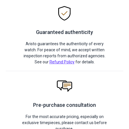
Guaranteed authenticity
Aristo guarantees the authenticity of every
watch. For peace of mind, we accept written
inspection reports from authorized agencies.
See our
Refund Policy
for details.
Pre-purchase consultation
For the most accurate pricing, especially on
exclusive timepieces, please contact us before
purchase.