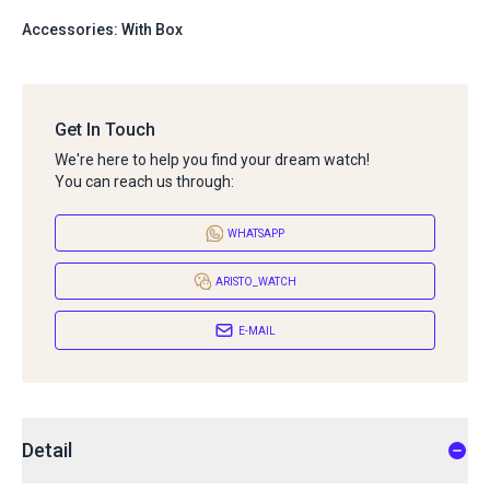
Accessories: With Box
Get In Touch
We're here to help you find your dream watch!
You can reach us through:
WHATSAPP
ARISTO_WATCH
E-MAIL
Detail