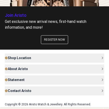
Join Aristo
Get exclusive new arrival news, first-hand watch
information, and more!
REGISTER NOW
Shop Location
About Aristo
Statement
Contact Aristo
Copyright © 2026 Aristo Watch & Jewellery. All Rights Reserved.