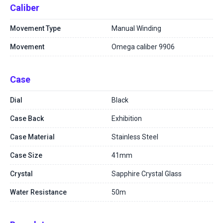
Caliber
Movement Type
Manual Winding
Movement
Omega caliber 9906
Case
Dial
Black
Case Back
Exhibition
Case Material
Stainless Steel
Case Size
41mm
Crystal
Sapphire Crystal Glass
Water Resistance
50m