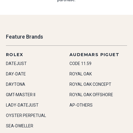
Feature Brands
ROLEX
AUDEMARS PIGUET
DATEJUST
CODE 11.59
DAY-DATE
ROYAL OAK
DAYTONA
ROYAL OAK CONCEPT
GMT-MASTER II
ROYAL OAK OFFSHORE
LADY-DATEJUST
AP-OTHERS
OYSTER PERPETUAL
SEA-DWELLER