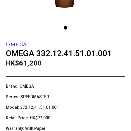
OMEGA
OMEGA
332.12.41.51.01.001
HK$61,200
Brand: OMEGA
Series: SPEEDMASTER
Model: 332.12.41.51.01.001
Retail Price: HK$72,000
Warranty: With Paper