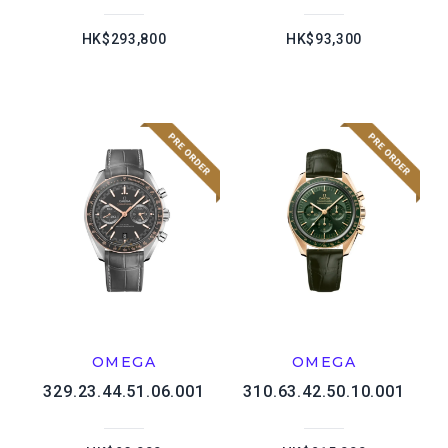
HK$293,800
HK$93,300
OMEGA
OMEGA
329.23.44.51.06.001
310.63.42.50.10.001