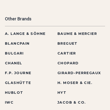
Other Brands
A. LANGE & SÖHNE
BAUME & MERCIER
BLANCPAIN
BREGUET
BULGARI
CARTIER
CHANEL
CHOPARD
F.P. JOURNE
GIRARD-PERREGAUX
GLASHÜTTE
H. MOSER & CIE.
HUBLOT
HYT
IWC
JACOB & CO.