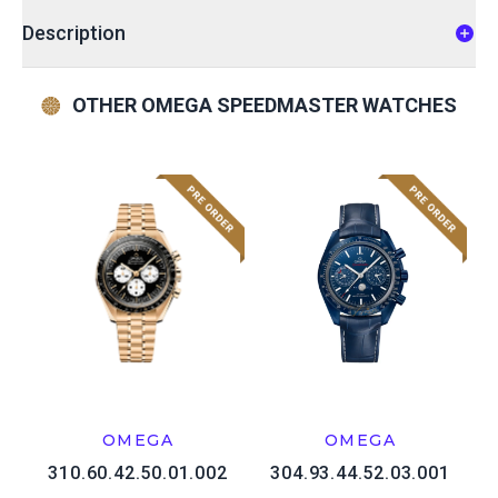
Description
OTHER OMEGA SPEEDMASTER WATCHES
OMEGA
OMEGA
310.60.42.50.01.002
304.93.44.52.03.001