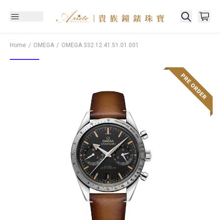
Home
OMEGA
OMEGA
332.12.41.51.01.001