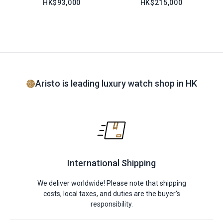
HK$93,000
HK$215,000
Aristo is leading luxury watch shop in HK
International Shipping
We deliver worldwide! Please note that shipping
costs, local taxes, and duties are the buyer's
responsibility.