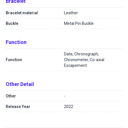
Bracelet
Bracelet material
Leather
Buckle
Metal Pin Buckle
Function
Date, Chronograph,
Function
Chronometer, Co-axial
Escapement
Other Detail
Other
-
Release Year
2022