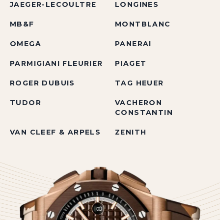
JAEGER-LECOULTRE
LONGINES
MB&F
MONTBLANC
OMEGA
PANERAI
PARMIGIANI FLEURIER
PIAGET
ROGER DUBUIS
TAG HEUER
TUDOR
VACHERON
CONSTANTIN
VAN CLEEF & ARPELS
ZENITH