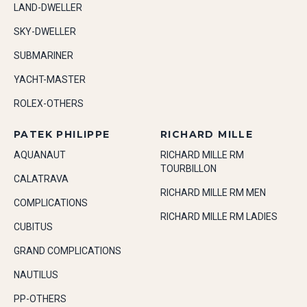
LAND-DWELLER
SKY-DWELLER
SUBMARINER
YACHT-MASTER
ROLEX-OTHERS
PATEK PHILIPPE
RICHARD MILLE
AQUANAUT
RICHARD MILLE RM
TOURBILLON
CALATRAVA
RICHARD MILLE RM MEN
COMPLICATIONS
RICHARD MILLE RM LADIES
CUBITUS
GRAND COMPLICATIONS
NAUTILUS
PP-OTHERS