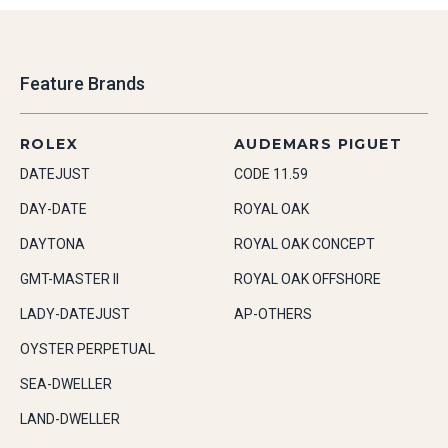
Feature Brands
ROLEX
AUDEMARS PIGUET
DATEJUST
CODE 11.59
DAY-DATE
ROYAL OAK
DAYTONA
ROYAL OAK CONCEPT
GMT-MASTER II
ROYAL OAK OFFSHORE
LADY-DATEJUST
AP-OTHERS
OYSTER PERPETUAL
SEA-DWELLER
LAND-DWELLER