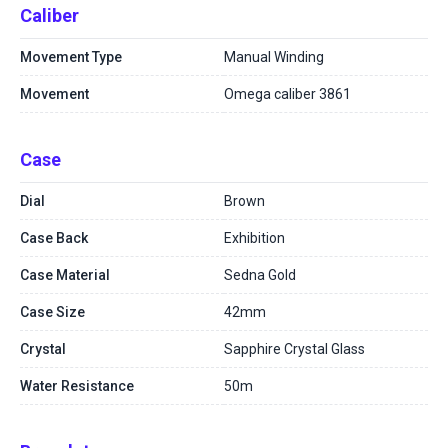
Caliber
Movement Type
Manual Winding
Movement
Omega caliber 3861
Case
Dial
Brown
Case Back
Exhibition
Case Material
Sedna Gold
Case Size
42mm
Crystal
Sapphire Crystal Glass
Water Resistance
50m