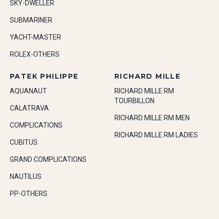
SKY-DWELLER
SUBMARINER
YACHT-MASTER
ROLEX-OTHERS
PATEK PHILIPPE
RICHARD MILLE
AQUANAUT
RICHARD MILLE RM
TOURBILLON
CALATRAVA
RICHARD MILLE RM MEN
COMPLICATIONS
RICHARD MILLE RM LADIES
CUBITUS
GRAND COMPLICATIONS
NAUTILUS
PP-OTHERS