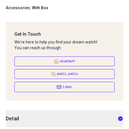
Accessories: With Box
Get In Touch
We're here to help you find your dream watch!
You can reach us through:
WHATSAPP
ARISTO_WATCH
E-MAIL
Detail