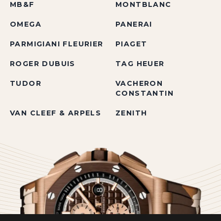
MB&F
MONTBLANC
OMEGA
PANERAI
PARMIGIANI FLEURIER
PIAGET
ROGER DUBUIS
TAG HEUER
TUDOR
VACHERON
CONSTANTIN
VAN CLEEF & ARPELS
ZENITH