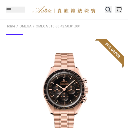
Home
OMEGA
OMEGA
310.60.42.50.01.001