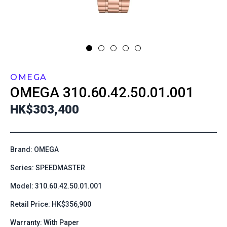
OMEGA
OMEGA
310.60.42.50.01.001
HK$303,400
Brand: OMEGA
Series: SPEEDMASTER
Model: 310.60.42.50.01.001
Retail Price: HK$356,900
Warranty: With Paper