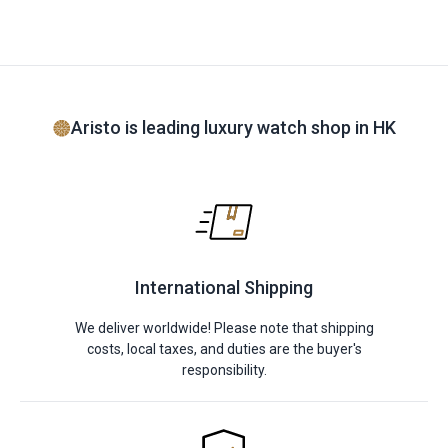
Aristo is leading luxury watch shop in HK
International Shipping
We deliver worldwide! Please note that shipping
costs, local taxes, and duties are the buyer's
responsibility.