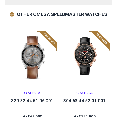
OTHER OMEGA SPEEDMASTER WATCHES
OMEGA
OMEGA
329.32.44.51.06.001
304.63.44.52.01.001
HK$62,000
HK$252,900