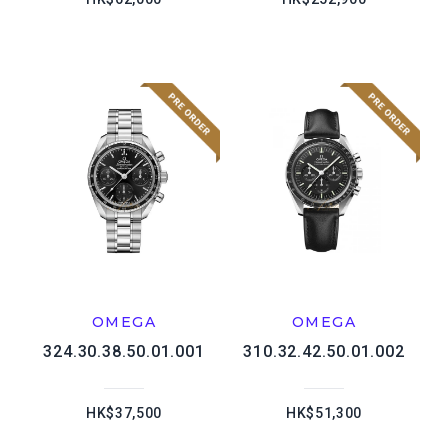
OMEGA
OMEGA
324.30.38.50.01.001
310.32.42.50.01.002
HK$37,500
HK$51,300