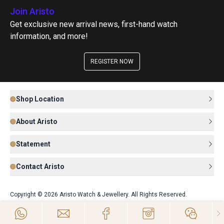
Join Aristo
Get exclusive new arrival news, first-hand watch
information, and more!
REGISTER NOW
Shop Location
About Aristo
Statement
Contact Aristo
Copyright © 2026 Aristo Watch & Jewellery. All Rights Reserved.