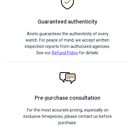
Guaranteed authenticity
Aristo guarantees the authenticity of every
watch. For peace of mind, we accept written
inspection reports from authorized agencies.
See our
Refund Policy
for details.
Pre-purchase consultation
For the most accurate pricing, especially on
exclusive timepieces, please contact us before
purchase.