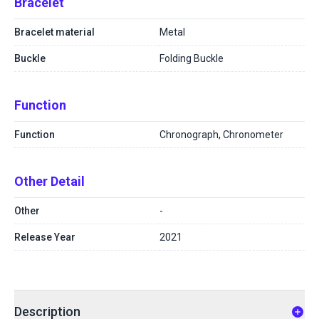
Bracelet
Bracelet material
Metal
Buckle
Folding Buckle
Function
Function
Chronograph, Chronometer
Other Detail
Other
-
Release Year
2021
Description