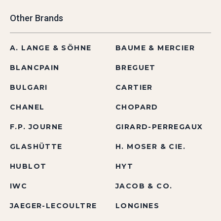
Other Brands
A. LANGE & SÖHNE
BAUME & MERCIER
BLANCPAIN
BREGUET
BULGARI
CARTIER
CHANEL
CHOPARD
F.P. JOURNE
GIRARD-PERREGAUX
GLASHÜTTE
H. MOSER & CIE.
HUBLOT
HYT
IWC
JACOB & CO.
JAEGER-LECOULTRE
LONGINES