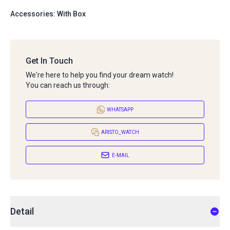
Accessories: With Box
Get In Touch
We're here to help you find your dream watch!
You can reach us through:
WHATSAPP
ARISTO_WATCH
E-MAIL
Detail