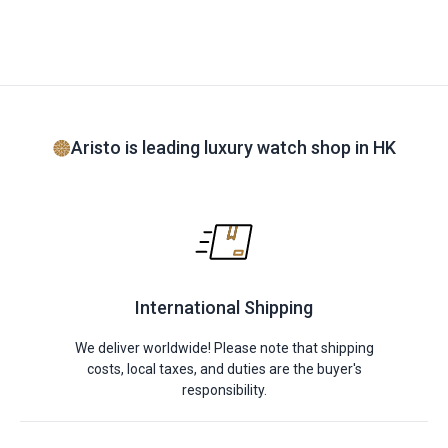
Aristo is leading luxury watch shop in HK
International Shipping
We deliver worldwide! Please note that shipping
costs, local taxes, and duties are the buyer's
responsibility.