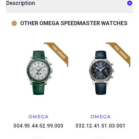
Description
OTHER OMEGA SPEEDMASTER WATCHES
OMEGA
OMEGA
304.93.44.52.99.003
332.12.41.51.03.001