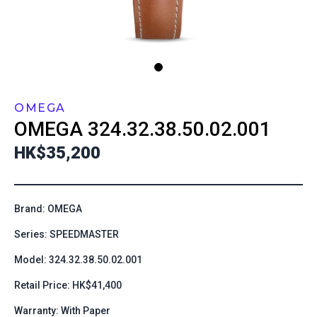
OMEGA
OMEGA
324.32.38.50.02.001
HK$35,200
Brand: OMEGA
Series: SPEEDMASTER
Model: 324.32.38.50.02.001
Retail Price: HK$41,400
Warranty: With Paper