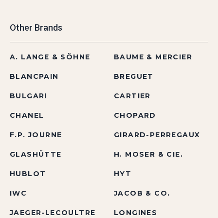
Other Brands
A. LANGE & SÖHNE
BAUME & MERCIER
BLANCPAIN
BREGUET
BULGARI
CARTIER
CHANEL
CHOPARD
F.P. JOURNE
GIRARD-PERREGAUX
GLASHÜTTE
H. MOSER & CIE.
HUBLOT
HYT
IWC
JACOB & CO.
JAEGER-LECOULTRE
LONGINES