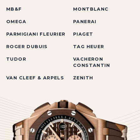
MB&F
MONTBLANC
OMEGA
PANERAI
PARMIGIANI FLEURIER
PIAGET
ROGER DUBUIS
TAG HEUER
TUDOR
VACHERON
CONSTANTIN
VAN CLEEF & ARPELS
ZENITH