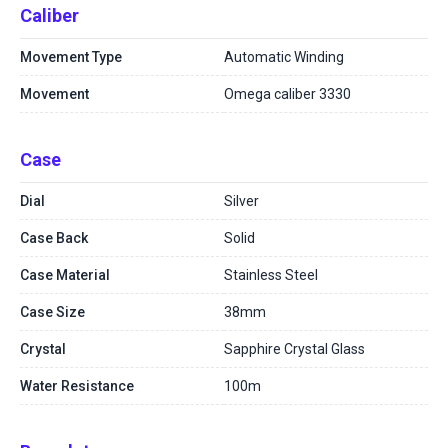
Caliber
Movement Type
Automatic Winding
Movement
Omega caliber 3330
Case
Dial
Silver
Case Back
Solid
Case Material
Stainless Steel
Case Size
38mm
Crystal
Sapphire Crystal Glass
Water Resistance
100m