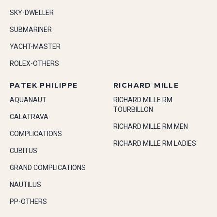
SKY-DWELLER
SUBMARINER
YACHT-MASTER
ROLEX-OTHERS
PATEK PHILIPPE
RICHARD MILLE
AQUANAUT
RICHARD MILLE RM
TOURBILLON
CALATRAVA
RICHARD MILLE RM MEN
COMPLICATIONS
RICHARD MILLE RM LADIES
CUBITUS
GRAND COMPLICATIONS
NAUTILUS
PP-OTHERS