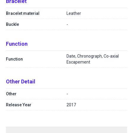
Bracelet
Bracelet material
Leather
Buckle
-
Function
Date, Chronograph, Co-axial
Function
Escapement
Other Detail
Other
-
Release Year
2017