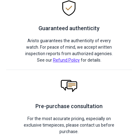
Guaranteed authenticity
Aristo guarantees the authenticity of every
watch. For peace of mind, we accept written
inspection reports from authorized agencies.
See our
Refund Policy
for details.
Pre-purchase consultation
For the most accurate pricing, especially on
exclusive timepieces, please contact us before
purchase.