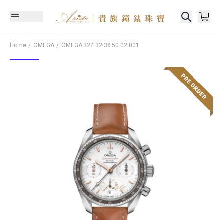
Home
OMEGA
OMEGA
324.32.38.50.02.001