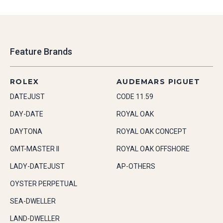
Feature Brands
ROLEX
AUDEMARS PIGUET
DATEJUST
CODE 11.59
DAY-DATE
ROYAL OAK
DAYTONA
ROYAL OAK CONCEPT
GMT-MASTER II
ROYAL OAK OFFSHORE
LADY-DATEJUST
AP-OTHERS
OYSTER PERPETUAL
SEA-DWELLER
LAND-DWELLER