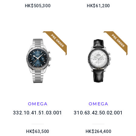
HK$505,300
HK$61,200
OMEGA
OMEGA
332.10.41.51.03.001
310.63.42.50.02.001
HK$63,500
HK$264,400