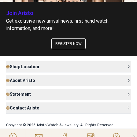
Join Aristo
Get exclusive new arrival news, first-hand watch
information, and more!
REGISTER NOW
Shop Location
About Aristo
Statement
Contact Aristo
Copyright © 2026 Aristo Watch & Jewellery. All Rights Reserved.