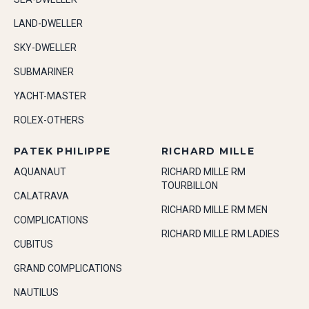
LAND-DWELLER
SKY-DWELLER
SUBMARINER
YACHT-MASTER
ROLEX-OTHERS
PATEK PHILIPPE
RICHARD MILLE
AQUANAUT
RICHARD MILLE RM
TOURBILLON
CALATRAVA
RICHARD MILLE RM MEN
COMPLICATIONS
RICHARD MILLE RM LADIES
CUBITUS
GRAND COMPLICATIONS
NAUTILUS