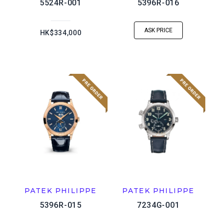
5524R-001
5396R-016
ASK PRICE
HK$334,000
PATEK PHILIPPE
PATEK PHILIPPE
5396R-015
7234G-001