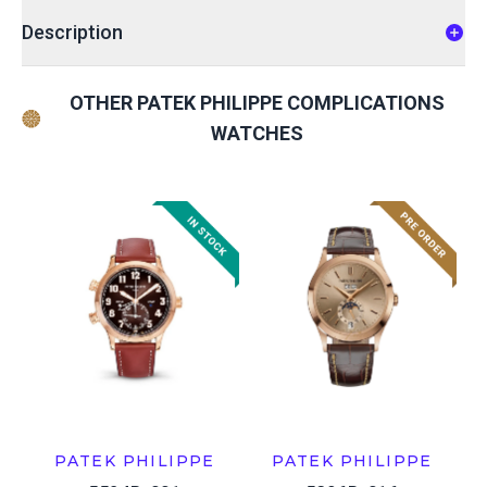
Description
OTHER PATEK PHILIPPE COMPLICATIONS
WATCHES
PATEK PHILIPPE
PATEK PHILIPPE