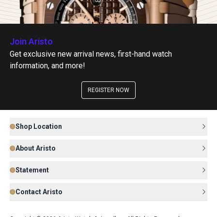
Join Aristo
Get exclusive new arrival news, first-hand watch
information, and more!
REGISTER NOW
Shop Location
About Aristo
Statement
Contact Aristo