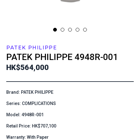
PATEK PHILIPPE
PATEK PHILIPPE
4948R-001
HK$564,000
Brand: PATEK PHILIPPE
Series: COMPLICATIONS
Model: 4948R-001
Retail Price: HK$707,100
Warranty: With Paper