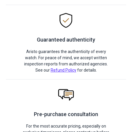
Guaranteed authenticity
Aristo guarantees the authenticity of every
watch. For peace of mind, we accept written
inspection reports from authorized agencies.
See our
Refund Policy
for details.
Pre-purchase consultation
For the most accurate pricing, especially on