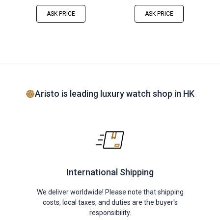
ASK PRICE
ASK PRICE
Aristo is leading luxury watch shop in HK
International Shipping
We deliver worldwide! Please note that shipping
costs, local taxes, and duties are the buyer's
responsibility.