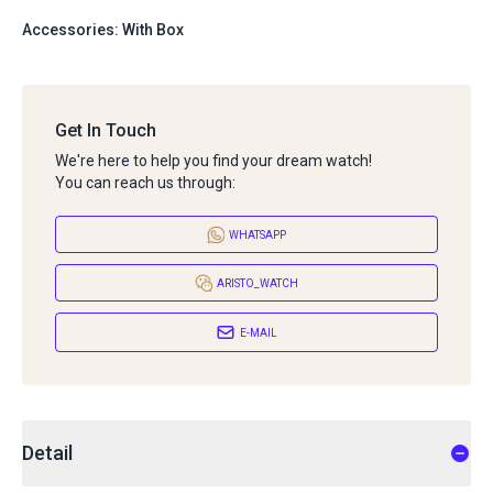
Accessories: With Box
Get In Touch
We're here to help you find your dream watch!
You can reach us through:
WHATSAPP
ARISTO_WATCH
E-MAIL
Detail