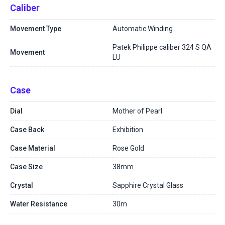
Caliber
Movement Type
Automatic Winding
Patek Philippe caliber 324 S QA
Movement
LU
Case
Dial
Mother of Pearl
Case Back
Exhibition
Case Material
Rose Gold
Case Size
38mm
Crystal
Sapphire Crystal Glass
Water Resistance
30m