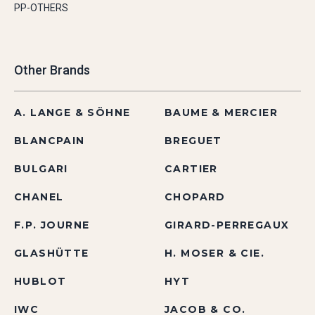
PP-OTHERS
Other Brands
A. LANGE & SÖHNE
BAUME & MERCIER
BLANCPAIN
BREGUET
BULGARI
CARTIER
CHANEL
CHOPARD
F.P. JOURNE
GIRARD-PERREGAUX
GLASHÜTTE
H. MOSER & CIE.
HUBLOT
HYT
IWC
JACOB & CO.