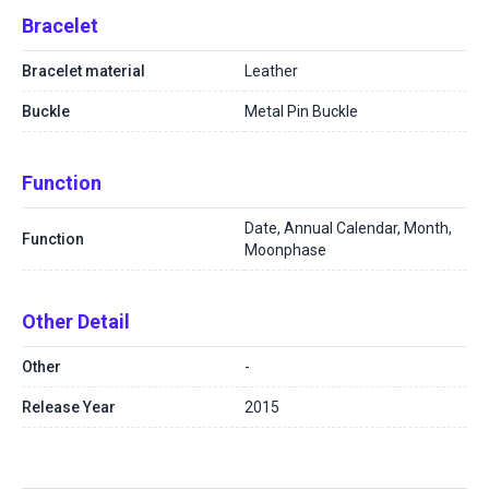
Bracelet
Bracelet material
Leather
Buckle
Metal Pin Buckle
Function
Date, Annual Calendar, Month,
Function
Moonphase
Other Detail
Other
-
Release Year
2015