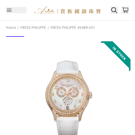
Home
PATEK PHILIPPE
PATEK PHILIPPE
4948R-001