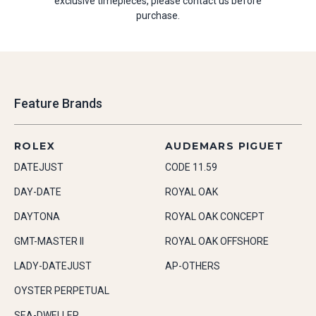
exclusive timepieces, please contact us before
purchase.
Feature Brands
ROLEX
AUDEMARS PIGUET
DATEJUST
CODE 11.59
DAY-DATE
ROYAL OAK
DAYTONA
ROYAL OAK CONCEPT
GMT-MASTER II
ROYAL OAK OFFSHORE
LADY-DATEJUST
AP-OTHERS
OYSTER PERPETUAL
SEA-DWELLER