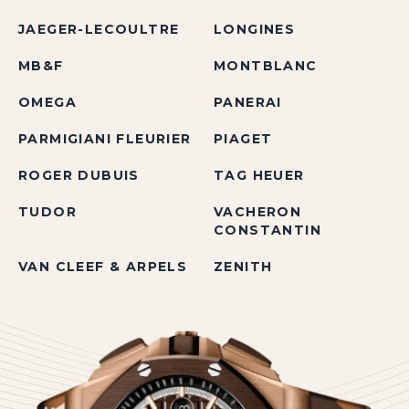
JAEGER-LECOULTRE
LONGINES
MB&F
MONTBLANC
OMEGA
PANERAI
PARMIGIANI FLEURIER
PIAGET
ROGER DUBUIS
TAG HEUER
TUDOR
VACHERON
CONSTANTIN
VAN CLEEF & ARPELS
ZENITH