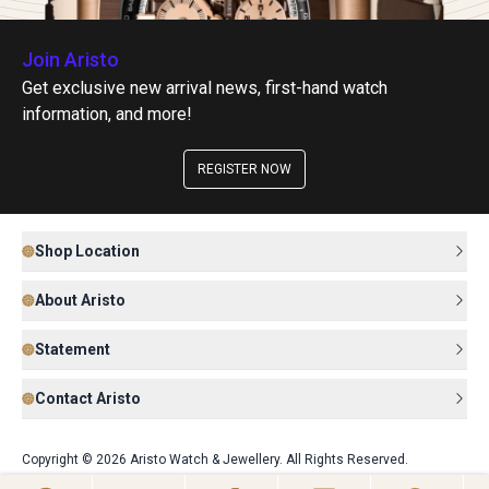
Join Aristo
Get exclusive new arrival news, first-hand watch
information, and more!
REGISTER NOW
Shop Location
About Aristo
Statement
Contact Aristo
Copyright © 2026 Aristo Watch & Jewellery. All Rights Reserved.