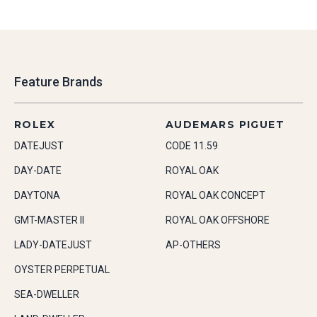
Feature Brands
ROLEX
AUDEMARS PIGUET
DATEJUST
CODE 11.59
DAY-DATE
ROYAL OAK
DAYTONA
ROYAL OAK CONCEPT
GMT-MASTER II
ROYAL OAK OFFSHORE
LADY-DATEJUST
AP-OTHERS
OYSTER PERPETUAL
SEA-DWELLER