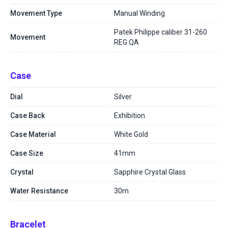
Movement Type
Manual Winding
Patek Philippe caliber 31-260
Movement
REG QA
Case
Dial
Silver
Case Back
Exhibition
Case Material
White Gold
Case Size
41mm
Crystal
Sapphire Crystal Glass
Water Resistance
30m
Bracelet