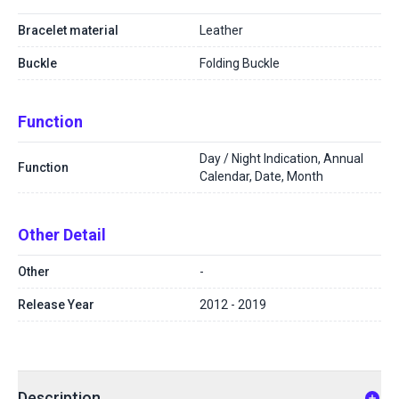
Bracelet material
Leather
Buckle
Folding Buckle
Function
Day / Night Indication, Annual
Function
Calendar, Date, Month
Other Detail
Other
-
Release Year
2012 - 2019
Description