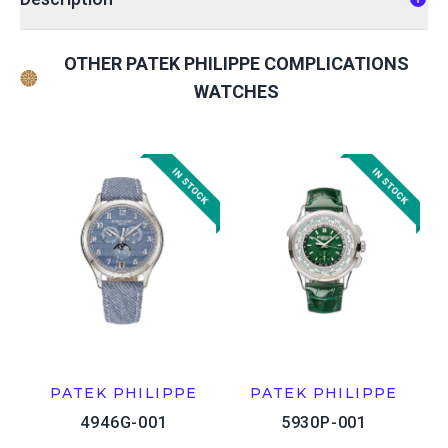
OTHER PATEK PHILIPPE COMPLICATIONS
WATCHES
PATEK PHILIPPE
PATEK PHILIPPE
4946G-001
5930P-001