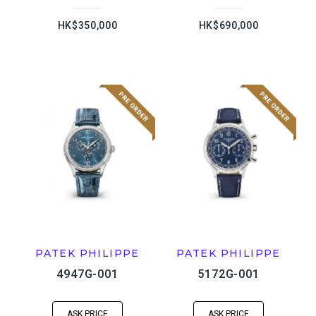
HK$350,000
HK$690,000
PATEK PHILIPPE
PATEK PHILIPPE
4947G-001
5172G-001
ASK PRICE
ASK PRICE