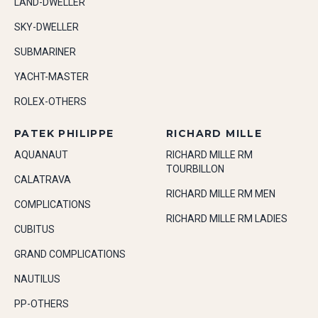
LAND-DWELLER
SKY-DWELLER
SUBMARINER
YACHT-MASTER
ROLEX-OTHERS
PATEK PHILIPPE
RICHARD MILLE
AQUANAUT
RICHARD MILLE RM
TOURBILLON
CALATRAVA
RICHARD MILLE RM MEN
COMPLICATIONS
RICHARD MILLE RM LADIES
CUBITUS
GRAND COMPLICATIONS
NAUTILUS
PP-OTHERS