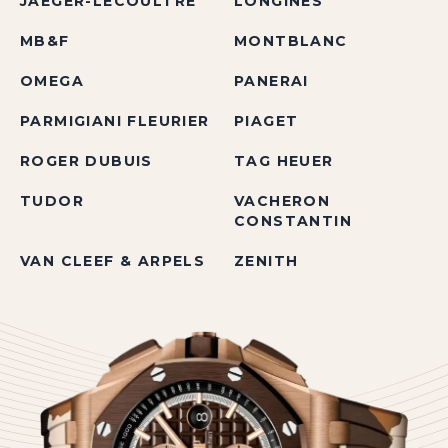
JAEGER-LECOULTRE
LONGINES
MB&F
MONTBLANC
OMEGA
PANERAI
PARMIGIANI FLEURIER
PIAGET
ROGER DUBUIS
TAG HEUER
TUDOR
VACHERON
CONSTANTIN
VAN CLEEF & ARPELS
ZENITH