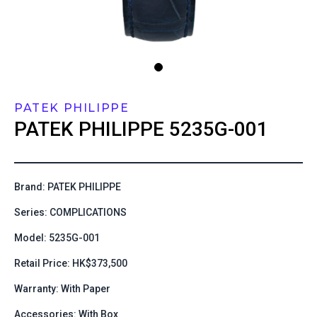
PATEK PHILIPPE
PATEK PHILIPPE
5235G-001
Brand: PATEK PHILIPPE
Series: COMPLICATIONS
Model: 5235G-001
Retail Price: HK$373,500
Warranty: With Paper
Accessories: With Box