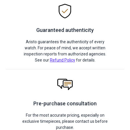
Guaranteed authenticity
Aristo guarantees the authenticity of every
watch. For peace of mind, we accept written
inspection reports from authorized agencies.
See our
Refund Policy
for details.
Pre-purchase consultation
For the most accurate pricing, especially on
exclusive timepieces, please contact us before
purchase.