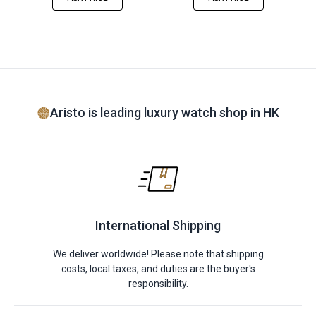
Aristo is leading luxury watch shop in HK
International Shipping
We deliver worldwide! Please note that shipping
costs, local taxes, and duties are the buyer's
responsibility.