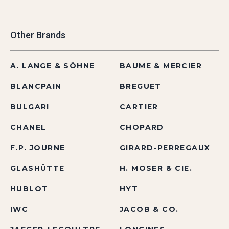
Other Brands
A. LANGE & SÖHNE
BAUME & MERCIER
BLANCPAIN
BREGUET
BULGARI
CARTIER
CHANEL
CHOPARD
F.P. JOURNE
GIRARD-PERREGAUX
GLASHÜTTE
H. MOSER & CIE.
HUBLOT
HYT
IWC
JACOB & CO.