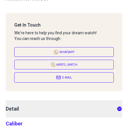
Get In Touch
We're here to help you find your dream watch!
You can reach us through:
WHATSAPP
ARISTO_WATCH
E-MAIL
Detail
Caliber