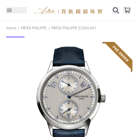
Home
PATEK PHILIPPE
PATEK PHILIPPE
5235G-001