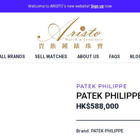
Welcome to ARISTO's new website!
Sign up
now
ALL BRANDS
SELL WATCHES
ABOUT US
FAQS
BLO
PATEK PHILIPPE
PATEK PHILIPP
HK$588,000
Brand: PATEK PHILIPPE