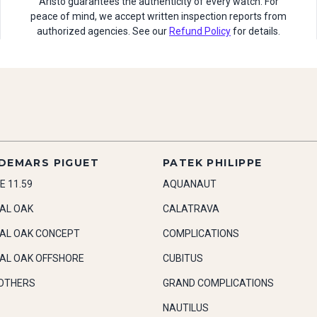
Aristo guarantees the authenticity of every watch. For
peace of mind, we accept written inspection reports from
authorized agencies. See our
Refund Policy
for details.
DEMARS PIGUET
PATEK PHILIPPE
E 11.59
AQUANAUT
AL OAK
CALATRAVA
AL OAK CONCEPT
COMPLICATIONS
AL OAK OFFSHORE
CUBITUS
OTHERS
GRAND COMPLICATIONS
NAUTILUS