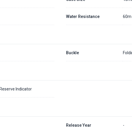
Water Resistance
60m
Buckle
Fold
eserve Indicator
Release Year
-