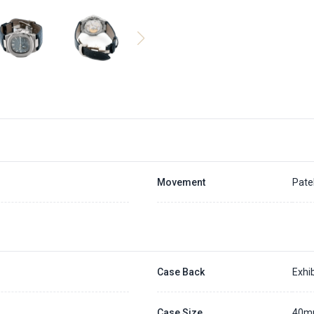
Movement
Pate
Case Back
Exhib
Case Size
40