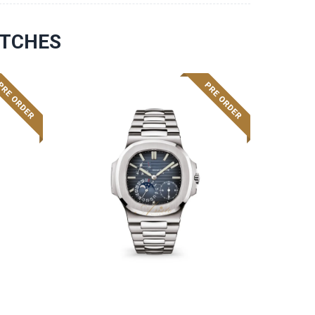
ATCHES