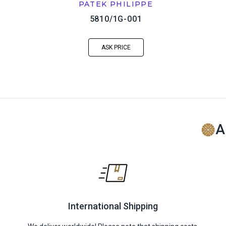
PATEK PHILIPPE
5810/1G-001
ASK PRICE
A
International Shipping