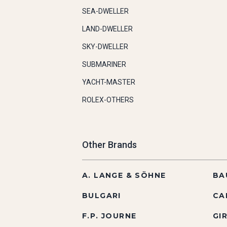
SEA-DWELLER
LAND-DWELLER
SKY-DWELLER
SUBMARINER
YACHT-MASTER
ROLEX-OTHERS
Other Brands
A. LANGE & SÖHNE
BA
BULGARI
CA
F.P. JOURNE
GI