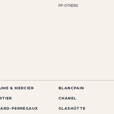
PP-OTHERS
UME & MERCIER
BLANCPAIN
RTIER
CHANEL
RARD-PERREGAUX
GLASHÜTTE