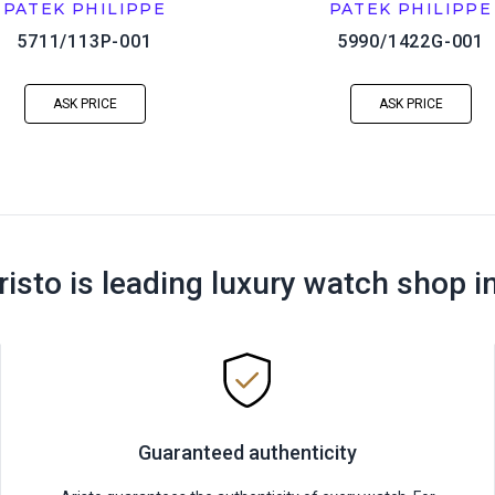
PATEK PHILIPPE
PATEK PHILIPPE
5711/113P-001
5990/1422G-001
ASK PRICE
ASK PRICE
risto is leading luxury watch shop i
Guaranteed authenticity