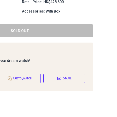
Retail Price: HK$428,600
Accessories: With Box
SOLD OUT
 your dream watch!
ARISTO_WATCH
E-MAIL