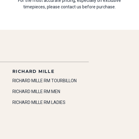
For the most accurate pricing, especially on exclusive
timepieces, please contact us before purchase.
RICHARD MILLE
RICHARD MILLE RM TOURBILLON
RICHARD MILLE RM MEN
RICHARD MILLE RM LADIES