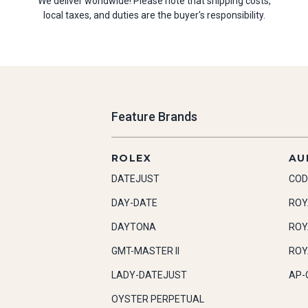
We deliver worldwide! Please note that shipping costs,
local taxes, and duties are the buyer's responsibility.
Feature Brands
ROLEX
AU
DATEJUST
COD
DAY-DATE
ROY
DAYTONA
ROY
GMT-MASTER II
ROY
LADY-DATEJUST
AP-
OYSTER PERPETUAL