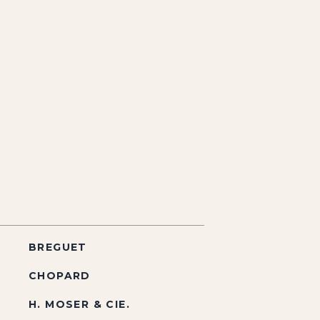
BREGUET
CHOPARD
H. MOSER & CIE.