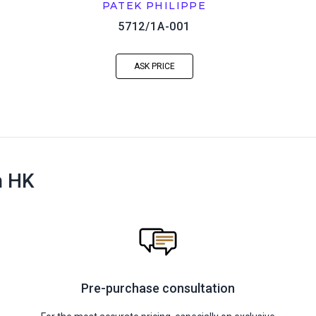
PATEK PHILIPPE
5712/1A-001
ASK PRICE
n HK
Pre-purchase consultation