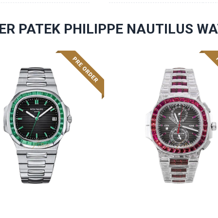
ER PATEK PHILIPPE NAUTILUS W