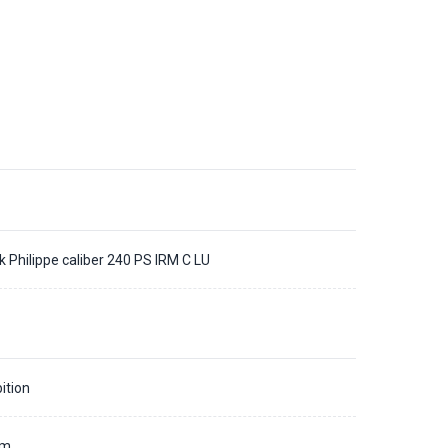
k Philippe caliber 240 PS IRM C LU
ition
mm