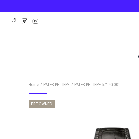
Home
PATEK PHILIPPE
PATEK PHILIPPE
5712G-001
PRE-OWNED