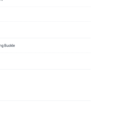
ing Buckle