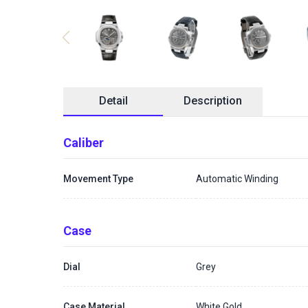
Detail
Description
Caliber
Movement Type
Automatic Winding
Case
Dial
Grey
Case Material
White Gold