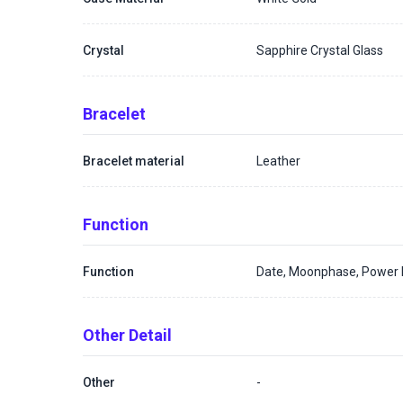
Crystal
Sapphire Crystal Glass
Bracelet
Bracelet material
Leather
Function
Function
Date, Moonphase, Power R
Other Detail
Other
-