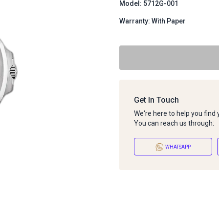
Model: 5712G-001
Warranty: With Paper
Get In Touch
We're here to help you find
You can reach us through:
WHATSAPP