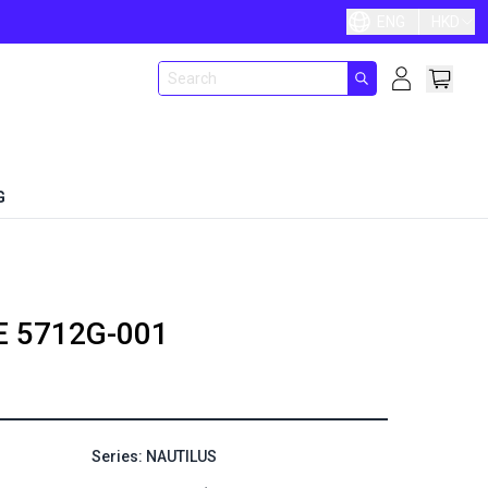
ENG
HKD
G
E
5712G-001
Series: NAUTILUS