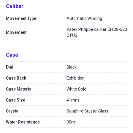
Caliber
Movement Type
Automatic Winding
Patek Philippe caliber CH 28-520
Movement
C FUS
Case
Dial
Black
Case Back
Exhibition
Case Material
White Gold
Case Size
41mm
Crystal
Sapphire Crystal Glass
Water Resistance
30m