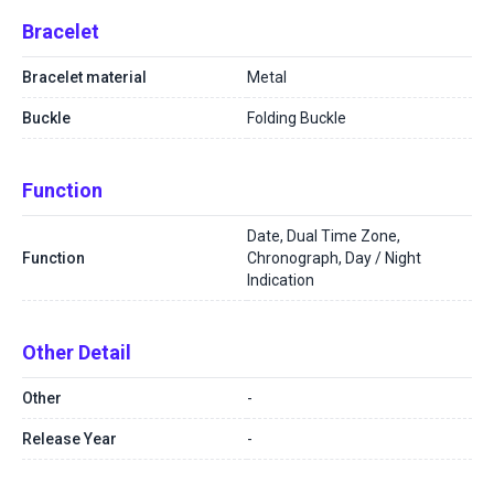
Bracelet
Bracelet material
Metal
Buckle
Folding Buckle
Function
Date, Dual Time Zone,
Function
Chronograph, Day / Night
Indication
Other Detail
Other
-
Release Year
-