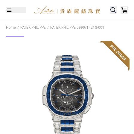
Home
PATEK PHILIPPE
PATEK PHILIPPE
5990/1421G-001