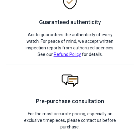
Guaranteed authenticity
Aristo guarantees the authenticity of every
watch. For peace of mind, we accept written
inspection reports from authorized agencies.
See our
Refund Policy
for details.
Pre-purchase consultation
For the most accurate pricing, especially on
exclusive timepieces, please contact us before
purchase.