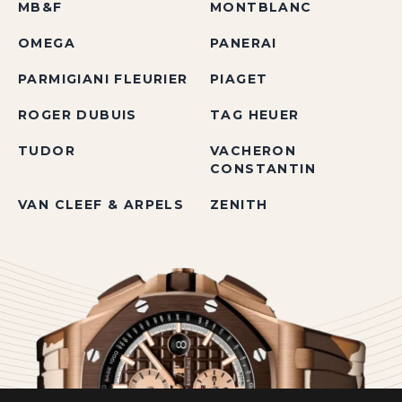
MB&F
MONTBLANC
OMEGA
PANERAI
PARMIGIANI FLEURIER
PIAGET
ROGER DUBUIS
TAG HEUER
TUDOR
VACHERON
CONSTANTIN
VAN CLEEF & ARPELS
ZENITH