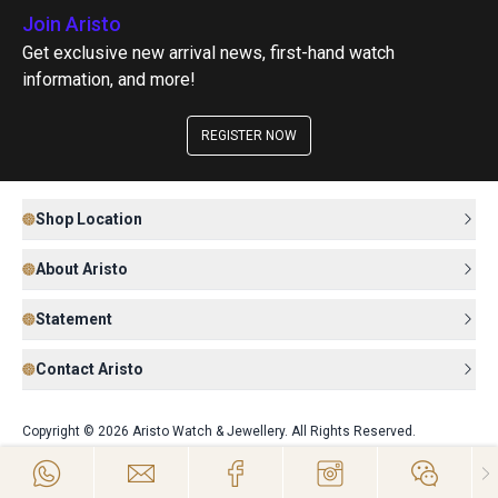
Join Aristo
Get exclusive new arrival news, first-hand watch
information, and more!
REGISTER NOW
Shop Location
About Aristo
Statement
Contact Aristo
Copyright © 2026 Aristo Watch & Jewellery. All Rights Reserved.