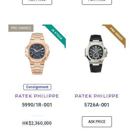
PRE-OWNED
Consignment
PATEK PHILIPPE
PATEK PHILIPPE
5990/1R-001
5726A-001
ASK PRICE
HK$2,360,000