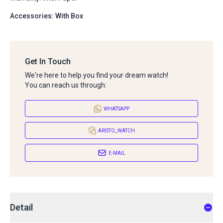
Accessories: With Box
Get In Touch
We're here to help you find your dream watch!
You can reach us through:
WHATSAPP
ARISTO_WATCH
E-MAIL
Detail