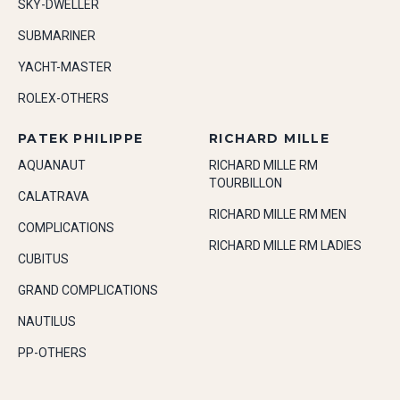
SKY-DWELLER
SUBMARINER
YACHT-MASTER
ROLEX-OTHERS
PATEK PHILIPPE
RICHARD MILLE
AQUANAUT
RICHARD MILLE RM
TOURBILLON
CALATRAVA
RICHARD MILLE RM MEN
COMPLICATIONS
RICHARD MILLE RM LADIES
CUBITUS
GRAND COMPLICATIONS
NAUTILUS
PP-OTHERS