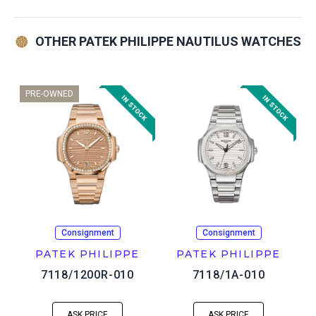
OTHER PATEK PHILIPPE NAUTILUS WATCHES
PRE-OWNED
Consignment
Consignment
PATEK PHILIPPE
PATEK PHILIPPE
7118/1200R-010
7118/1A-010
ASK PRICE
ASK PRICE