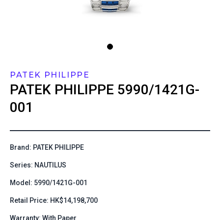
PATEK PHILIPPE
PATEK PHILIPPE
5990/1421G-
001
Brand: PATEK PHILIPPE
Series: NAUTILUS
Model: 5990/1421G-001
Retail Price: HK$14,198,700
Warranty: With Paper