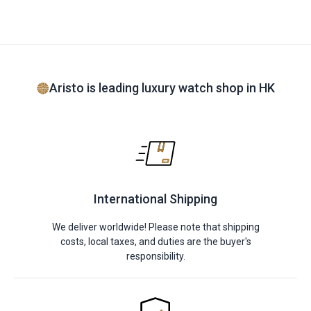
Aristo is leading luxury watch shop in HK
International Shipping
We deliver worldwide! Please note that shipping
costs, local taxes, and duties are the buyer's
responsibility.