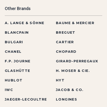
Other Brands
A. LANGE & SÖHNE
BAUME & MERCIER
BLANCPAIN
BREGUET
BULGARI
CARTIER
CHANEL
CHOPARD
F.P. JOURNE
GIRARD-PERREGAUX
GLASHÜTTE
H. MOSER & CIE.
HUBLOT
HYT
IWC
JACOB & CO.
JAEGER-LECOULTRE
LONGINES