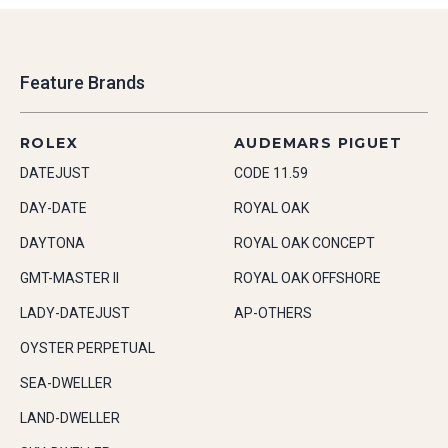
Feature Brands
ROLEX
AUDEMARS PIGUET
DATEJUST
CODE 11.59
DAY-DATE
ROYAL OAK
DAYTONA
ROYAL OAK CONCEPT
GMT-MASTER II
ROYAL OAK OFFSHORE
LADY-DATEJUST
AP-OTHERS
OYSTER PERPETUAL
SEA-DWELLER
LAND-DWELLER