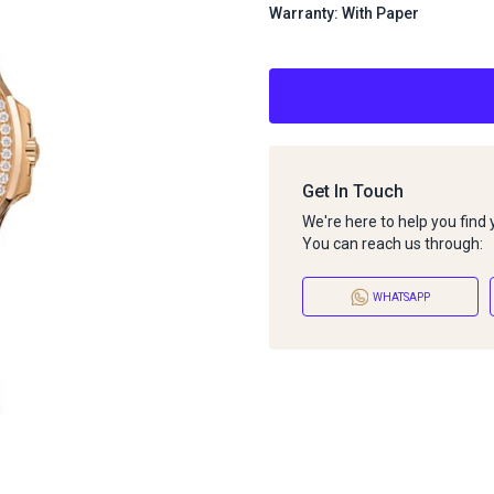
Warranty: With Paper
Get In Touch
We're here to help you find
You can reach us through:
WHATSAPP