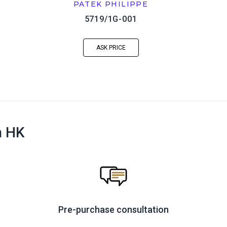
PATEK PHILIPPE
5719/1G-001
ASK PRICE
n HK
Pre-purchase consultation