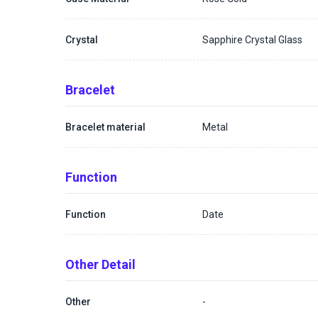
Crystal
Sapphire Crystal Glass
Bracelet
Bracelet material
Metal
Function
Function
Date
Other Detail
Other
-