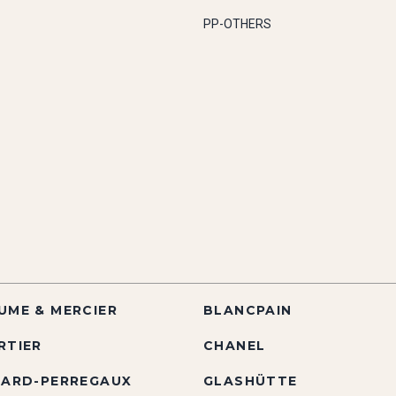
PP-OTHERS
UME & MERCIER
BLANCPAIN
RTIER
CHANEL
RARD-PERREGAUX
GLASHÜTTE