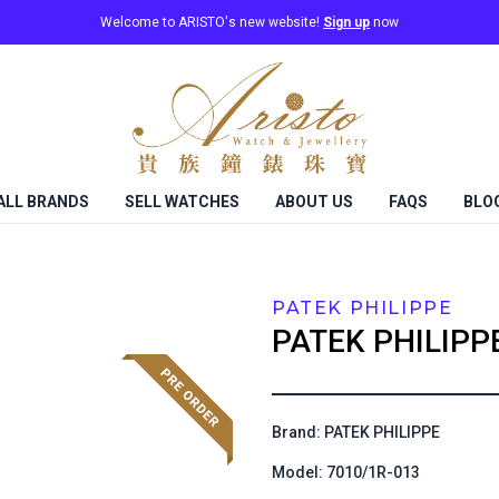
Welcome to ARISTO's new website!
Sign up
now
ALL BRANDS
SELL WATCHES
ABOUT US
FAQS
BLO
PATEK PHILIPPE
PATEK PHILIPP
Brand: PATEK PHILIPPE
Model: 7010/1R-013