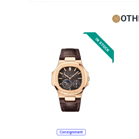
OTH
Consignment