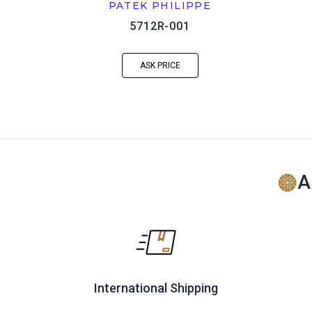
PATEK PHILIPPE
5712R-001
ASK PRICE
A
International Shipping