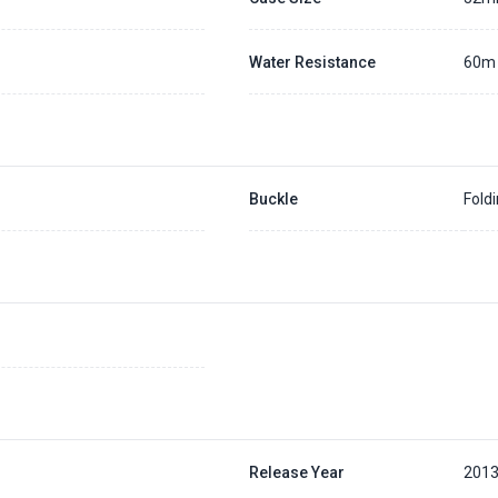
Water Resistance
60m
Buckle
Fold
Release Year
201