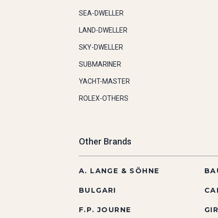
SEA-DWELLER
LAND-DWELLER
SKY-DWELLER
SUBMARINER
YACHT-MASTER
ROLEX-OTHERS
Other Brands
A. LANGE & SÖHNE
BA
BULGARI
CA
F.P. JOURNE
GI