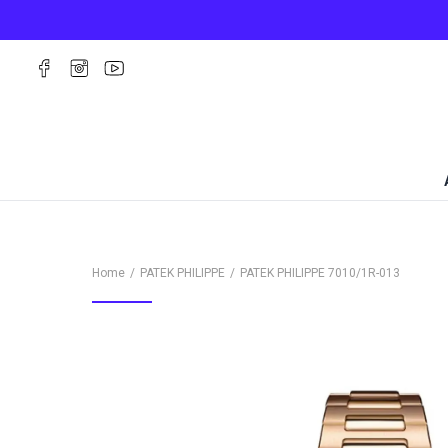
Home
PATEK PHILIPPE
PATEK PHILIPPE
7010/1R-013