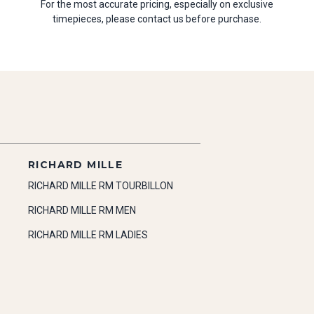
For the most accurate pricing, especially on exclusive
timepieces, please contact us before purchase.
RICHARD MILLE
RICHARD MILLE RM TOURBILLON
RICHARD MILLE RM MEN
RICHARD MILLE RM LADIES