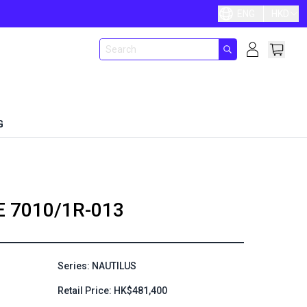
ENG
HKD
G
E
7010/1R-013
Series: NAUTILUS
Retail Price: HK$481,400