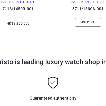
PATEK PHILIPPE
PATEK PHILIPPE
7118/1450R-001
5711/1300A-001
ASK PRICE
HK$3,260,000
risto is leading luxury watch shop i
Guaranteed authenticity