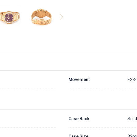
Movement
E23-
Case Back
Soli
Case Size
32