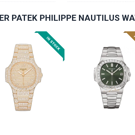
ER PATEK PHILIPPE NAUTILUS W