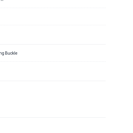
ing Buckle
3