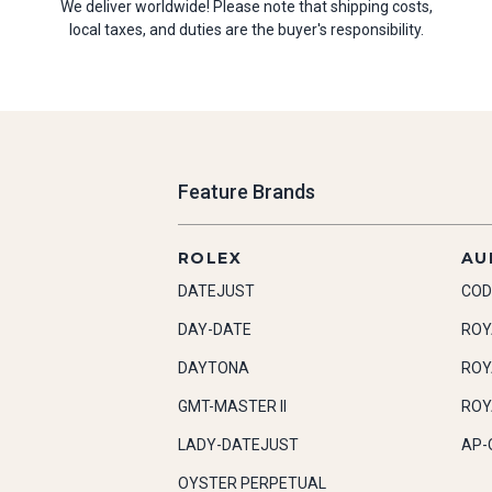
We deliver worldwide! Please note that shipping costs,
local taxes, and duties are the buyer's responsibility.
Feature Brands
ROLEX
AU
DATEJUST
COD
DAY-DATE
ROY
DAYTONA
ROY
GMT-MASTER II
ROY
LADY-DATEJUST
AP-
OYSTER PERPETUAL