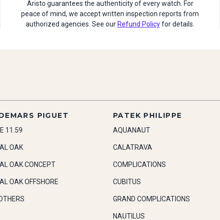
Aristo guarantees the authenticity of every watch. For
peace of mind, we accept written inspection reports from
authorized agencies. See our
Refund Policy
for details.
DEMARS PIGUET
PATEK PHILIPPE
E 11.59
AQUANAUT
AL OAK
CALATRAVA
AL OAK CONCEPT
COMPLICATIONS
AL OAK OFFSHORE
CUBITUS
OTHERS
GRAND COMPLICATIONS
NAUTILUS