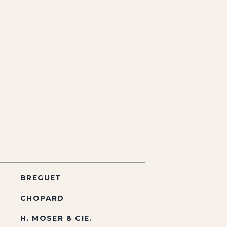
BREGUET
CHOPARD
H. MOSER & CIE.