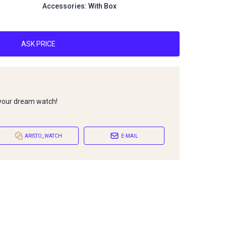
Accessories: With Box
ASK PRICE
 your dream watch!
ARISTO_WATCH
E-MAIL