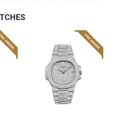
ATCHES