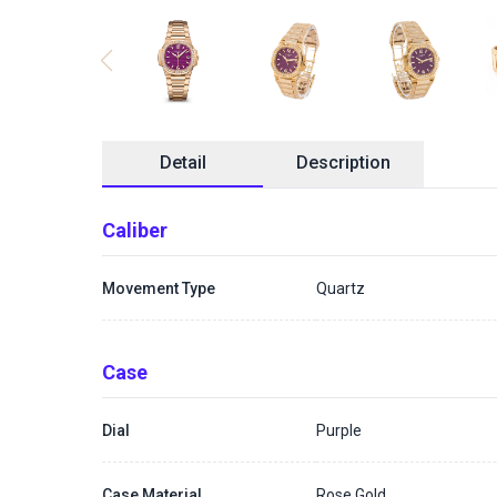
Detail
Description
Caliber
Movement Type
Quartz
Case
Dial
Purple
Case Material
Rose Gold