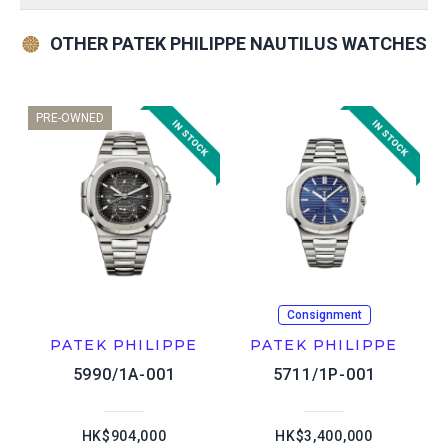
OTHER PATEK PHILIPPE NAUTILUS WATCHES
PRE-OWNED
Consignment
PATEK PHILIPPE
PATEK PHILIPPE
5990/1A-001
5711/1P-001
HK$904,000
HK$3,400,000