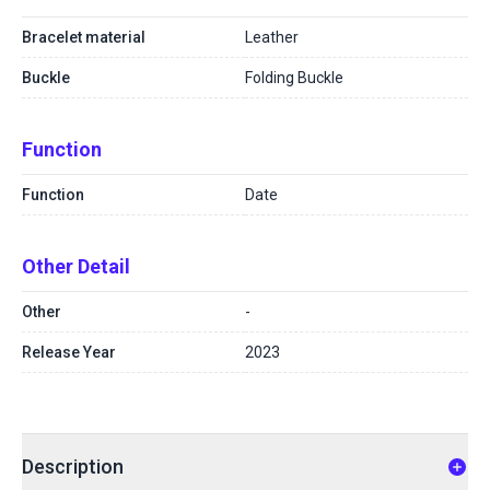
Bracelet material
Leather
Buckle
Folding Buckle
Function
Function
Date
Other Detail
Other
-
Release Year
2023
Description