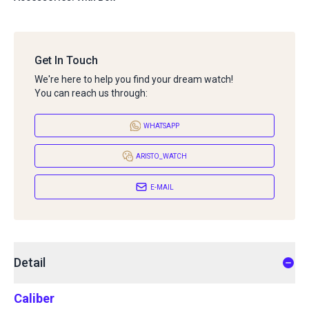
Get In Touch
We're here to help you find your dream watch!
You can reach us through:
WHATSAPP
ARISTO_WATCH
E-MAIL
Detail
Caliber