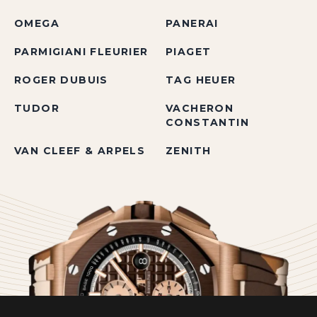
OMEGA
PANERAI
PARMIGIANI FLEURIER
PIAGET
ROGER DUBUIS
TAG HEUER
TUDOR
VACHERON
CONSTANTIN
VAN CLEEF & ARPELS
ZENITH