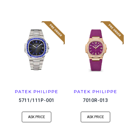
PATEK PHILIPPE
PATEK PHILIPPE
5711/111P-001
7010R-013
ASK PRICE
ASK PRICE