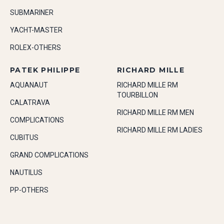
SUBMARINER
YACHT-MASTER
ROLEX-OTHERS
PATEK PHILIPPE
RICHARD MILLE
AQUANAUT
RICHARD MILLE RM
TOURBILLON
CALATRAVA
RICHARD MILLE RM MEN
COMPLICATIONS
RICHARD MILLE RM LADIES
CUBITUS
GRAND COMPLICATIONS
NAUTILUS
PP-OTHERS