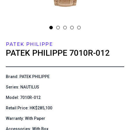
PATEK PHILIPPE
PATEK PHILIPPE
7010R-012
Brand: PATEK PHILIPPE
Series: NAUTILUS
Model: 7010R-012
Retail Price: HK$285,100
Warranty: With Paper
Accessories: With Box