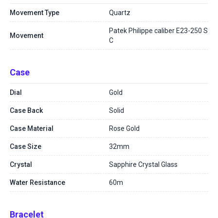
Movement Type
Quartz
Patek Philippe caliber E23-250 S
Movement
C
Case
Dial
Gold
Case Back
Solid
Case Material
Rose Gold
Case Size
32mm
Crystal
Sapphire Crystal Glass
Water Resistance
60m
Bracelet