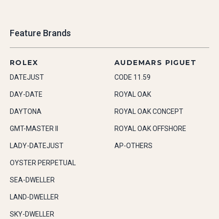
Feature Brands
ROLEX
AUDEMARS PIGUET
DATEJUST
CODE 11.59
DAY-DATE
ROYAL OAK
DAYTONA
ROYAL OAK CONCEPT
GMT-MASTER II
ROYAL OAK OFFSHORE
LADY-DATEJUST
AP-OTHERS
OYSTER PERPETUAL
SEA-DWELLER
LAND-DWELLER
SKY-DWELLER