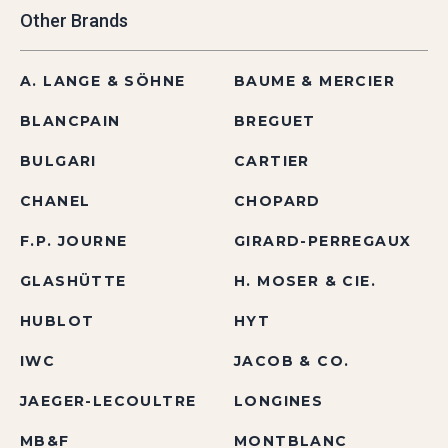
Other Brands
A. LANGE & SÖHNE
BAUME & MERCIER
BLANCPAIN
BREGUET
BULGARI
CARTIER
CHANEL
CHOPARD
F.P. JOURNE
GIRARD-PERREGAUX
GLASHÜTTE
H. MOSER & CIE.
HUBLOT
HYT
IWC
JACOB & CO.
JAEGER-LECOULTRE
LONGINES
MB&F
MONTBLANC