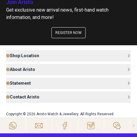
Join Aristo
Get exclusive new arrival news, first-hand watch
information, and more!
REGISTER NOW
Shop Location
About Aristo
Statement
Contact Aristo
Copyright © 2026 Aristo Watch & Jewellery. All Rights Reserved.