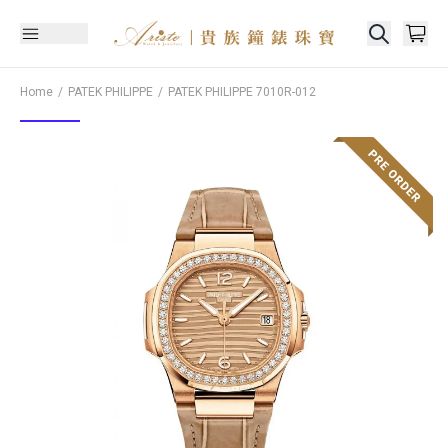
Home
PATEK PHILIPPE
PATEK PHILIPPE
7010R-012