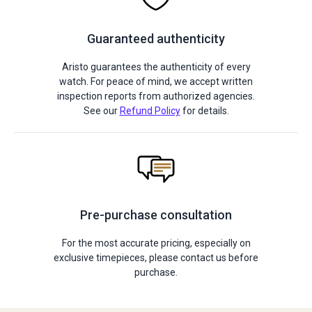
Guaranteed authenticity
Aristo guarantees the authenticity of every
watch. For peace of mind, we accept written
inspection reports from authorized agencies.
See our
Refund Policy
for details.
Pre-purchase consultation
For the most accurate pricing, especially on
exclusive timepieces, please contact us before
purchase.