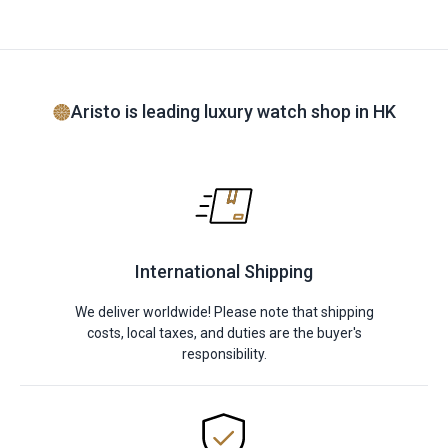
Aristo is leading luxury watch shop in HK
International Shipping
We deliver worldwide! Please note that shipping
costs, local taxes, and duties are the buyer's
responsibility.