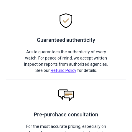
Guaranteed authenticity
Aristo guarantees the authenticity of every
watch. For peace of mind, we accept written
inspection reports from authorized agencies.
See our
Refund Policy
for details.
Pre-purchase consultation
For the most accurate pricing, especially on