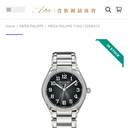
Home
PATEK PHILIPPE
PATEK PHILIPPE
7300/1200A-010