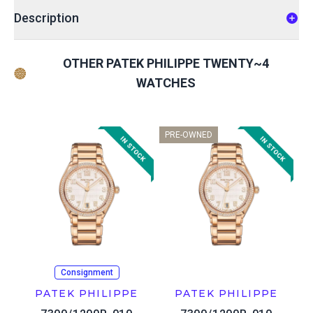
Description
OTHER PATEK PHILIPPE TWENTY~4
WATCHES
PRE-OWNED
Consignment
PATEK PHILIPPE
PATEK PHILIPPE