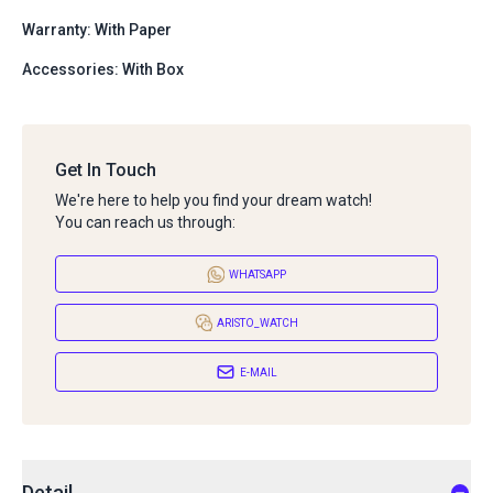
Warranty: With Paper
Accessories: With Box
Get In Touch
We're here to help you find your dream watch!
You can reach us through:
WHATSAPP
ARISTO_WATCH
E-MAIL
Detail