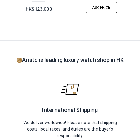
ASK PRICE
HK$123,000
Aristo is leading luxury watch shop in HK
International Shipping
We deliver worldwide! Please note that shipping
costs, local taxes, and duties are the buyer's
responsibility.