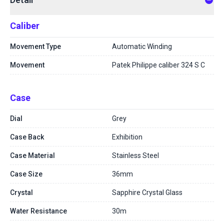
Caliber
Movement Type
Automatic Winding
Movement
Patek Philippe caliber 324 S C
Case
Dial
Grey
Case Back
Exhibition
Case Material
Stainless Steel
Case Size
36mm
Crystal
Sapphire Crystal Glass
Water Resistance
30m