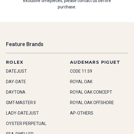
exclusive timepieces, please contact us before
purchase.
Feature Brands
ROLEX
AUDEMARS PIGUET
DATEJUST
CODE 11.59
DAY-DATE
ROYAL OAK
DAYTONA
ROYAL OAK CONCEPT
GMT-MASTER II
ROYAL OAK OFFSHORE
LADY-DATEJUST
AP-OTHERS
OYSTER PERPETUAL