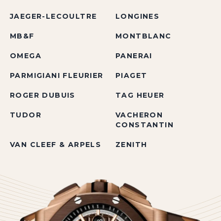
JAEGER-LECOULTRE
LONGINES
MB&F
MONTBLANC
OMEGA
PANERAI
PARMIGIANI FLEURIER
PIAGET
ROGER DUBUIS
TAG HEUER
TUDOR
VACHERON
CONSTANTIN
VAN CLEEF & ARPELS
ZENITH