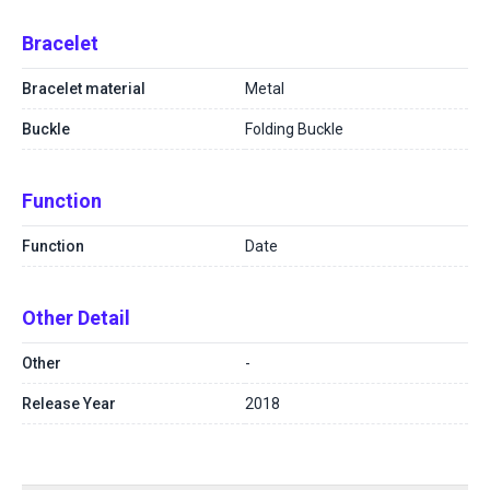
Bracelet
Bracelet material
Metal
Buckle
Folding Buckle
Function
Function
Date
Other Detail
Other
-
Release Year
2018