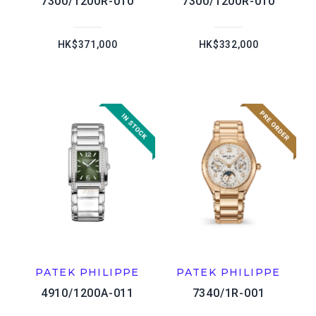
7300/1200R-010
7300/1200R-010
HK$371,000
HK$332,000
PATEK PHILIPPE
PATEK PHILIPPE
4910/1200A-011
7340/1R-001