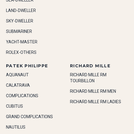
SEA-DWELLER
LAND-DWELLER
SKY-DWELLER
SUBMARINER
YACHT-MASTER
ROLEX-OTHERS
PATEK PHILIPPE
RICHARD MILLE
AQUANAUT
RICHARD MILLE RM
TOURBILLON
CALATRAVA
RICHARD MILLE RM MEN
COMPLICATIONS
RICHARD MILLE RM LADIES
CUBITUS
GRAND COMPLICATIONS
NAUTILUS