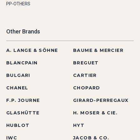
PP-OTHERS
Other Brands
A. LANGE & SÖHNE
BAUME & MERCIER
BLANCPAIN
BREGUET
BULGARI
CARTIER
CHANEL
CHOPARD
F.P. JOURNE
GIRARD-PERREGAUX
GLASHÜTTE
H. MOSER & CIE.
HUBLOT
HYT
IWC
JACOB & CO.