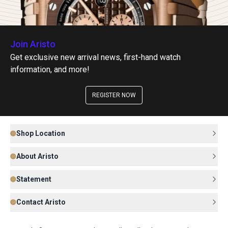
Join Aristo
Get exclusive new arrival news, first-hand watch
information, and more!
REGISTER NOW
Shop Location
About Aristo
Statement
Contact Aristo