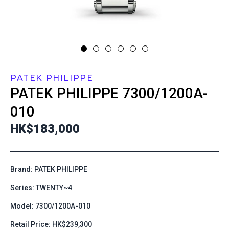
PATEK PHILIPPE
PATEK PHILIPPE
7300/1200A-
010
HK$183,000
Brand: PATEK PHILIPPE
Series: TWENTY~4
Model: 7300/1200A-010
Retail Price: HK$239,300