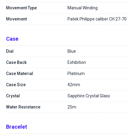
Movement Type
Manual Winding
Movement
Patek Philippe caliber CH 27-70
Case
Dial
Blue
Case Back
Exhibition
Case Material
Platinum
Case Size
42mm
Crystal
Sapphire Crystal Glass
Water Resistance
25m
Bracelet