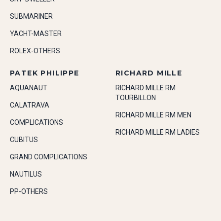
SUBMARINER
YACHT-MASTER
ROLEX-OTHERS
PATEK PHILIPPE
RICHARD MILLE
AQUANAUT
RICHARD MILLE RM
TOURBILLON
CALATRAVA
RICHARD MILLE RM MEN
COMPLICATIONS
RICHARD MILLE RM LADIES
CUBITUS
GRAND COMPLICATIONS
NAUTILUS
PP-OTHERS