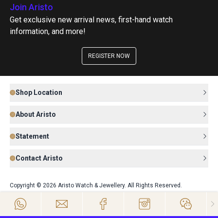
Join Aristo
Get exclusive new arrival news, first-hand watch
information, and more!
REGISTER NOW
Shop Location
About Aristo
Statement
Contact Aristo
Copyright © 2026 Aristo Watch & Jewellery. All Rights Reserved.