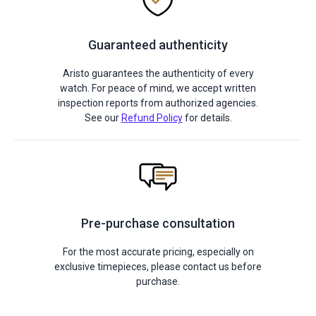
Guaranteed authenticity
Aristo guarantees the authenticity of every
watch. For peace of mind, we accept written
inspection reports from authorized agencies.
See our
Refund Policy
for details.
Pre-purchase consultation
For the most accurate pricing, especially on
exclusive timepieces, please contact us before
purchase.