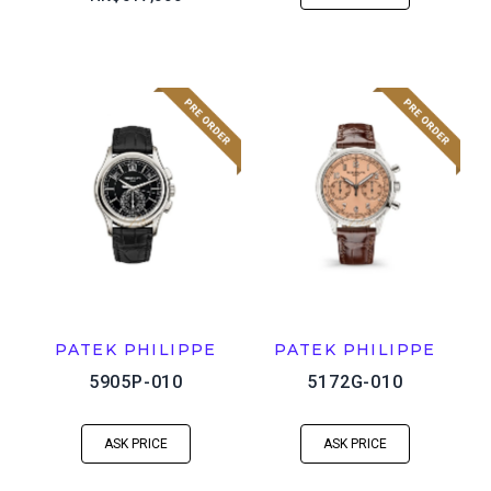
PATEK PHILIPPE
PATEK PHILIPPE
5905P-010
5172G-010
ASK PRICE
ASK PRICE