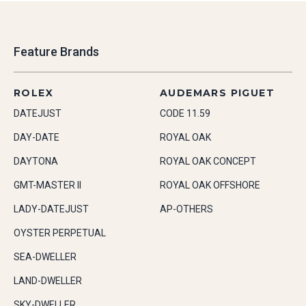
Feature Brands
ROLEX
AUDEMARS PIGUET
DATEJUST
CODE 11.59
DAY-DATE
ROYAL OAK
DAYTONA
ROYAL OAK CONCEPT
GMT-MASTER II
ROYAL OAK OFFSHORE
LADY-DATEJUST
AP-OTHERS
OYSTER PERPETUAL
SEA-DWELLER
LAND-DWELLER
SKY-DWELLER