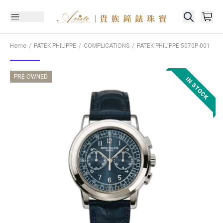
Home
PATEK PHILIPPE
COMPLICATIONS
PATEK PHILIPPE
5070P-001
PRE-OWNED