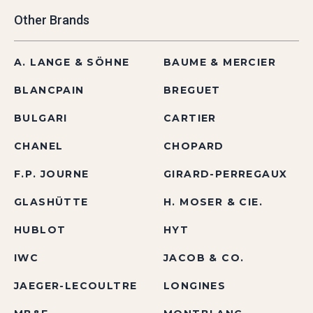
Other Brands
A. LANGE & SÖHNE
BAUME & MERCIER
BLANCPAIN
BREGUET
BULGARI
CARTIER
CHANEL
CHOPARD
F.P. JOURNE
GIRARD-PERREGAUX
GLASHÜTTE
H. MOSER & CIE.
HUBLOT
HYT
IWC
JACOB & CO.
JAEGER-LECOULTRE
LONGINES