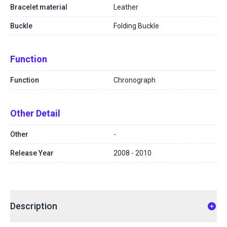
Bracelet material
Leather
Buckle
Folding Buckle
Function
Function
Chronograph
Other Detail
Other
-
Release Year
2008 - 2010
Description