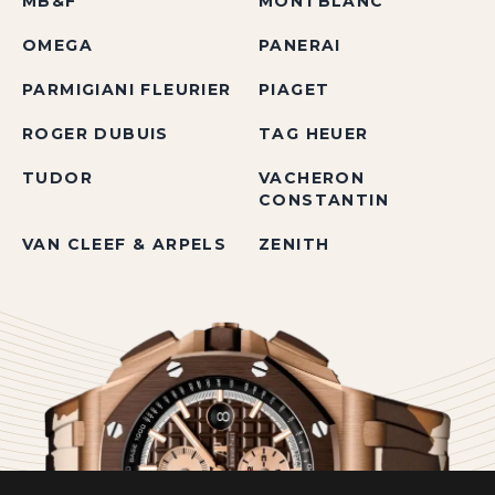
MB&F
MONTBLANC
OMEGA
PANERAI
PARMIGIANI FLEURIER
PIAGET
ROGER DUBUIS
TAG HEUER
TUDOR
VACHERON
CONSTANTIN
VAN CLEEF & ARPELS
ZENITH