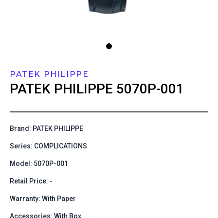
PATEK PHILIPPE
PATEK PHILIPPE
5070P-001
Brand: PATEK PHILIPPE
Series: COMPLICATIONS
Model: 5070P-001
Retail Price: -
Warranty: With Paper
Accessories: With Box