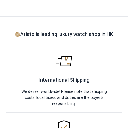
Aristo is leading luxury watch shop in HK
International Shipping
We deliver worldwide! Please note that shipping
costs, local taxes, and duties are the buyer's
responsibility.