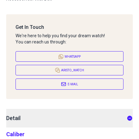
Get In Touch
We're here to help you find your dream watch!
You can reach us through:
WHATSAPP
ARISTO_WATCH
E-MAIL
Detail
Caliber