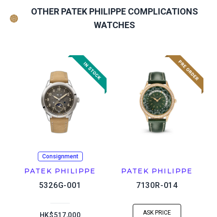
OTHER PATEK PHILIPPE COMPLICATIONS
WATCHES
Consignment
PATEK PHILIPPE
PATEK PHILIPPE
5326G-001
7130R-014
ASK PRICE
HK$517,000