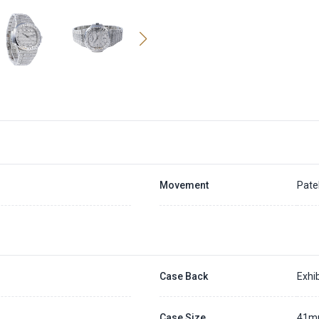
Movement
Pate
Case Back
Exhib
Case Size
41