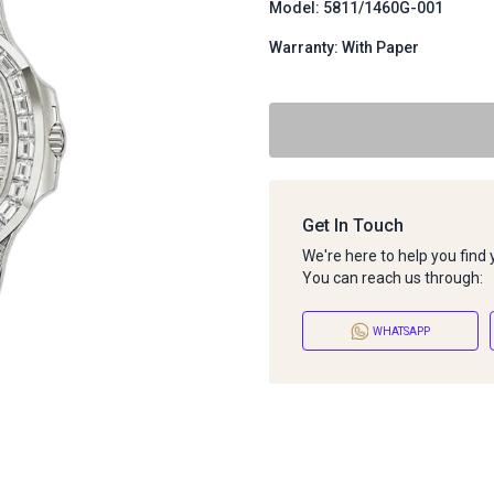
Model: 5811/1460G-001
Warranty: With Paper
Get In Touch
We're here to help you find
You can reach us through:
WHATSAPP