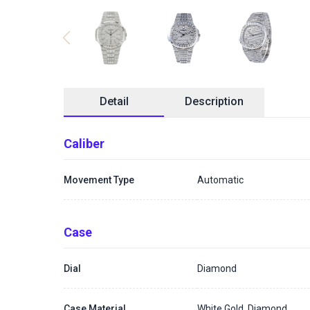
Detail
Description
Caliber
Movement Type
Automatic
Case
Dial
Diamond
Case Material
White Gold, Diamond