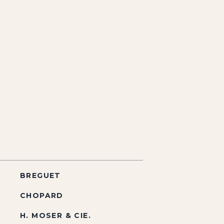
BREGUET
CHOPARD
H. MOSER & CIE.