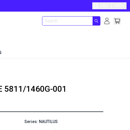
ENG
HKD
G
E
5811/1460G-001
Series: NAUTILUS