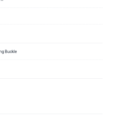
ing Buckle
5