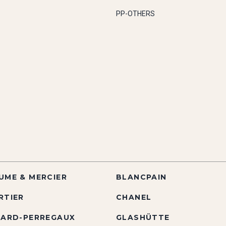
PP-OTHERS
UME & MERCIER
BLANCPAIN
RTIER
CHANEL
RARD-PERREGAUX
GLASHÜTTE