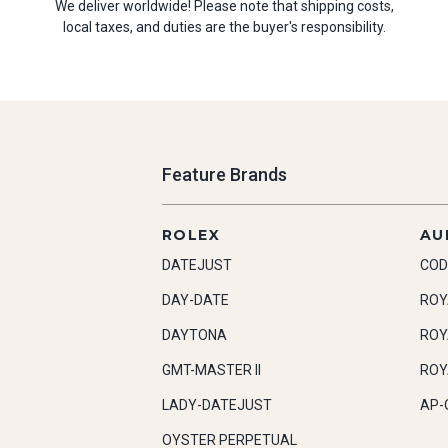
We deliver worldwide! Please note that shipping costs,
local taxes, and duties are the buyer's responsibility.
Feature Brands
ROLEX
AU
DATEJUST
COD
DAY-DATE
ROY
DAYTONA
ROY
GMT-MASTER II
ROY
LADY-DATEJUST
AP-
OYSTER PERPETUAL