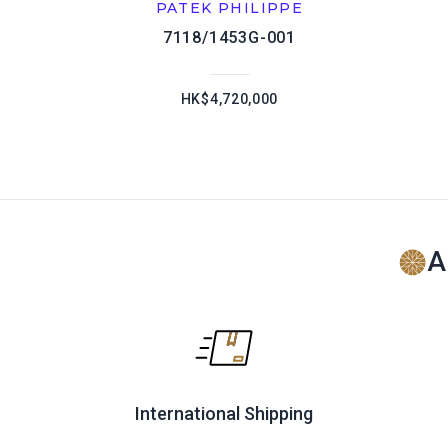
PATEK PHILIPPE
7118/1453G-001
HK$4,720,000
A
International Shipping