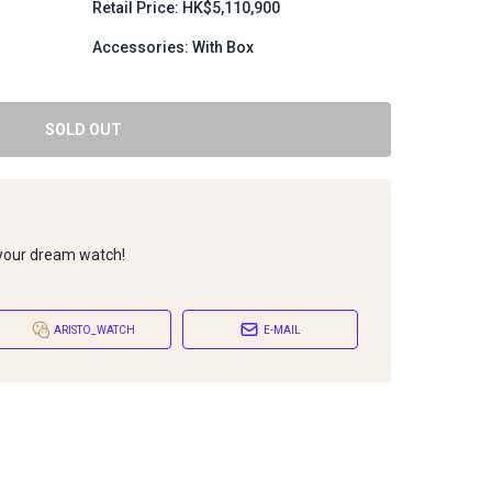
Retail Price: HK$5,110,900
Accessories: With Box
SOLD OUT
 your dream watch!
ARISTO_WATCH
E-MAIL