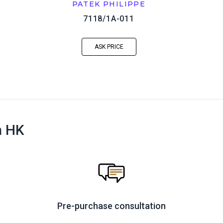
PATEK PHILIPPE
7118/1A-011
ASK PRICE
n HK
Pre-purchase consultation