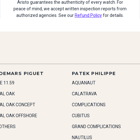
Aristo guarantees the authenticity of every watch. For
peace of mind, we accept written inspection reports from
authorized agencies. See our
Refund Policy
for details.
DEMARS PIGUET
PATEK PHILIPPE
E 11.59
AQUANAUT
AL OAK
CALATRAVA
AL OAK CONCEPT
COMPLICATIONS
AL OAK OFFSHORE
CUBITUS
OTHERS
GRAND COMPLICATIONS
NAUTILUS