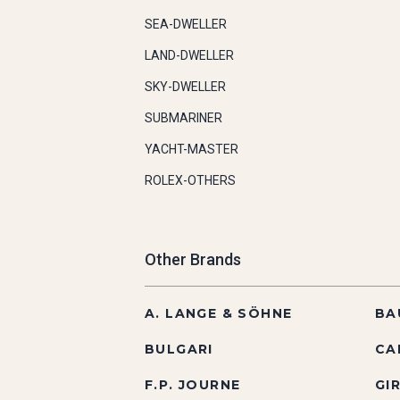
SEA-DWELLER
LAND-DWELLER
SKY-DWELLER
SUBMARINER
YACHT-MASTER
ROLEX-OTHERS
Other Brands
A. LANGE & SÖHNE
BA
BULGARI
CA
F.P. JOURNE
GI