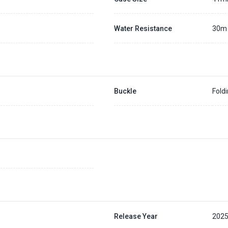
Water Resistance
30m
Buckle
Fold
Release Year
202