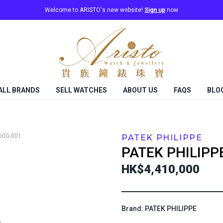
Welcome to ARISTO's new website!
Sign up
now
ALL BRANDS
SELL WATCHES
ABOUT US
FAQS
BLO
60G-001
PATEK PHILIPPE
PATEK PHILIPP
HK$4,410,000
Brand: PATEK PHILIPPE