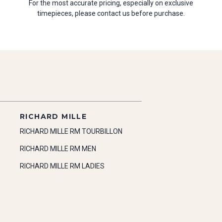
For the most accurate pricing, especially on exclusive
timepieces, please contact us before purchase.
RICHARD MILLE
RICHARD MILLE RM TOURBILLON
RICHARD MILLE RM MEN
RICHARD MILLE RM LADIES