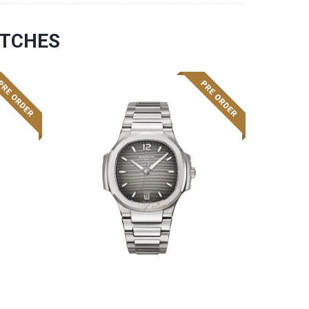
ATCHES