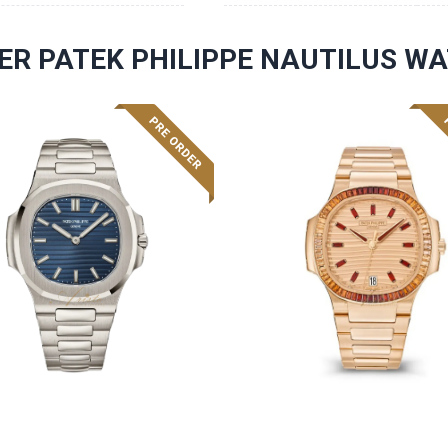
ER PATEK PHILIPPE NAUTILUS W