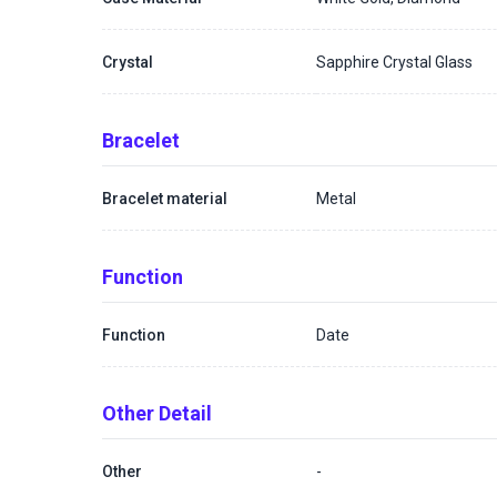
Crystal
Sapphire Crystal Glass
Bracelet
Bracelet material
Metal
Function
Function
Date
Other Detail
Other
-