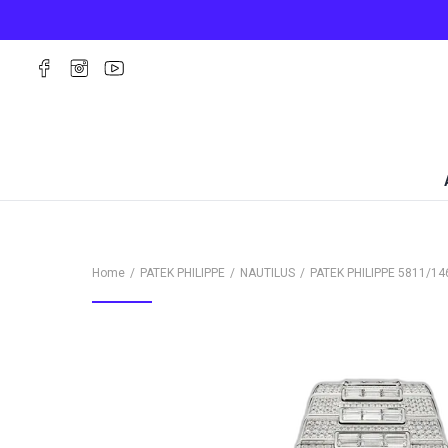
Home
PATEK PHILIPPE
NAUTILUS
PATEK PHILIPPE
5811/14