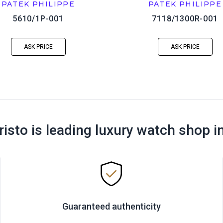
PATEK PHILIPPE
PATEK PHILIPPE
5610/1P-001
7118/1300R-001
ASK PRICE
ASK PRICE
risto is leading luxury watch shop i
Guaranteed authenticity