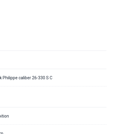
k Philippe caliber 26‑330 S C
ition
mm