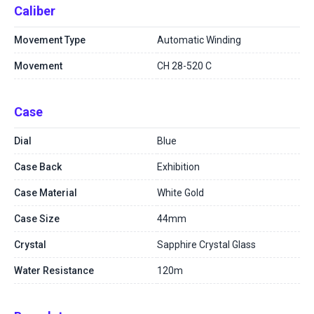
Caliber
Movement Type
Automatic Winding
Movement
CH 28-520 C
Case
Dial
Blue
Case Back
Exhibition
Case Material
White Gold
Case Size
44mm
Crystal
Sapphire Crystal Glass
Water Resistance
120m