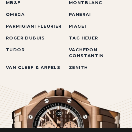
MB&F
MONTBLANC
OMEGA
PANERAI
PARMIGIANI FLEURIER
PIAGET
ROGER DUBUIS
TAG HEUER
TUDOR
VACHERON
CONSTANTIN
VAN CLEEF & ARPELS
ZENITH