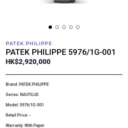
PATEK PHILIPPE
PATEK PHILIPPE
5976/1G-001
HK$2,920,000
Brand: PATEK PHILIPPE
Series: NAUTILUS
Model: 5976/1G-001
Retail Price: -
Warranty: With Paper