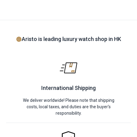
Aristo is leading luxury watch shop in HK
International Shipping
We deliver worldwide! Please note that shipping
costs, local taxes, and duties are the buyer's
responsibility.