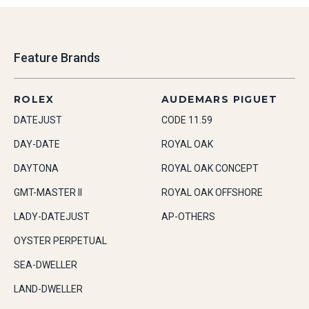
Feature Brands
ROLEX
AUDEMARS PIGUET
DATEJUST
CODE 11.59
DAY-DATE
ROYAL OAK
DAYTONA
ROYAL OAK CONCEPT
GMT-MASTER II
ROYAL OAK OFFSHORE
LADY-DATEJUST
AP-OTHERS
OYSTER PERPETUAL
SEA-DWELLER
LAND-DWELLER