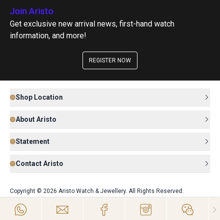
Join Aristo
Get exclusive new arrival news, first-hand watch
information, and more!
REGISTER NOW
Shop Location
About Aristo
Statement
Contact Aristo
Copyright © 2026 Aristo Watch & Jewellery. All Rights Reserved.