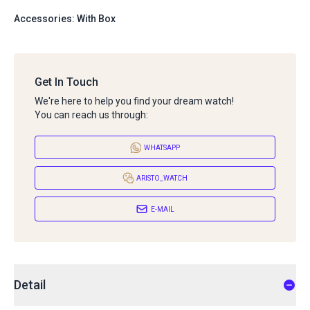
Accessories: With Box
Get In Touch
We're here to help you find your dream watch!
You can reach us through:
WHATSAPP
ARISTO_WATCH
E-MAIL
Detail