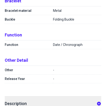
Bracelet
Bracelet material
Metal
Buckle
Folding Buckle
Function
Function
Date / Chronograph
Other Detail
Other
-
Release Year
-
Description