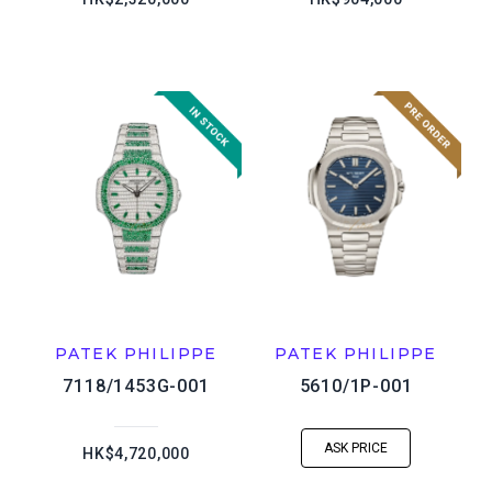
PATEK PHILIPPE
PATEK PHILIPPE
7118/1453G-001
5610/1P-001
ASK PRICE
HK$4,720,000