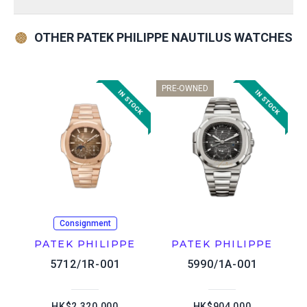
OTHER PATEK PHILIPPE NAUTILUS WATCHES
PRE-OWNED
Consignment
PATEK PHILIPPE
PATEK PHILIPPE
5712/1R-001
5990/1A-001
HK$2,320,000
HK$904,000