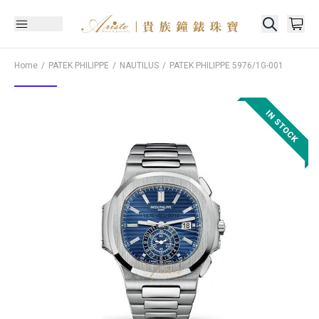
Home
PATEK PHILIPPE
NAUTILUS
PATEK PHILIPPE
5976/1G-001