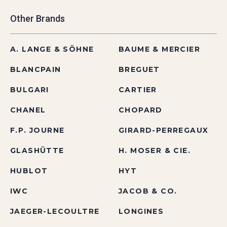
Other Brands
A. LANGE & SÖHNE
BAUME & MERCIER
BLANCPAIN
BREGUET
BULGARI
CARTIER
CHANEL
CHOPARD
F.P. JOURNE
GIRARD-PERREGAUX
GLASHÜTTE
H. MOSER & CIE.
HUBLOT
HYT
IWC
JACOB & CO.
JAEGER-LECOULTRE
LONGINES