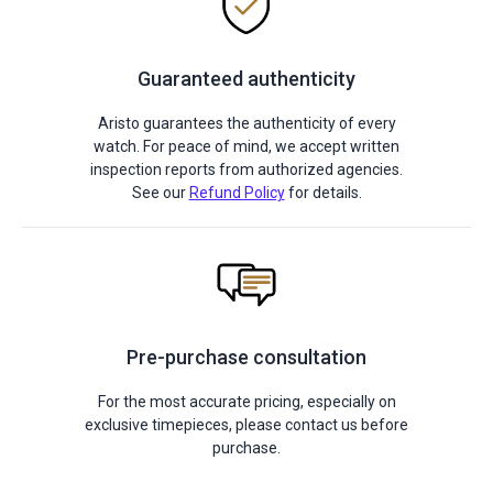
Guaranteed authenticity
Aristo guarantees the authenticity of every
watch. For peace of mind, we accept written
inspection reports from authorized agencies.
See our
Refund Policy
for details.
Pre-purchase consultation
For the most accurate pricing, especially on
exclusive timepieces, please contact us before
purchase.