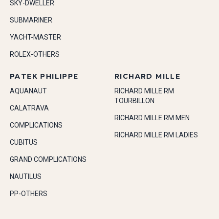
SKY-DWELLER
SUBMARINER
YACHT-MASTER
ROLEX-OTHERS
PATEK PHILIPPE
RICHARD MILLE
AQUANAUT
RICHARD MILLE RM
TOURBILLON
CALATRAVA
RICHARD MILLE RM MEN
COMPLICATIONS
RICHARD MILLE RM LADIES
CUBITUS
GRAND COMPLICATIONS
NAUTILUS
PP-OTHERS