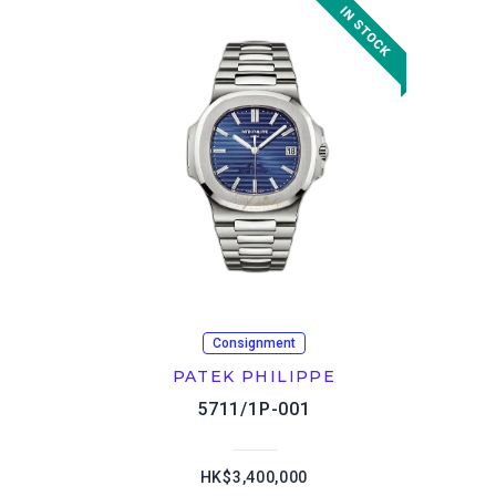
Consignment
PATEK PHILIPPE
5711/1P-001
HK$3,400,000