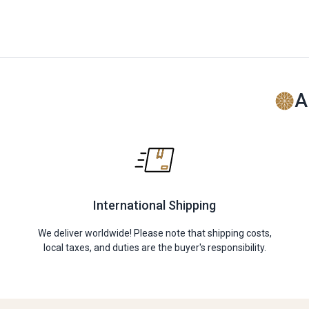
A
International Shipping
We deliver worldwide! Please note that shipping costs,
local taxes, and duties are the buyer's responsibility.