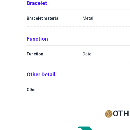
Bracelet
Bracelet material
Metal
Function
Function
Date
Other Detail
Other
-
OTH