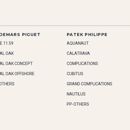
DEMARS PIGUET
PATEK PHILIPPE
E 11.59
AQUANAUT
AL OAK
CALATRAVA
AL OAK CONCEPT
COMPLICATIONS
AL OAK OFFSHORE
CUBITUS
OTHERS
GRAND COMPLICATIONS
NAUTILUS
PP-OTHERS