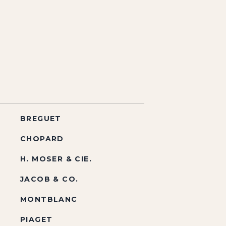
BREGUET
CHOPARD
H. MOSER & CIE.
JACOB & CO.
MONTBLANC
PIAGET