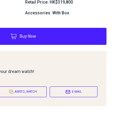
Retail Price: HK$319,800
Accessories: With Box
Buy Now
 your dream watch!
ARISTO_WATCH
E-MAIL