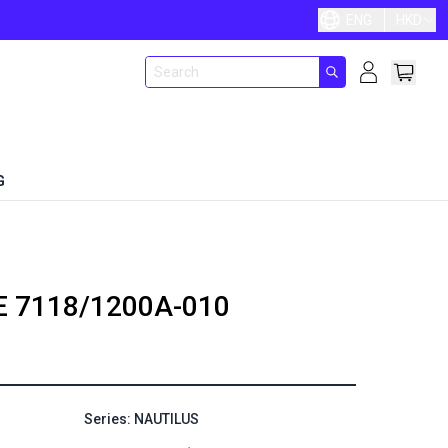
ENG
HKD
G
E
7118/1200A-010
Series: NAUTILUS