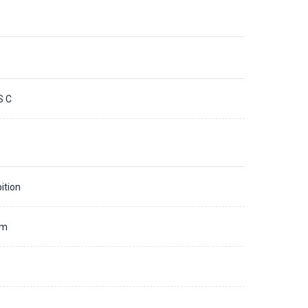
S C
ition
mm