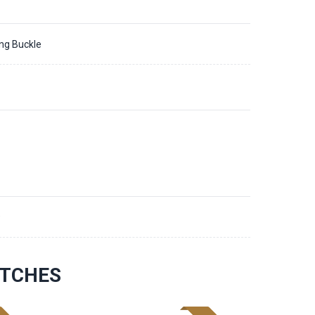
ing Buckle
9
ATCHES