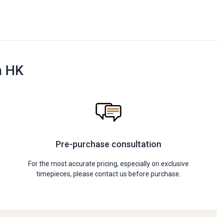
n HK
Pre-purchase consultation
For the most accurate pricing, especially on exclusive
timepieces, please contact us before purchase.