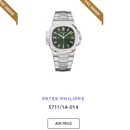
PATEK PHILIPPE
5711/1A-014
ASK PRICE