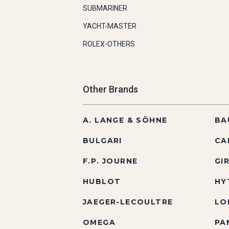
SUBMARINER
YACHT-MASTER
ROLEX-OTHERS
Other Brands
A. LANGE & SÖHNE
BA
BULGARI
CA
F.P. JOURNE
GI
HUBLOT
HY
JAEGER-LECOULTRE
LO
OMEGA
PA