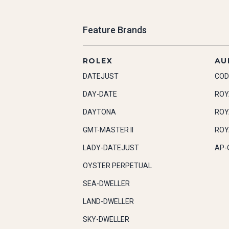
Feature Brands
ROLEX
AU
DATEJUST
COD
DAY-DATE
ROY
DAYTONA
ROY
GMT-MASTER II
ROY
LADY-DATEJUST
AP-
OYSTER PERPETUAL
SEA-DWELLER
LAND-DWELLER
SKY-DWELLER