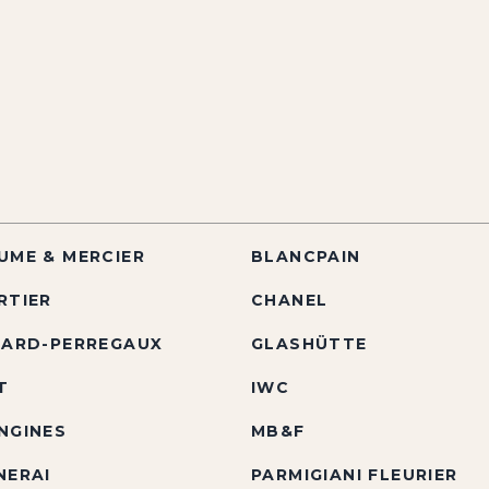
UME & MERCIER
BLANCPAIN
RTIER
CHANEL
RARD-PERREGAUX
GLASHÜTTE
T
IWC
NGINES
MB&F
NERAI
PARMIGIANI FLEURIER