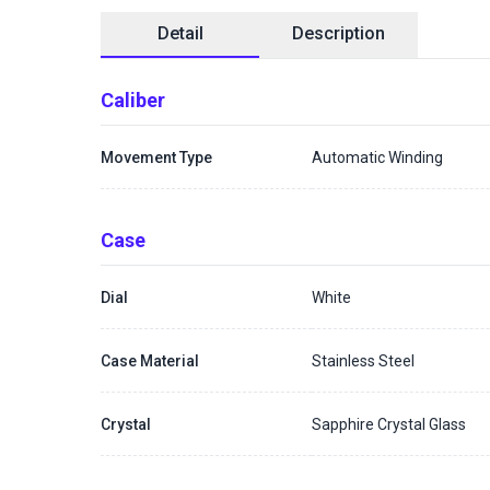
Detail
Description
Caliber
Movement Type
Automatic Winding
Case
Dial
White
Case Material
Stainless Steel
Crystal
Sapphire Crystal Glass