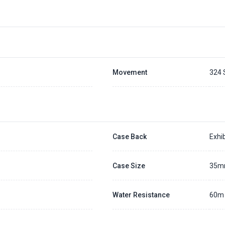
Movement
324 
Case Back
Exhib
Case Size
35
Water Resistance
60m