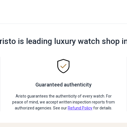
risto is leading luxury watch shop i
Guaranteed authenticity
Aristo guarantees the authenticity of every watch. For
peace of mind, we accept written inspection reports from
authorized agencies. See our
Refund Policy
for details.