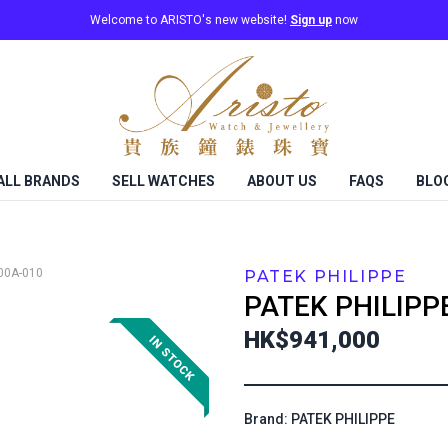
Welcome to ARISTO's new website!
Sign up
now
ALL BRANDS
SELL WATCHES
ABOUT US
FAQS
BLO
00A-010
PATEK PHILIPPE
PATEK PHILIPP
HK$941,000
Brand: PATEK PHILIPPE