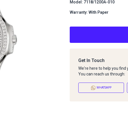
Model: 7118/1200A-010
Warranty: With Paper
Get In Touch
We're here to help you find
You can reach us through:
WHATSAPP