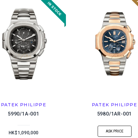
PATEK PHILIPPE
PATEK PHILIPPE
5990/1A-001
5980/1AR-001
ASK PRICE
HK$1,090,000