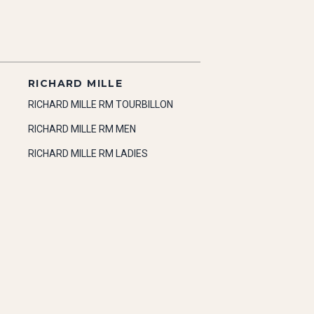
RICHARD MILLE
RICHARD MILLE RM TOURBILLON
RICHARD MILLE RM MEN
RICHARD MILLE RM LADIES