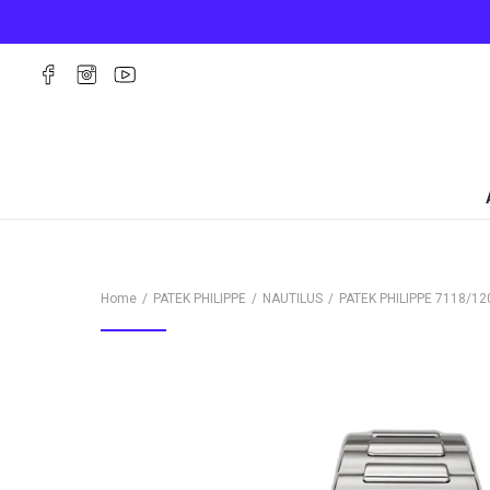
Home
PATEK PHILIPPE
NAUTILUS
PATEK PHILIPPE
7118/12