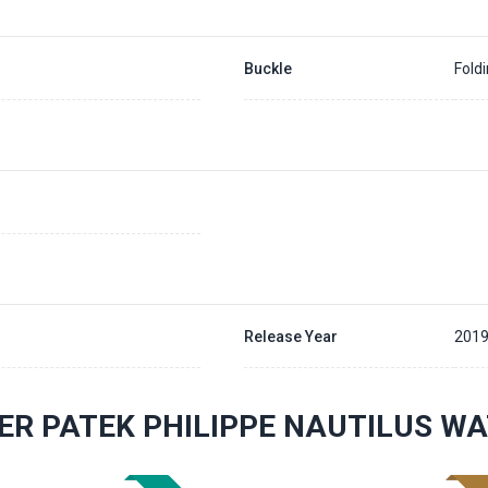
Buckle
Fold
Release Year
201
ER PATEK PHILIPPE NAUTILUS W