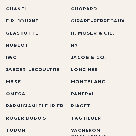
CHANEL
CHOPARD
F.P. JOURNE
GIRARD-PERREGAUX
GLASHÜTTE
H. MOSER & CIE.
HUBLOT
HYT
IWC
JACOB & CO.
JAEGER-LECOULTRE
LONGINES
MB&F
MONTBLANC
OMEGA
PANERAI
PARMIGIANI FLEURIER
PIAGET
ROGER DUBUIS
TAG HEUER
TUDOR
VACHERON