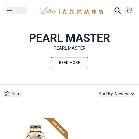
PEARL MASTER
PEARL MASTER
READ MORE
Filter
Sort By
:
Newest