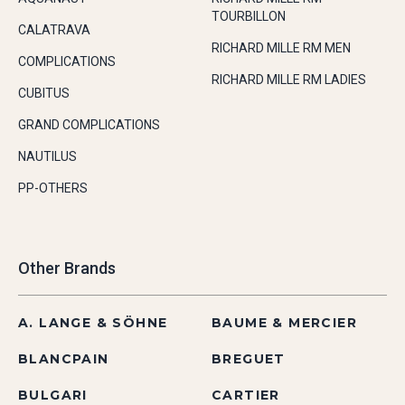
TOURBILLON
CALATRAVA
RICHARD MILLE RM MEN
COMPLICATIONS
RICHARD MILLE RM LADIES
CUBITUS
GRAND COMPLICATIONS
NAUTILUS
PP-OTHERS
Other Brands
A. LANGE & SÖHNE
BAUME & MERCIER
BLANCPAIN
BREGUET
BULGARI
CARTIER