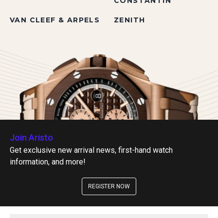
CONSTANTIN
VAN CLEEF & ARPELS
ZENITH
Join Aristo
Get exclusive new arrival news, first-hand watch
information, and more!
REGISTER NOW