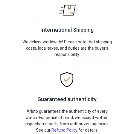
International Shipping
We deliver worldwide! Please note that shipping
costs, local taxes, and duties are the buyer's
responsibility.
Guaranteed authenticity
Aristo guarantees the authenticity of every
watch. For peace of mind, we accept written
inspection reports from authorized agencies.
See our
Refund Policy
for details.