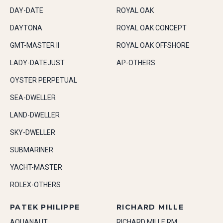
DAY-DATE
ROYAL OAK
DAYTONA
ROYAL OAK CONCEPT
GMT-MASTER II
ROYAL OAK OFFSHORE
LADY-DATEJUST
AP-OTHERS
OYSTER PERPETUAL
SEA-DWELLER
LAND-DWELLER
SKY-DWELLER
SUBMARINER
YACHT-MASTER
ROLEX-OTHERS
PATEK PHILIPPE
RICHARD MILLE
AQUANAUT
RICHARD MILLE RM