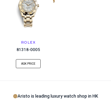
ROLEX
81318-0005
ASK PRICE
Aristo is leading luxury watch shop in HK