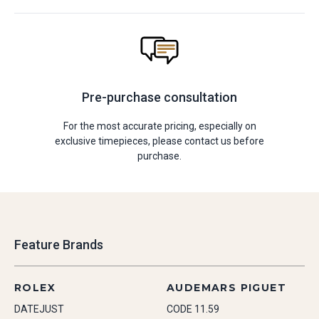
Pre-purchase consultation
For the most accurate pricing, especially on
exclusive timepieces, please contact us before
purchase.
Feature Brands
ROLEX
AUDEMARS PIGUET
DATEJUST
CODE 11.59