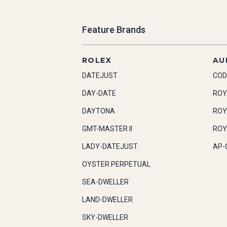
Feature Brands
ROLEX
AU
DATEJUST
COD
DAY-DATE
ROY
DAYTONA
ROY
GMT-MASTER II
ROY
LADY-DATEJUST
AP-
OYSTER PERPETUAL
SEA-DWELLER
LAND-DWELLER
SKY-DWELLER