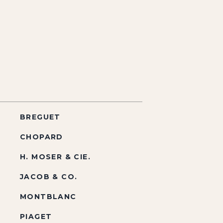
BREGUET
CHOPARD
H. MOSER & CIE.
JACOB & CO.
MONTBLANC
PIAGET