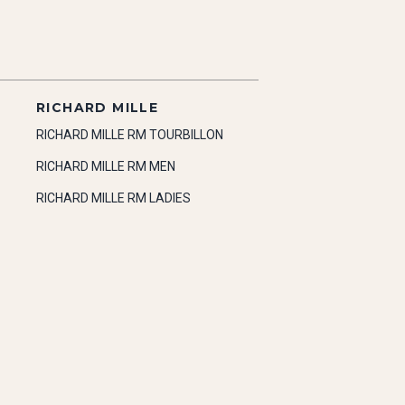
RICHARD MILLE
RICHARD MILLE RM TOURBILLON
RICHARD MILLE RM MEN
RICHARD MILLE RM LADIES