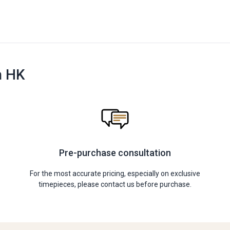
n HK
Pre-purchase consultation
For the most accurate pricing, especially on exclusive
timepieces, please contact us before purchase.