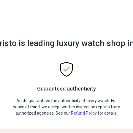
risto is leading luxury watch shop i
Guaranteed authenticity
Aristo guarantees the authenticity of every watch. For
peace of mind, we accept written inspection reports from
authorized agencies. See our
Refund Policy
for details.