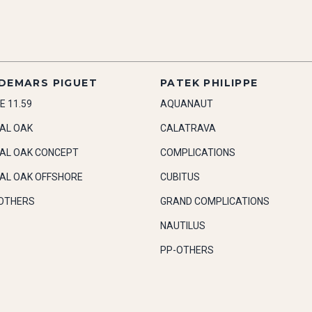
DEMARS PIGUET
PATEK PHILIPPE
E 11.59
AQUANAUT
AL OAK
CALATRAVA
AL OAK CONCEPT
COMPLICATIONS
AL OAK OFFSHORE
CUBITUS
OTHERS
GRAND COMPLICATIONS
NAUTILUS
PP-OTHERS