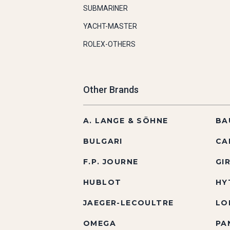
SUBMARINER
YACHT-MASTER
ROLEX-OTHERS
Other Brands
A. LANGE & SÖHNE
BA
BULGARI
CA
F.P. JOURNE
GI
HUBLOT
HY
JAEGER-LECOULTRE
LO
OMEGA
PA