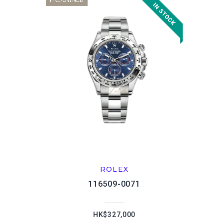
PRE-OWNED
ROLEX
116509-0071
HK$327,000