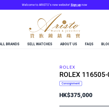
Welcome to ARISTO's new website!
Sign up
now
ALL BRANDS
SELL WATCHES
ABOUT US
FAQS
BLO
ROLEX
ROLEX
116505-
Consignment
HK$375,000