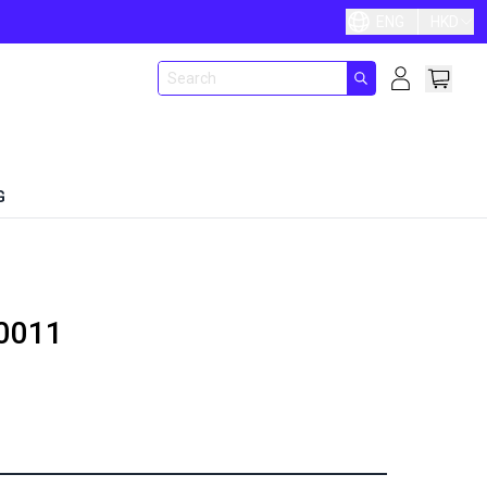
ENG
HKD
G
0011