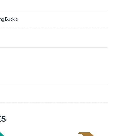
ing Buckle
ES