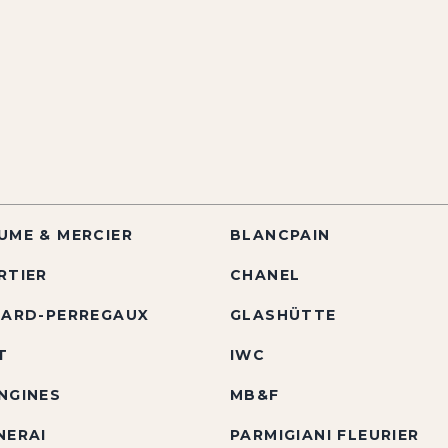
UME & MERCIER
BLANCPAIN
RTIER
CHANEL
RARD-PERREGAUX
GLASHÜTTE
T
IWC
NGINES
MB&F
NERAI
PARMIGIANI FLEURIER