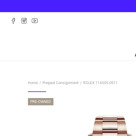
Home
Prepaid Consignment
ROLEX
116505-0011
PRE-OWNED