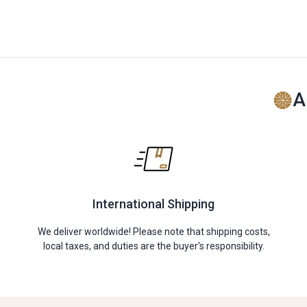
A
International Shipping
We deliver worldwide! Please note that shipping costs,
local taxes, and duties are the buyer's responsibility.