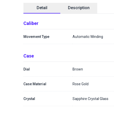
Detail
Description
Caliber
Movement Type
Automatic Winding
Case
Dial
Brown
Case Material
Rose Gold
Crystal
Sapphire Crystal Glass