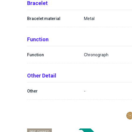
Bracelet
Bracelet material
Metal
Function
Function
Chronograph
Other Detail
Other
-