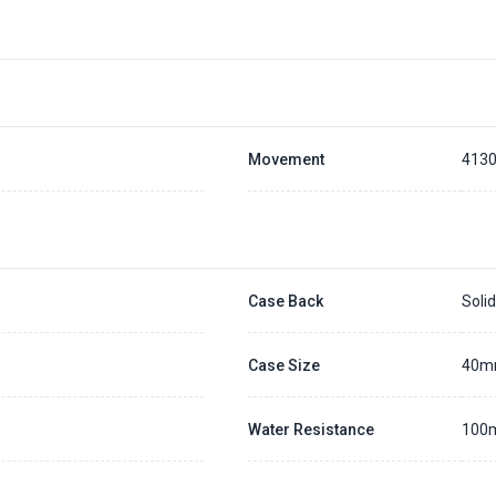
Movement
413
Case Back
Soli
Case Size
40
Water Resistance
100