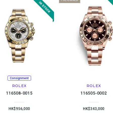
PRE-OWNED
Consignment
ROLEX
ROLEX
116508-0015
116505-0002
HK$956,000
HK$343,000