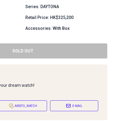
Series: DAYTONA
Retail Price: HK$325,200
Accessories: With Box
SOLD OUT
 your dream watch!
ARISTO_WATCH
E-MAIL