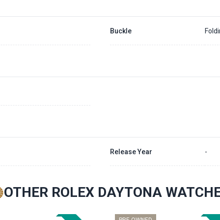
Buckle
Fold
Release Year
-
OTHER ROLEX DAYTONA WATCH