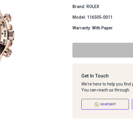
Brand: ROLEX
Model: 116505-0011
Warranty: With Paper
Get In Touch
We're here to help you find
You can reach us through:
WHATSAPP