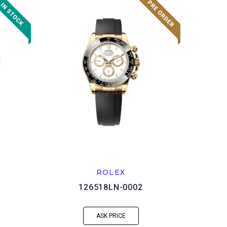
ROLEX
126518LN-0002
ASK PRICE