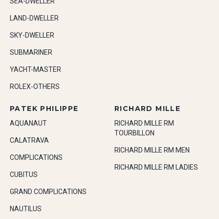
SEA-DWELLER
LAND-DWELLER
SKY-DWELLER
SUBMARINER
YACHT-MASTER
ROLEX-OTHERS
PATEK PHILIPPE
RICHARD MILLE
AQUANAUT
RICHARD MILLE RM
TOURBILLON
CALATRAVA
RICHARD MILLE RM MEN
COMPLICATIONS
RICHARD MILLE RM LADIES
CUBITUS
GRAND COMPLICATIONS
NAUTILUS