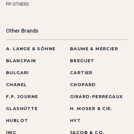
PP-OTHERS
Other Brands
A. LANGE & SÖHNE
BAUME & MERCIER
BLANCPAIN
BREGUET
BULGARI
CARTIER
CHANEL
CHOPARD
F.P. JOURNE
GIRARD-PERREGAUX
GLASHÜTTE
H. MOSER & CIE.
HUBLOT
HYT
IWC
JACOB & CO.