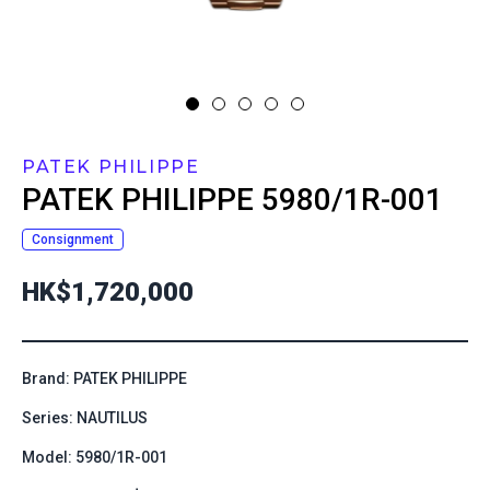
PATEK PHILIPPE
PATEK PHILIPPE
5980/1R-001
Consignment
HK$1,720,000
Brand: PATEK PHILIPPE
Series: NAUTILUS
Model: 5980/1R-001