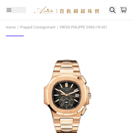
Home
Prepaid Consignment
PATEK PHILIPPE
5980/1R-001