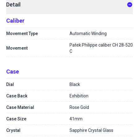
Detail
Caliber
Movement Type
Automatic Winding
Patek Philippe caliber CH 28-520
Movement
C
Case
Dial
Black
Case Back
Exhibition
Case Material
Rose Gold
Case Size
41mm
Crystal
Sapphire Crystal Glass