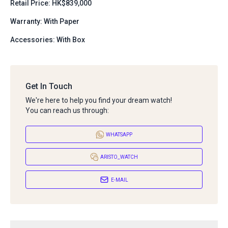
Retail Price: HK$839,000
Warranty: With Paper
Accessories: With Box
Get In Touch
We're here to help you find your dream watch!
You can reach us through:
WHATSAPP
ARISTO_WATCH
E-MAIL