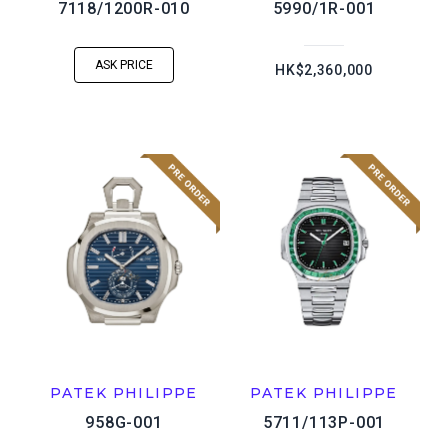
7118/1200R-010
5990/1R-001
ASK PRICE
HK$2,360,000
PATEK PHILIPPE
PATEK PHILIPPE
958G-001
5711/113P-001