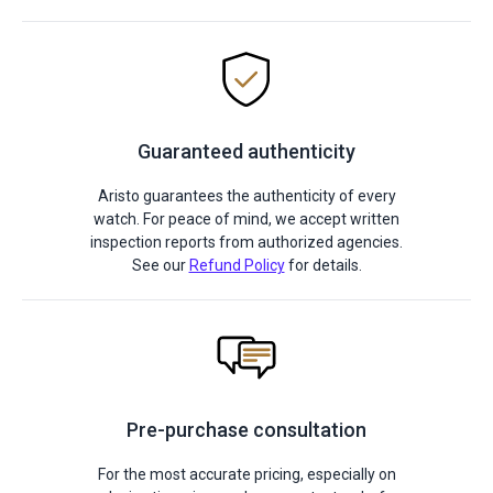
Guaranteed authenticity
Aristo guarantees the authenticity of every
watch. For peace of mind, we accept written
inspection reports from authorized agencies.
See our
Refund Policy
for details.
Pre-purchase consultation
For the most accurate pricing, especially on