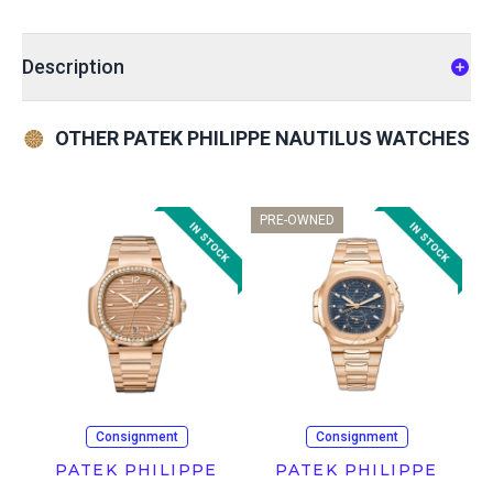
Description
OTHER PATEK PHILIPPE NAUTILUS WATCHES
PRE-OWNED
Consignment
Consignment
PATEK PHILIPPE
PATEK PHILIPPE