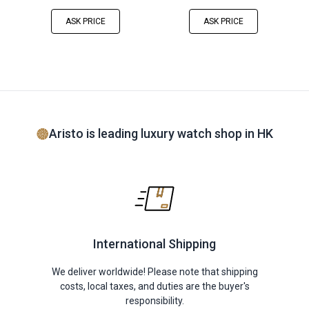
ASK PRICE
ASK PRICE
Aristo is leading luxury watch shop in HK
International Shipping
We deliver worldwide! Please note that shipping
costs, local taxes, and duties are the buyer's
responsibility.