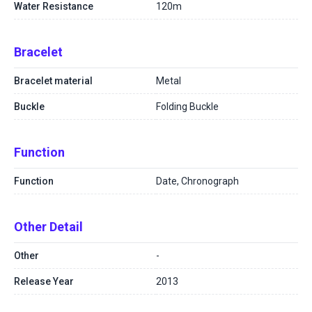
Water Resistance
120m
Bracelet
Bracelet material
Metal
Buckle
Folding Buckle
Function
Function
Date, Chronograph
Other Detail
Other
-
Release Year
2013