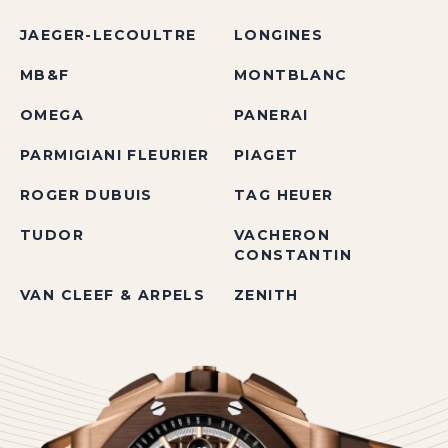
JAEGER-LECOULTRE
LONGINES
MB&F
MONTBLANC
OMEGA
PANERAI
PARMIGIANI FLEURIER
PIAGET
ROGER DUBUIS
TAG HEUER
TUDOR
VACHERON
CONSTANTIN
VAN CLEEF & ARPELS
ZENITH