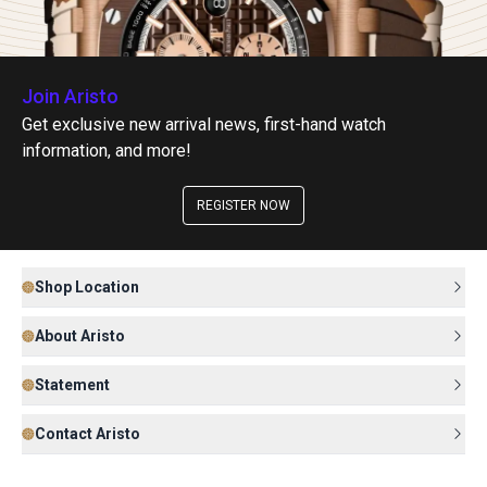
Join Aristo
Get exclusive new arrival news, first-hand watch
information, and more!
REGISTER NOW
Shop Location
About Aristo
Statement
Contact Aristo