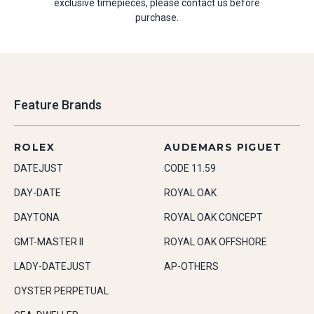
exclusive timepieces, please contact us before
purchase.
Feature Brands
ROLEX
AUDEMARS PIGUET
DATEJUST
CODE 11.59
DAY-DATE
ROYAL OAK
DAYTONA
ROYAL OAK CONCEPT
GMT-MASTER II
ROYAL OAK OFFSHORE
LADY-DATEJUST
AP-OTHERS
OYSTER PERPETUAL