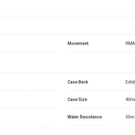
Movement
RMA
Case Back
Exhib
Case Size
40
Water Resistance
50m