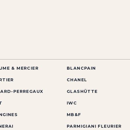
UME & MERCIER
BLANCPAIN
RTIER
CHANEL
RARD-PERREGAUX
GLASHÜTTE
T
IWC
NGINES
MB&F
NERAI
PARMIGIANI FLEURIER