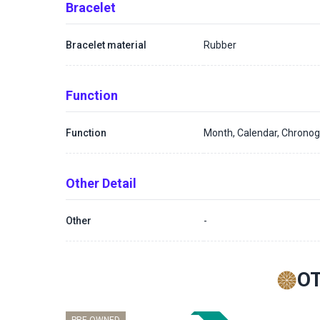
Bracelet
Bracelet material
Rubber
Function
Function
Month, Calendar, Chronog
Other Detail
Other
-
O