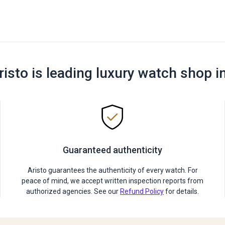
risto is leading luxury watch shop i
Guaranteed authenticity
Aristo guarantees the authenticity of every watch. For
peace of mind, we accept written inspection reports from
authorized agencies. See our
Refund Policy
for details.