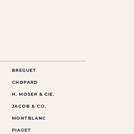
BREGUET
CHOPARD
H. MOSER & CIE.
JACOB & CO.
MONTBLANC
PIAGET