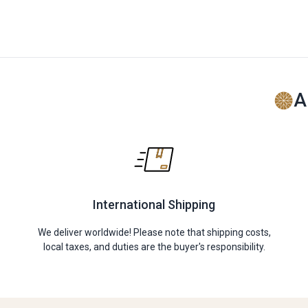
A
International Shipping
We deliver worldwide! Please note that shipping costs,
local taxes, and duties are the buyer's responsibility.