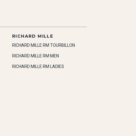
RICHARD MILLE
RICHARD MILLE RM TOURBILLON
RICHARD MILLE RM MEN
RICHARD MILLE RM LADIES