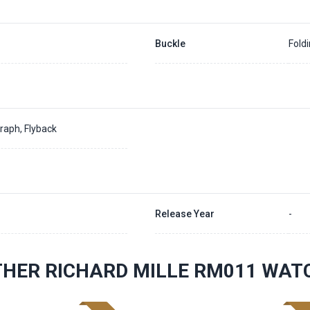
Buckle
Fold
raph, Flyback
Release Year
-
THER RICHARD MILLE RM011 WAT