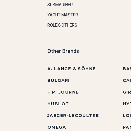
SUBMARINER
YACHT-MASTER
ROLEX-OTHERS
Other Brands
A. LANGE & SÖHNE
BA
BULGARI
CA
F.P. JOURNE
GI
HUBLOT
HY
JAEGER-LECOULTRE
LO
OMEGA
PA