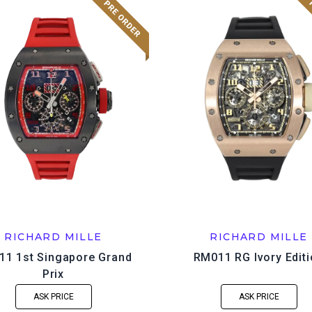
RICHARD MILLE
RICHARD MILLE
1 1st Singapore Grand
RM011 RG Ivory Edit
Prix
ASK PRICE
ASK PRICE