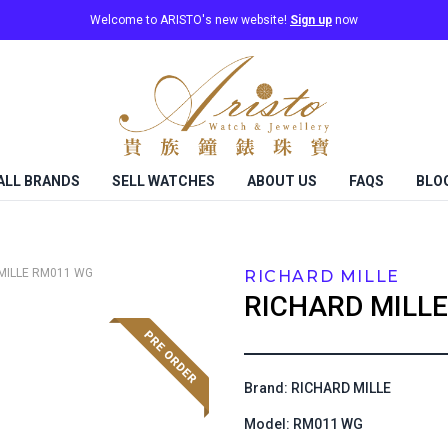
Welcome to ARISTO's new website!
Sign up
now
ALL BRANDS
SELL WATCHES
ABOUT US
FAQS
BLO
MILLE
RM011 WG
RICHARD MILLE
RICHARD MILLE
Brand: RICHARD MILLE
Model: RM011 WG