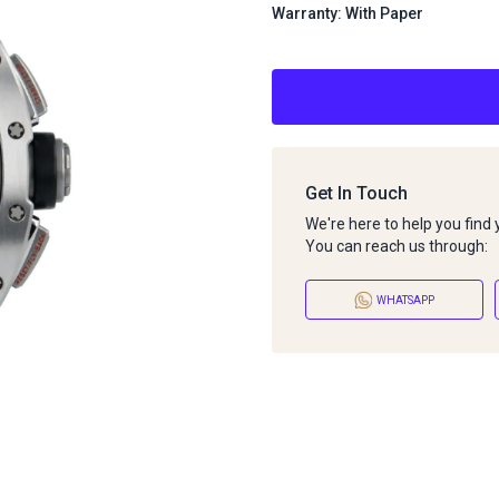
Warranty: With Paper
Get In Touch
We're here to help you find
You can reach us through:
WHATSAPP