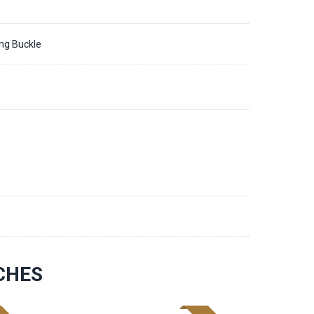
ing Buckle
CHES