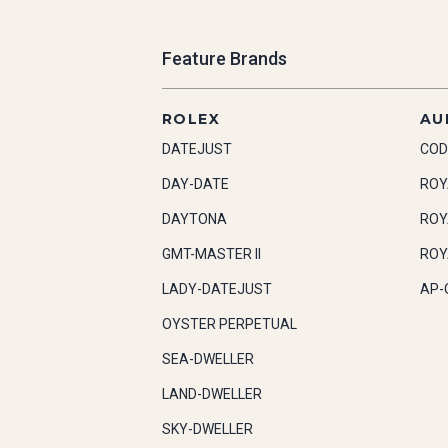
Feature Brands
ROLEX
AU
DATEJUST
COD
DAY-DATE
ROY
DAYTONA
ROY
GMT-MASTER II
ROY
LADY-DATEJUST
AP-
OYSTER PERPETUAL
SEA-DWELLER
LAND-DWELLER
SKY-DWELLER