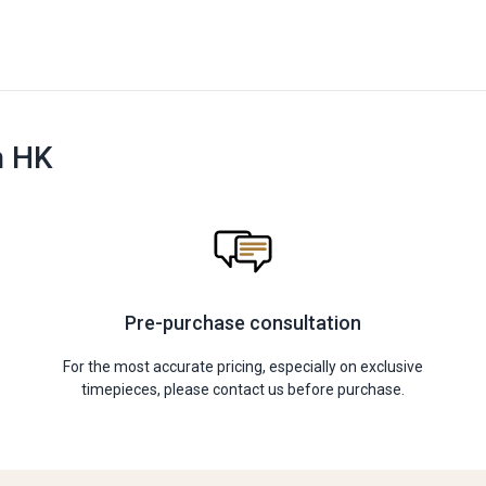
n HK
Pre-purchase consultation
For the most accurate pricing, especially on exclusive
timepieces, please contact us before purchase.