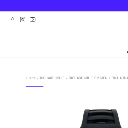
Home
RICHARD MILLE
RICHARD MILLE RM MEN
RICHARD 