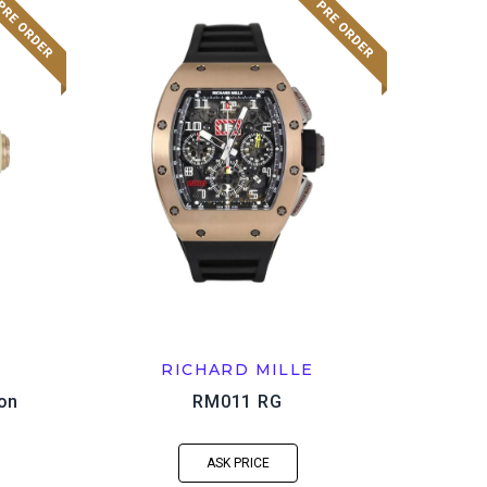
RICHARD MILLE
ion
RM011 RG
ASK PRICE