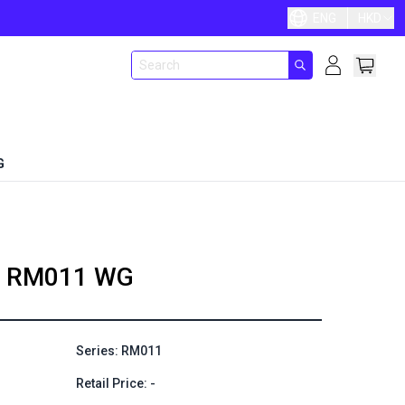
ENG
HKD
G
RM011 WG
Series: RM011
Retail Price: -