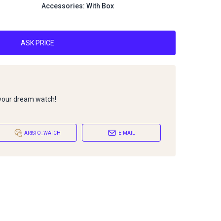
Accessories: With Box
ASK PRICE
 your dream watch!
ARISTO_WATCH
E-MAIL