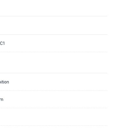
C1
ition
mm