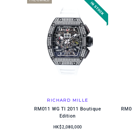
PRE-OWNED
RICHARD MILLE
RM011 WG TI 2011 Boutique
RM01
Edition
HK$2,080,000