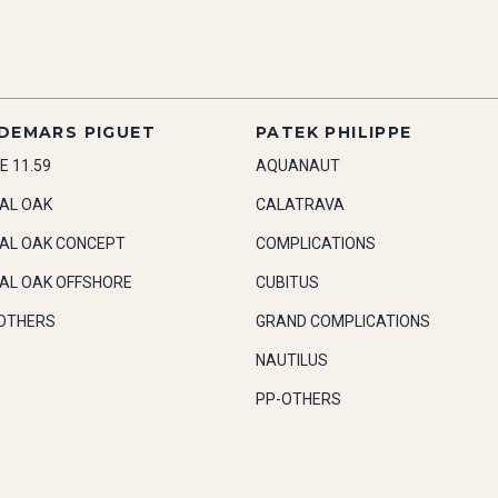
DEMARS PIGUET
PATEK PHILIPPE
E 11.59
AQUANAUT
AL OAK
CALATRAVA
AL OAK CONCEPT
COMPLICATIONS
AL OAK OFFSHORE
CUBITUS
OTHERS
GRAND COMPLICATIONS
NAUTILUS
PP-OTHERS