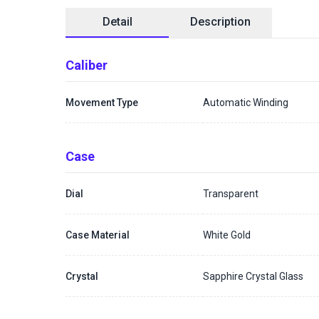
Detail
Description
Caliber
Movement Type
Automatic Winding
Case
Dial
Transparent
Case Material
White Gold
Crystal
Sapphire Crystal Glass