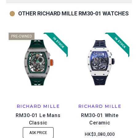
OTHER RICHARD MILLE RM30-01 WATCHES
PRE-OWNED
RICHARD MILLE
RICHARD MILLE
RM30-01 Le Mans
RM30-01 White
Classic
Ceramic
ASK PRICE
HK$3,080,000