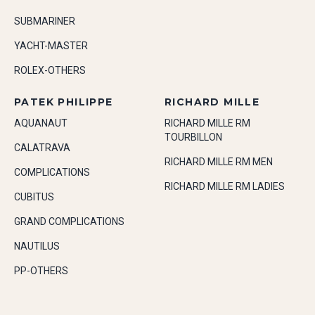
SUBMARINER
YACHT-MASTER
ROLEX-OTHERS
PATEK PHILIPPE
RICHARD MILLE
AQUANAUT
RICHARD MILLE RM
TOURBILLON
CALATRAVA
RICHARD MILLE RM MEN
COMPLICATIONS
RICHARD MILLE RM LADIES
CUBITUS
GRAND COMPLICATIONS
NAUTILUS
PP-OTHERS