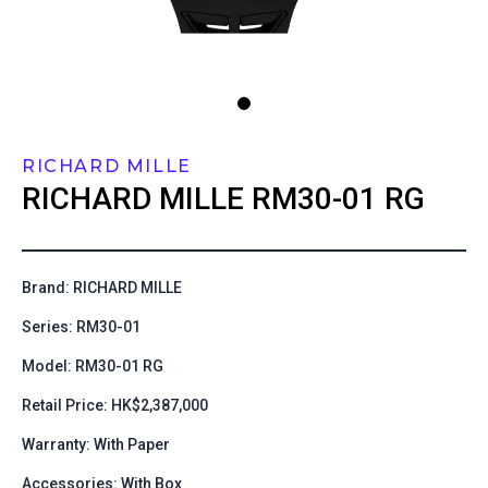
RICHARD MILLE
RICHARD MILLE
RM30-01 RG
Brand: RICHARD MILLE
Series: RM30-01
Model: RM30-01 RG
Retail Price: HK$2,387,000
Warranty: With Paper
Accessories: With Box