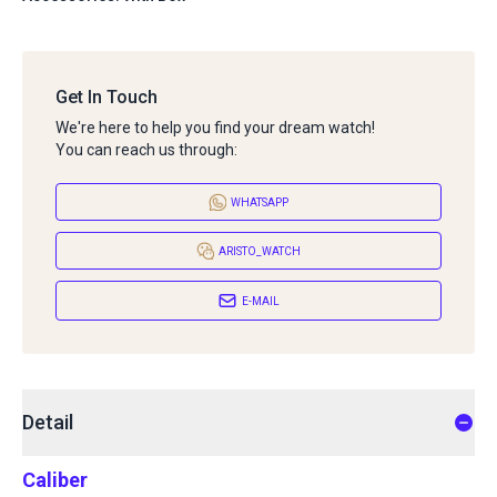
Get In Touch
We're here to help you find your dream watch!
You can reach us through:
WHATSAPP
ARISTO_WATCH
E-MAIL
Detail
Caliber