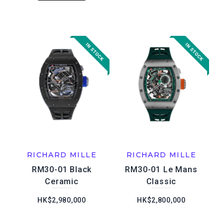
RICHARD MILLE
RICHARD MILLE
RM30-01 Black
RM30-01 Le Mans
Ceramic
Classic
HK$2,980,000
HK$2,800,000