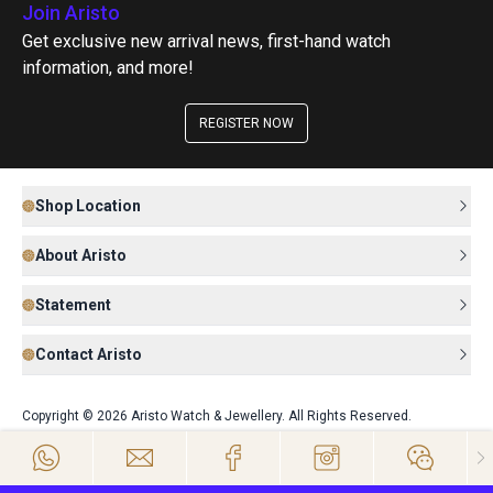
Join Aristo
Get exclusive new arrival news, first-hand watch
information, and more!
REGISTER NOW
Shop Location
About Aristo
Statement
Contact Aristo
Copyright © 2026 Aristo Watch & Jewellery. All Rights Reserved.