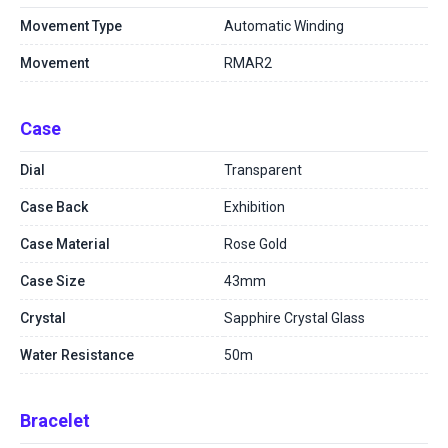
Movement Type
Automatic Winding
Movement
RMAR2
Case
Dial
Transparent
Case Back
Exhibition
Case Material
Rose Gold
Case Size
43mm
Crystal
Sapphire Crystal Glass
Water Resistance
50m
Bracelet