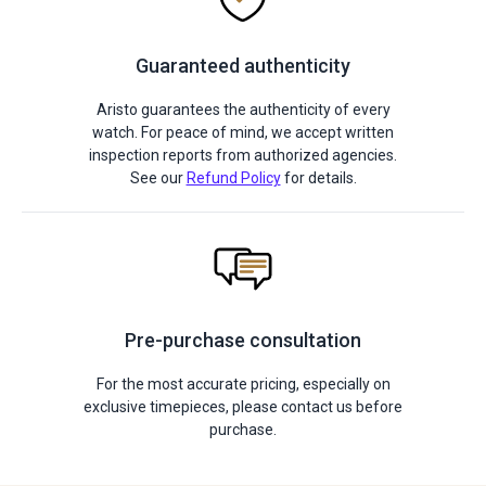
Guaranteed authenticity
Aristo guarantees the authenticity of every
watch. For peace of mind, we accept written
inspection reports from authorized agencies.
See our
Refund Policy
for details.
Pre-purchase consultation
For the most accurate pricing, especially on
exclusive timepieces, please contact us before
purchase.