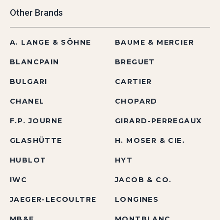
Other Brands
A. LANGE & SÖHNE
BAUME & MERCIER
BLANCPAIN
BREGUET
BULGARI
CARTIER
CHANEL
CHOPARD
F.P. JOURNE
GIRARD-PERREGAUX
GLASHÜTTE
H. MOSER & CIE.
HUBLOT
HYT
IWC
JACOB & CO.
JAEGER-LECOULTRE
LONGINES
MB&F
MONTBLANC