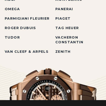
OMEGA
PANERAI
PARMIGIANI FLEURIER
PIAGET
ROGER DUBUIS
TAG HEUER
TUDOR
VACHERON
CONSTANTIN
VAN CLEEF & ARPELS
ZENITH