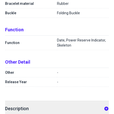
Bracelet material
Rubber
Buckle
Folding Buckle
Function
Date, Power Reserve Indicator,
Function
Skeleton
Other Detail
Other
-
Release Year
-
Description