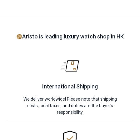
Aristo is leading luxury watch shop in HK
International Shipping
We deliver worldwide! Please note that shipping
costs, local taxes, and duties are the buyer's
responsibility.