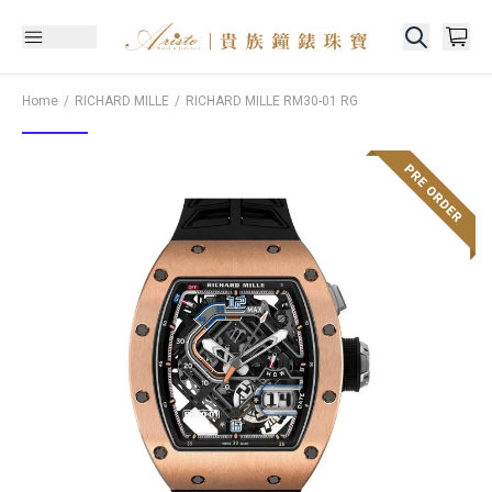
Home
RICHARD MILLE
RICHARD MILLE
RM30-01 RG