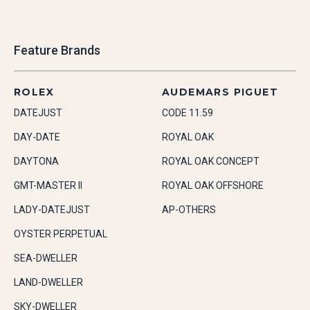
Feature Brands
ROLEX
AUDEMARS PIGUET
DATEJUST
CODE 11.59
DAY-DATE
ROYAL OAK
DAYTONA
ROYAL OAK CONCEPT
GMT-MASTER II
ROYAL OAK OFFSHORE
LADY-DATEJUST
AP-OTHERS
OYSTER PERPETUAL
SEA-DWELLER
LAND-DWELLER
SKY-DWELLER