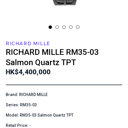
RICHARD MILLE
RICHARD MILLE
RM35-03
Salmon Quartz TPT
HK$4,400,000
Brand: RICHARD MILLE
Series: RM35-03
Model: RM35-03 Salmon Quartz TPT
Retail Price: -