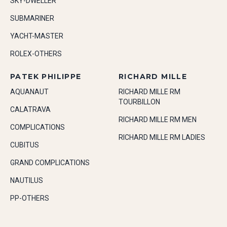
SKY-DWELLER
SUBMARINER
YACHT-MASTER
ROLEX-OTHERS
PATEK PHILIPPE
RICHARD MILLE
AQUANAUT
RICHARD MILLE RM
TOURBILLON
CALATRAVA
RICHARD MILLE RM MEN
COMPLICATIONS
RICHARD MILLE RM LADIES
CUBITUS
GRAND COMPLICATIONS
NAUTILUS
PP-OTHERS