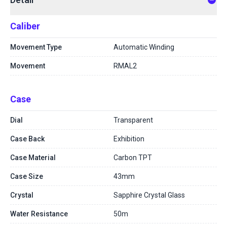
Caliber
Movement Type
Automatic Winding
Movement
RMAL2
Case
Dial
Transparent
Case Back
Exhibition
Case Material
Carbon TPT
Case Size
43mm
Crystal
Sapphire Crystal Glass
Water Resistance
50m