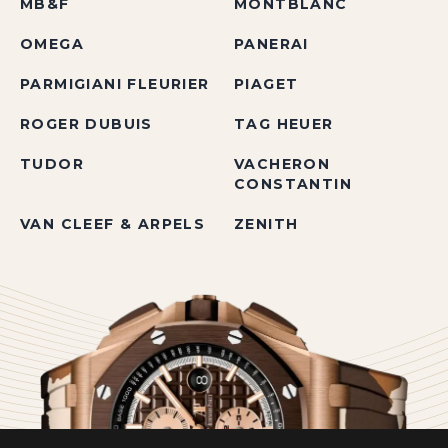
MB&F
MONTBLANC
OMEGA
PANERAI
PARMIGIANI FLEURIER
PIAGET
ROGER DUBUIS
TAG HEUER
TUDOR
VACHERON
CONSTANTIN
VAN CLEEF & ARPELS
ZENITH