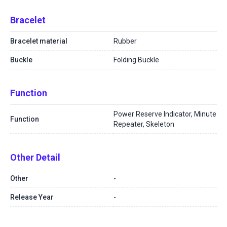
Bracelet
Bracelet material
Rubber
Buckle
Folding Buckle
Function
Power Reserve Indicator, Minute
Function
Repeater, Skeleton
Other Detail
Other
-
Release Year
-