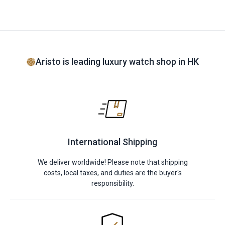
Aristo is leading luxury watch shop in HK
International Shipping
We deliver worldwide! Please note that shipping
costs, local taxes, and duties are the buyer's
responsibility.