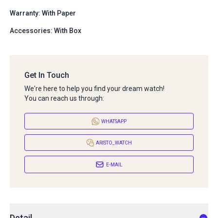
Warranty: With Paper
Accessories: With Box
Get In Touch
We're here to help you find your dream watch!
You can reach us through:
WHATSAPP
ARISTO_WATCH
E-MAIL
Detail