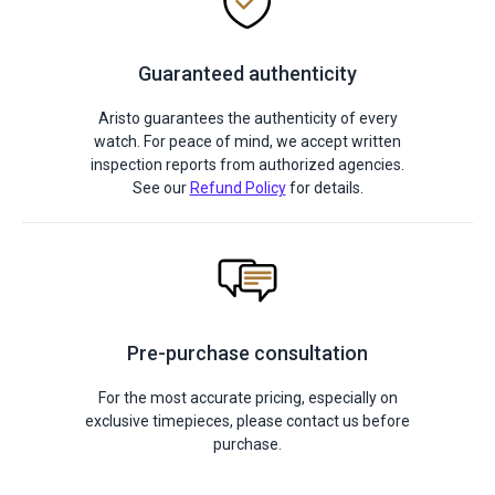
Guaranteed authenticity
Aristo guarantees the authenticity of every
watch. For peace of mind, we accept written
inspection reports from authorized agencies.
See our
Refund Policy
for details.
Pre-purchase consultation
For the most accurate pricing, especially on
exclusive timepieces, please contact us before
purchase.