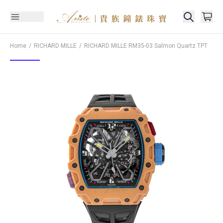
Home
RICHARD MILLE
RICHARD MILLE
RM35-03 Salmon Quartz TPT