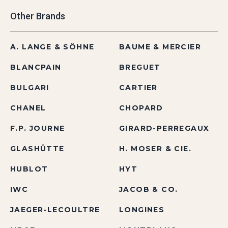
Other Brands
A. LANGE & SÖHNE
BAUME & MERCIER
BLANCPAIN
BREGUET
BULGARI
CARTIER
CHANEL
CHOPARD
F.P. JOURNE
GIRARD-PERREGAUX
GLASHÜTTE
H. MOSER & CIE.
HUBLOT
HYT
IWC
JACOB & CO.
JAEGER-LECOULTRE
LONGINES