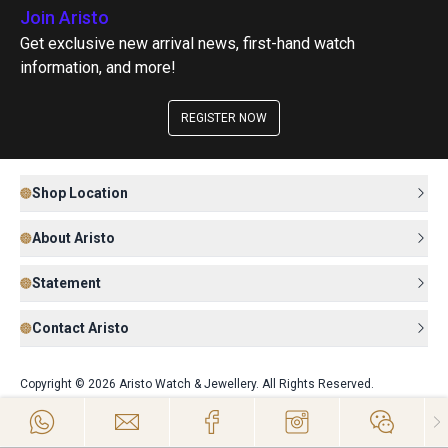
Join Aristo
Get exclusive new arrival news, first-hand watch
information, and more!
REGISTER NOW
Shop Location
About Aristo
Statement
Contact Aristo
Copyright © 2026 Aristo Watch & Jewellery. All Rights Reserved.