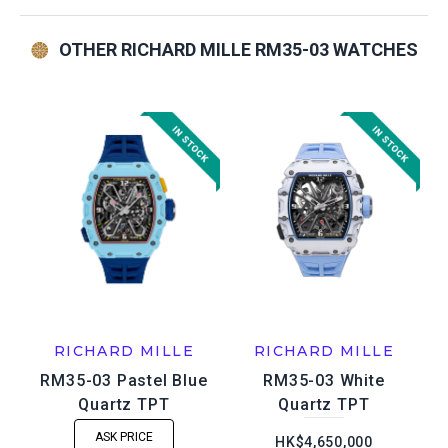
OTHER RICHARD MILLE RM35-03 WATCHES
RICHARD MILLE
RICHARD MILLE
RM35-03 Pastel Blue
RM35-03 White
Quartz TPT
Quartz TPT
ASK PRICE
HK$4,650,000