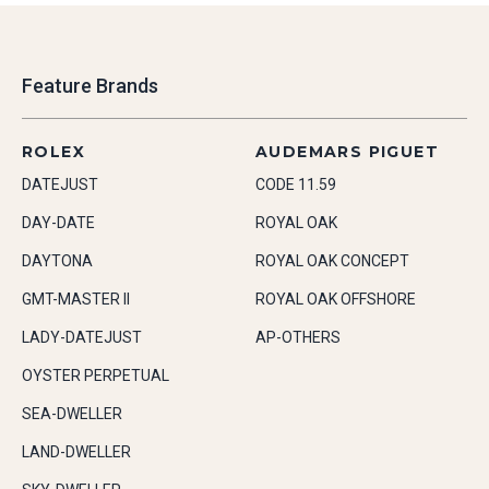
Feature Brands
ROLEX
AUDEMARS PIGUET
DATEJUST
CODE 11.59
DAY-DATE
ROYAL OAK
DAYTONA
ROYAL OAK CONCEPT
GMT-MASTER II
ROYAL OAK OFFSHORE
LADY-DATEJUST
AP-OTHERS
OYSTER PERPETUAL
SEA-DWELLER
LAND-DWELLER