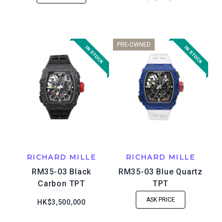
PRE-OWNED
RICHARD MILLE
RICHARD MILLE
RM35-03 Black
RM35-03 Blue Quartz
Carbon TPT
TPT
ASK PRICE
HK$3,500,000