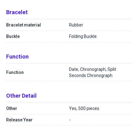
Bracelet
Bracelet material
Rubber
Buckle
Folding Buckle
Function
Date, Chronograph, Split
Function
Seconds Chronograph
Other Detail
Other
Yes, 500 pieces
Release Year
-