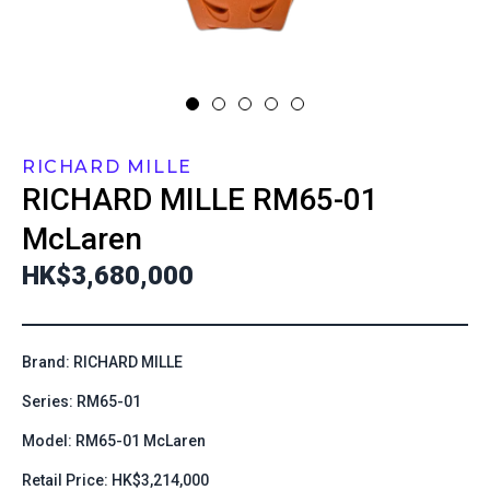
RICHARD MILLE
RICHARD MILLE
RM65-01
McLaren
HK$3,680,000
Brand: RICHARD MILLE
Series: RM65-01
Model: RM65-01 McLaren
Retail Price: HK$3,214,000