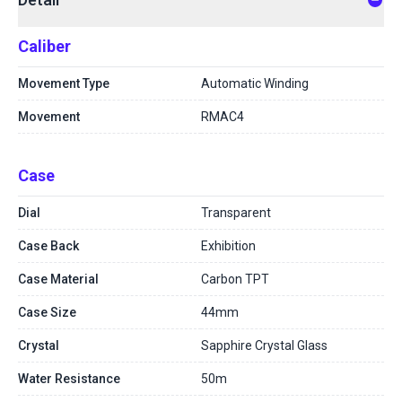
Caliber
Movement Type
Automatic Winding
Movement
RMAC4
Case
Dial
Transparent
Case Back
Exhibition
Case Material
Carbon TPT
Case Size
44mm
Crystal
Sapphire Crystal Glass
Water Resistance
50m