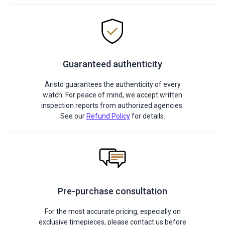
Guaranteed authenticity
Aristo guarantees the authenticity of every
watch. For peace of mind, we accept written
inspection reports from authorized agencies.
See our
Refund Policy
for details.
Pre-purchase consultation
For the most accurate pricing, especially on
exclusive timepieces, please contact us before