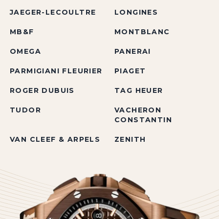
JAEGER-LECOULTRE
LONGINES
MB&F
MONTBLANC
OMEGA
PANERAI
PARMIGIANI FLEURIER
PIAGET
ROGER DUBUIS
TAG HEUER
TUDOR
VACHERON
CONSTANTIN
VAN CLEEF & ARPELS
ZENITH