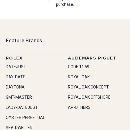
purchase.
Feature Brands
ROLEX
AUDEMARS PIGUET
DATEJUST
CODE 11.59
DAY-DATE
ROYAL OAK
DAYTONA
ROYAL OAK CONCEPT
GMT-MASTER II
ROYAL OAK OFFSHORE
LADY-DATEJUST
AP-OTHERS
OYSTER PERPETUAL
SEA-DWELLER