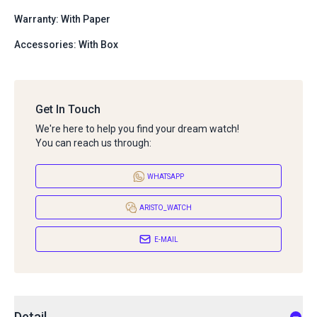
Warranty: With Paper
Accessories: With Box
Get In Touch
We're here to help you find your dream watch!
You can reach us through:
WHATSAPP
ARISTO_WATCH
E-MAIL
Detail