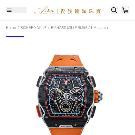
Home
RICHARD MILLE
RICHARD MILLE
RM65-01 McLaren