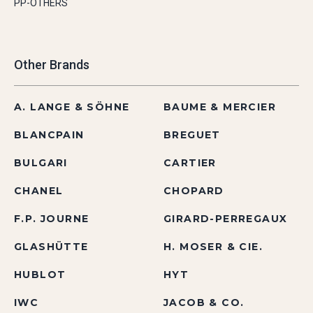
PP-OTHERS
Other Brands
A. LANGE & SÖHNE
BAUME & MERCIER
BLANCPAIN
BREGUET
BULGARI
CARTIER
CHANEL
CHOPARD
F.P. JOURNE
GIRARD-PERREGAUX
GLASHÜTTE
H. MOSER & CIE.
HUBLOT
HYT
IWC
JACOB & CO.