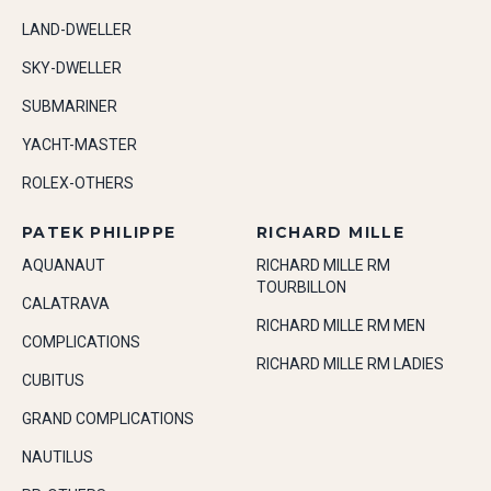
LAND-DWELLER
SKY-DWELLER
SUBMARINER
YACHT-MASTER
ROLEX-OTHERS
PATEK PHILIPPE
RICHARD MILLE
AQUANAUT
RICHARD MILLE RM
TOURBILLON
CALATRAVA
RICHARD MILLE RM MEN
COMPLICATIONS
RICHARD MILLE RM LADIES
CUBITUS
GRAND COMPLICATIONS
NAUTILUS