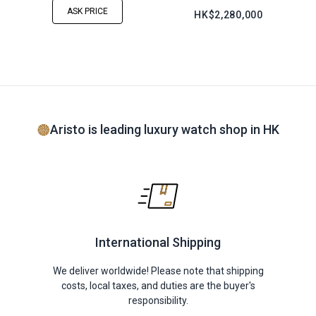
ASK PRICE
HK$2,280,000
Aristo is leading luxury watch shop in HK
International Shipping
We deliver worldwide! Please note that shipping
costs, local taxes, and duties are the buyer's
responsibility.