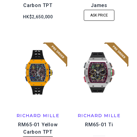
Carbon TPT
James
ASK PRICE
HK$2,650,000
RICHARD MILLE
RICHARD MILLE
RM65-01 Yellow
RM65-01 Ti
Carbon TPT