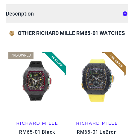
Description
OTHER RICHARD MILLE RM65-01 WATCHES
PRE-OWNED
RICHARD MILLE
RICHARD MILLE
RM65-01 Black
RM65-01 LeBron