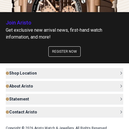
Join Aristo
Get exclusive new arrival news, first-hand watch
information, and more!
REGISTER NOW
Shop Location
About Aristo
Statement
Contact Aristo
Copyright © 2026 Aristo Watch & Jewellery. All Rights Reserved.