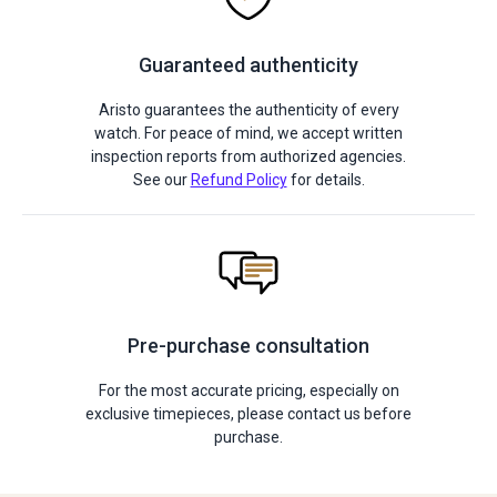
Guaranteed authenticity
Aristo guarantees the authenticity of every
watch. For peace of mind, we accept written
inspection reports from authorized agencies.
See our
Refund Policy
for details.
Pre-purchase consultation
For the most accurate pricing, especially on
exclusive timepieces, please contact us before
purchase.