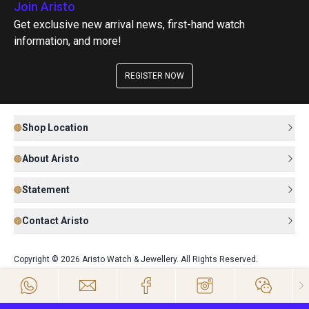
Join Aristo
Get exclusive new arrival news, first-hand watch
information, and more!
REGISTER NOW
Shop Location
About Aristo
Statement
Contact Aristo
Copyright © 2026 Aristo Watch & Jewellery. All Rights Reserved.