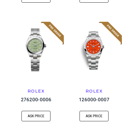
ROLEX
ROLEX
276200-0006
126000-0007
ASK PRICE
ASK PRICE