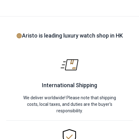
Aristo is leading luxury watch shop in HK
International Shipping
We deliver worldwide! Please note that shipping
costs, local taxes, and duties are the buyer's
responsibility.