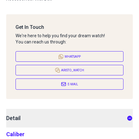
Get In Touch
We're here to help you find your dream watch!
You can reach us through:
WHATSAPP
ARISTO_WATCH
E-MAIL
Detail
Caliber