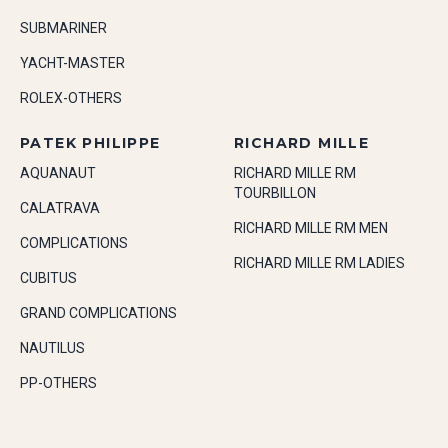
SUBMARINER
YACHT-MASTER
ROLEX-OTHERS
PATEK PHILIPPE
RICHARD MILLE
AQUANAUT
RICHARD MILLE RM
TOURBILLON
CALATRAVA
RICHARD MILLE RM MEN
COMPLICATIONS
RICHARD MILLE RM LADIES
CUBITUS
GRAND COMPLICATIONS
NAUTILUS
PP-OTHERS