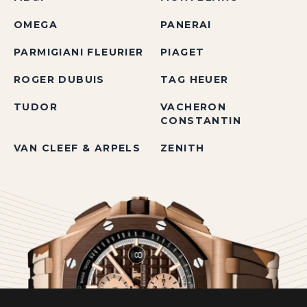
OMEGA
PANERAI
PARMIGIANI FLEURIER
PIAGET
ROGER DUBUIS
TAG HEUER
TUDOR
VACHERON
CONSTANTIN
VAN CLEEF & ARPELS
ZENITH