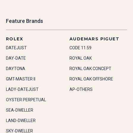
Feature Brands
ROLEX
AUDEMARS PIGUET
DATEJUST
CODE 11.59
DAY-DATE
ROYAL OAK
DAYTONA
ROYAL OAK CONCEPT
GMT-MASTER II
ROYAL OAK OFFSHORE
LADY-DATEJUST
AP-OTHERS
OYSTER PERPETUAL
SEA-DWELLER
LAND-DWELLER
SKY-DWELLER