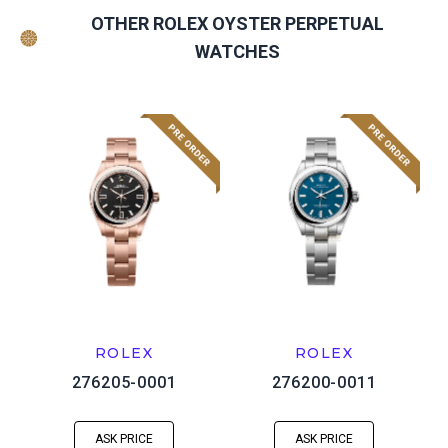
OTHER ROLEX OYSTER PERPETUAL
WATCHES
ROLEX
ROLEX
276205-0001
276200-0011
ASK PRICE
ASK PRICE