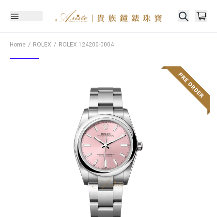
Home
ROLEX
ROLEX
124200-0004