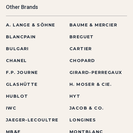
Other Brands
A. LANGE & SÖHNE
BAUME & MERCIER
BLANCPAIN
BREGUET
BULGARI
CARTIER
CHANEL
CHOPARD
F.P. JOURNE
GIRARD-PERREGAUX
GLASHÜTTE
H. MOSER & CIE.
HUBLOT
HYT
IWC
JACOB & CO.
JAEGER-LECOULTRE
LONGINES
MB&F
MONTBLANC