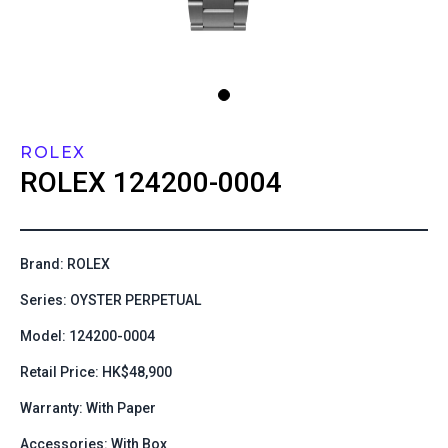
ROLEX
ROLEX
124200-0004
Brand: ROLEX
Series: OYSTER PERPETUAL
Model: 124200-0004
Retail Price: HK$48,900
Warranty: With Paper
Accessories: With Box