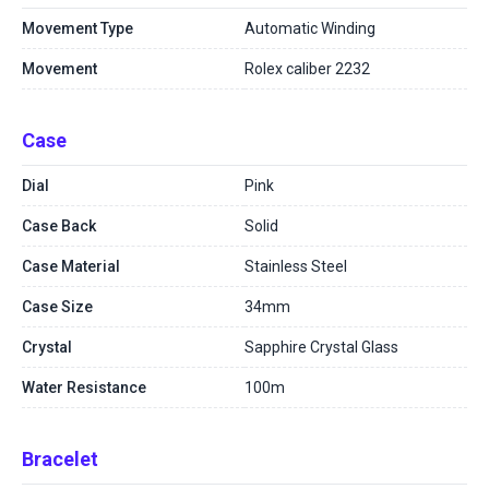
Movement Type
Automatic Winding
Movement
Rolex caliber 2232
Case
Dial
Pink
Case Back
Solid
Case Material
Stainless Steel
Case Size
34mm
Crystal
Sapphire Crystal Glass
Water Resistance
100m
Bracelet