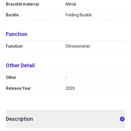
Bracelet material
Metal
Buckle
Folding Buckle
Function
Function
Chronometer
Other Detail
Other
-
Release Year
2020
Description