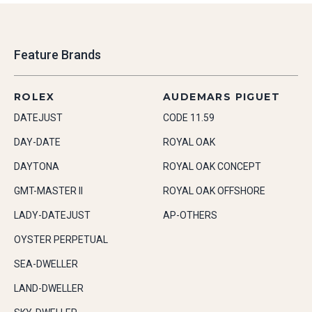
Feature Brands
ROLEX
AUDEMARS PIGUET
DATEJUST
CODE 11.59
DAY-DATE
ROYAL OAK
DAYTONA
ROYAL OAK CONCEPT
GMT-MASTER II
ROYAL OAK OFFSHORE
LADY-DATEJUST
AP-OTHERS
OYSTER PERPETUAL
SEA-DWELLER
LAND-DWELLER