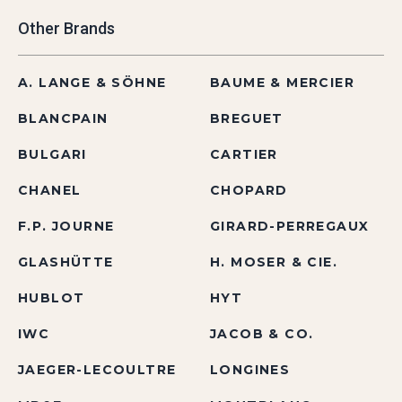
Other Brands
A. LANGE & SÖHNE
BAUME & MERCIER
BLANCPAIN
BREGUET
BULGARI
CARTIER
CHANEL
CHOPARD
F.P. JOURNE
GIRARD-PERREGAUX
GLASHÜTTE
H. MOSER & CIE.
HUBLOT
HYT
IWC
JACOB & CO.
JAEGER-LECOULTRE
LONGINES