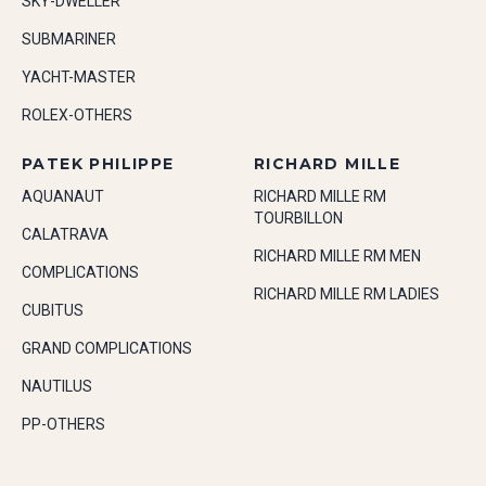
SKY-DWELLER
SUBMARINER
YACHT-MASTER
ROLEX-OTHERS
PATEK PHILIPPE
RICHARD MILLE
AQUANAUT
RICHARD MILLE RM
TOURBILLON
CALATRAVA
RICHARD MILLE RM MEN
COMPLICATIONS
RICHARD MILLE RM LADIES
CUBITUS
GRAND COMPLICATIONS
NAUTILUS
PP-OTHERS