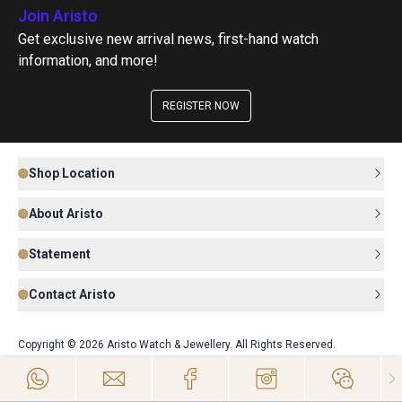
Join Aristo
Get exclusive new arrival news, first-hand watch
information, and more!
REGISTER NOW
Shop Location
About Aristo
Statement
Contact Aristo
Copyright © 2026 Aristo Watch & Jewellery. All Rights Reserved.