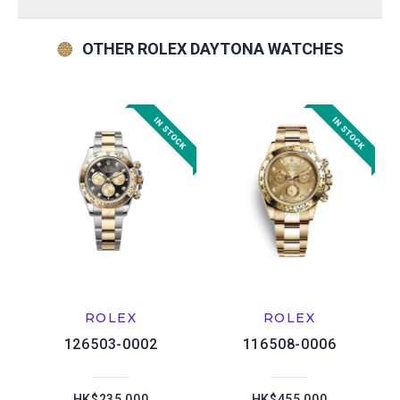
OTHER ROLEX DAYTONA WATCHES
ROLEX
ROLEX
126503-0002
116508-0006
HK$235,000
HK$455,000