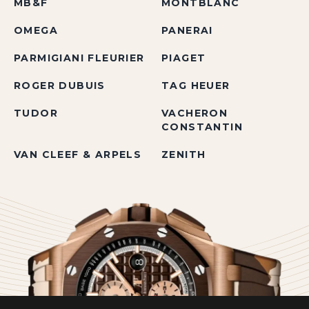
MB&F
MONTBLANC
OMEGA
PANERAI
PARMIGIANI FLEURIER
PIAGET
ROGER DUBUIS
TAG HEUER
TUDOR
VACHERON
CONSTANTIN
VAN CLEEF & ARPELS
ZENITH