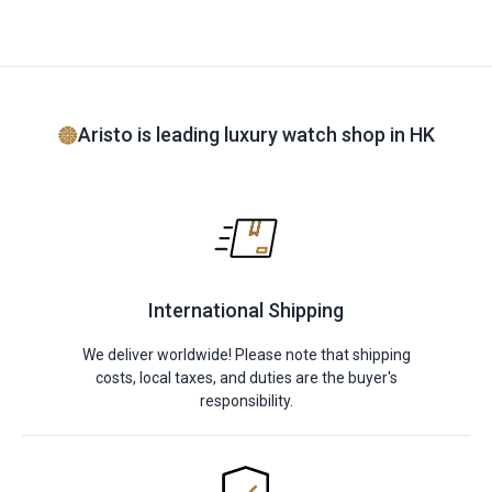
Aristo is leading luxury watch shop in HK
International Shipping
We deliver worldwide! Please note that shipping
costs, local taxes, and duties are the buyer's
responsibility.