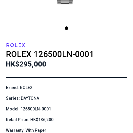
ROLEX
ROLEX
126500LN-0001
HK$295,000
Brand: ROLEX
Series: DAYTONA
Model: 126500LN-0001
Retail Price: HK$136,200
Warranty: With Paper