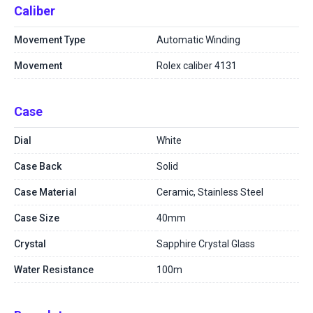
Caliber
Movement Type
Automatic Winding
Movement
Rolex caliber 4131
Case
Dial
White
Case Back
Solid
Case Material
Ceramic, Stainless Steel
Case Size
40mm
Crystal
Sapphire Crystal Glass
Water Resistance
100m