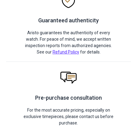
Guaranteed authenticity
Aristo guarantees the authenticity of every
watch. For peace of mind, we accept written
inspection reports from authorized agencies.
See our
Refund Policy
for details.
Pre-purchase consultation
For the most accurate pricing, especially on
exclusive timepieces, please contact us before
purchase.