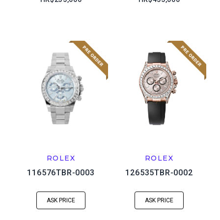
ROLEX
ROLEX
116576TBR-0003
126535TBR-0002
ASK PRICE
ASK PRICE