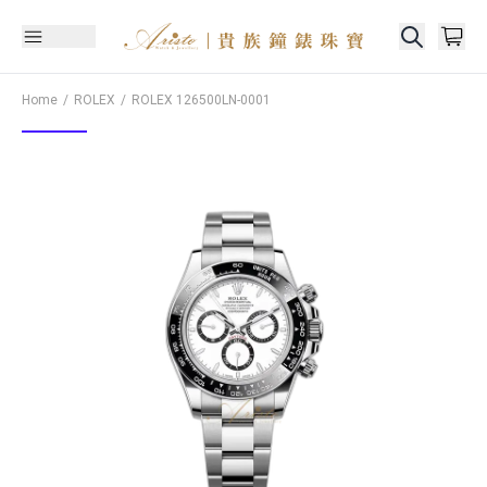
Home
ROLEX
ROLEX
126500LN-0001