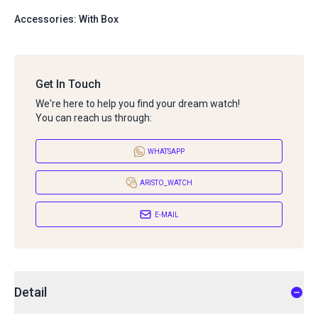
Accessories: With Box
Get In Touch
We're here to help you find your dream watch!
You can reach us through:
WHATSAPP
ARISTO_WATCH
E-MAIL
Detail