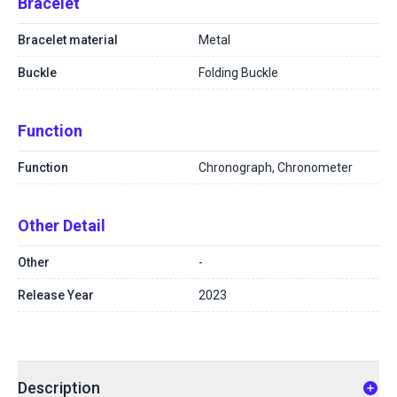
Bracelet
Bracelet material
Metal
Buckle
Folding Buckle
Function
Function
Chronograph, Chronometer
Other Detail
Other
-
Release Year
2023
Description