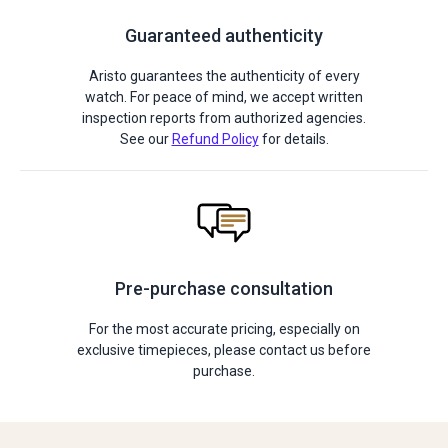
Guaranteed authenticity
Aristo guarantees the authenticity of every
watch. For peace of mind, we accept written
inspection reports from authorized agencies.
See our
Refund Policy
for details.
Pre-purchase consultation
For the most accurate pricing, especially on
exclusive timepieces, please contact us before
purchase.