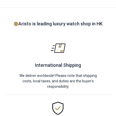
Aristo is leading luxury watch shop in HK
International Shipping
We deliver worldwide! Please note that shipping
costs, local taxes, and duties are the buyer's
responsibility.