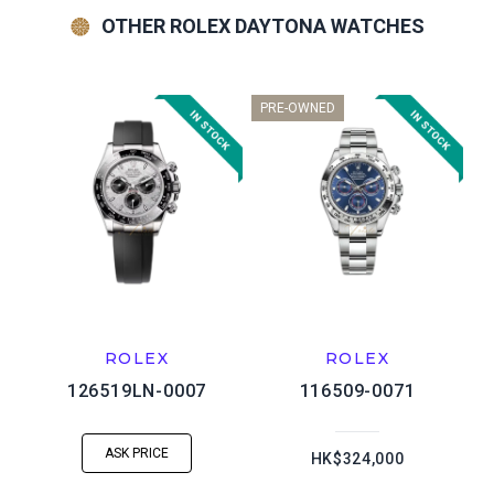
OTHER ROLEX DAYTONA WATCHES
PRE-OWNED
ROLEX
ROLEX
126519LN-0007
116509-0071
ASK PRICE
HK$324,000