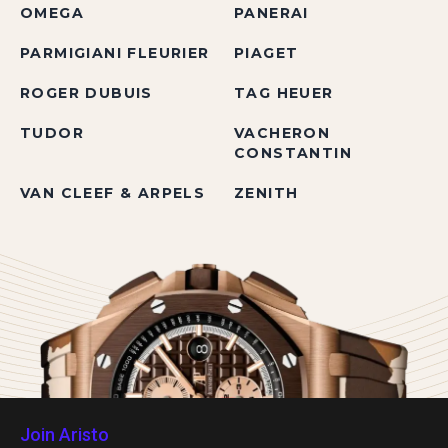
OMEGA
PANERAI
PARMIGIANI FLEURIER
PIAGET
ROGER DUBUIS
TAG HEUER
TUDOR
VACHERON
CONSTANTIN
VAN CLEEF & ARPELS
ZENITH
Join Aristo