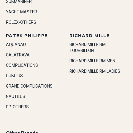
SUBMARINER
YACHT-MASTER
ROLEX-OTHERS
PATEK PHILIPPE
RICHARD MILLE
AQUANAUT
RICHARD MILLE RM
TOURBILLON
CALATRAVA
RICHARD MILLE RM MEN
COMPLICATIONS
RICHARD MILLE RM LADIES
CUBITUS
GRAND COMPLICATIONS
NAUTILUS
PP-OTHERS