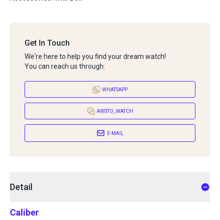
Get In Touch
We're here to help you find your dream watch!
You can reach us through:
WHATSAPP
ARISTO_WATCH
E-MAIL
Detail
Caliber