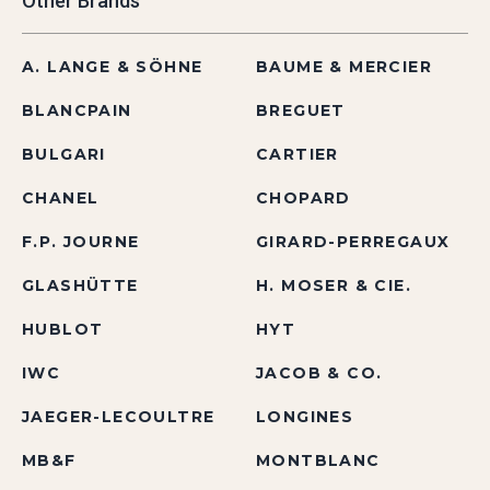
Other Brands
A. LANGE & SÖHNE
BAUME & MERCIER
BLANCPAIN
BREGUET
BULGARI
CARTIER
CHANEL
CHOPARD
F.P. JOURNE
GIRARD-PERREGAUX
GLASHÜTTE
H. MOSER & CIE.
HUBLOT
HYT
IWC
JACOB & CO.
JAEGER-LECOULTRE
LONGINES
MB&F
MONTBLANC