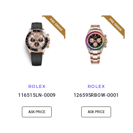
ROLEX
ROLEX
116515LN-0009
126595RBOW-0001
ASK PRICE
ASK PRICE