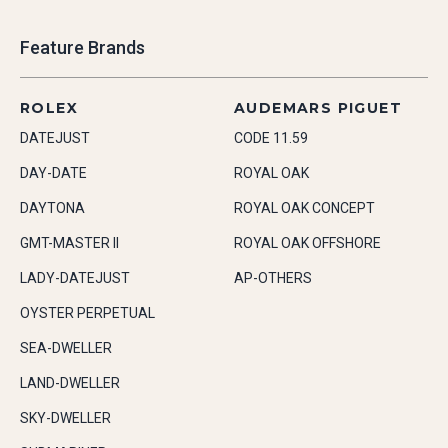
Feature Brands
ROLEX
AUDEMARS PIGUET
DATEJUST
CODE 11.59
DAY-DATE
ROYAL OAK
DAYTONA
ROYAL OAK CONCEPT
GMT-MASTER II
ROYAL OAK OFFSHORE
LADY-DATEJUST
AP-OTHERS
OYSTER PERPETUAL
SEA-DWELLER
LAND-DWELLER
SKY-DWELLER