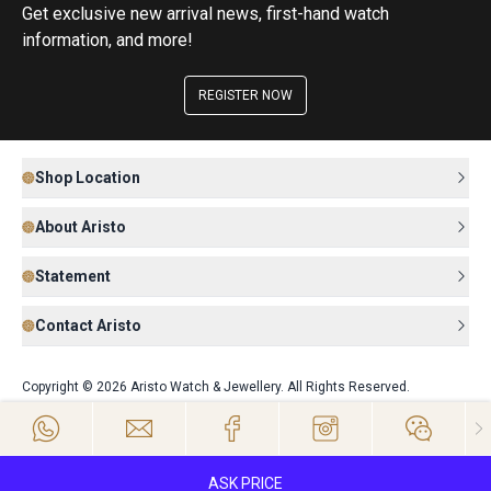
Get exclusive new arrival news, first-hand watch
information, and more!
REGISTER NOW
Shop Location
About Aristo
Statement
Contact Aristo
Copyright © 2026 Aristo Watch & Jewellery. All Rights Reserved.
ASK PRICE