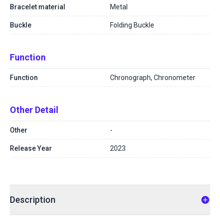
Bracelet material
Metal
Buckle
Folding Buckle
Function
Function
Chronograph, Chronometer
Other Detail
Other
-
Release Year
2023
Description