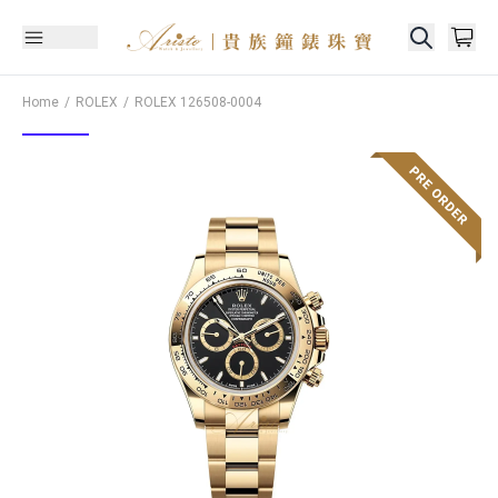
Home
ROLEX
ROLEX
126508-0004