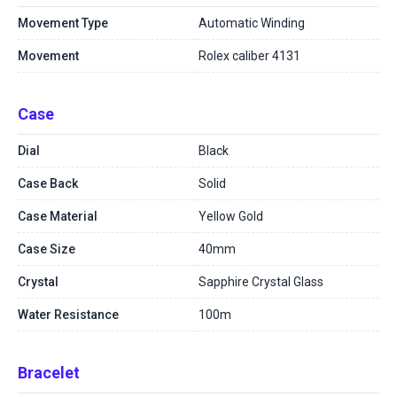
Movement Type
Automatic Winding
Movement
Rolex caliber 4131
Case
Dial
Black
Case Back
Solid
Case Material
Yellow Gold
Case Size
40mm
Crystal
Sapphire Crystal Glass
Water Resistance
100m
Bracelet