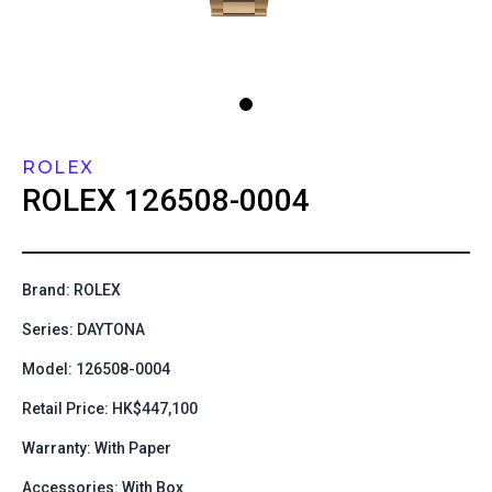
ROLEX
ROLEX
126508-0004
Brand: ROLEX
Series: DAYTONA
Model: 126508-0004
Retail Price: HK$447,100
Warranty: With Paper
Accessories: With Box