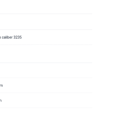
x caliber 3235
d
mm
m