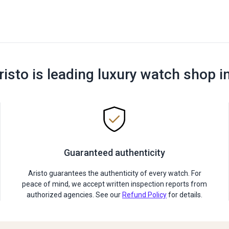
risto is leading luxury watch shop i
Guaranteed authenticity
Aristo guarantees the authenticity of every watch. For
peace of mind, we accept written inspection reports from
authorized agencies. See our
Refund Policy
for details.