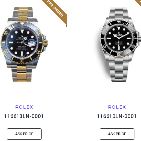
ROLEX
ROLEX
116613LN-0001
116610LN-0001
ASK PRICE
ASK PRICE