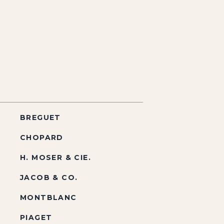
BREGUET
CHOPARD
H. MOSER & CIE.
JACOB & CO.
MONTBLANC
PIAGET