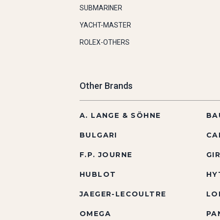
SUBMARINER
YACHT-MASTER
ROLEX-OTHERS
Other Brands
A. LANGE & SÖHNE
BA
BULGARI
CA
F.P. JOURNE
GI
HUBLOT
HY
JAEGER-LECOULTRE
LO
OMEGA
PA