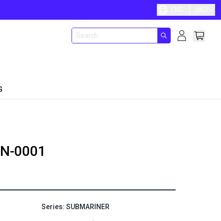
ENG
HKD
G
N-0001
Series: SUBMARINER