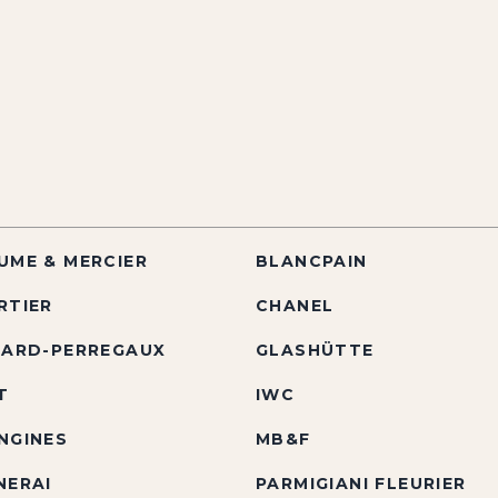
UME & MERCIER
BLANCPAIN
RTIER
CHANEL
RARD-PERREGAUX
GLASHÜTTE
T
IWC
NGINES
MB&F
NERAI
PARMIGIANI FLEURIER