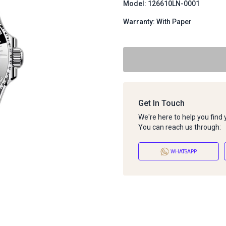
Model: 126610LN-0001
Warranty: With Paper
Get In Touch
We're here to help you find
You can reach us through:
WHATSAPP