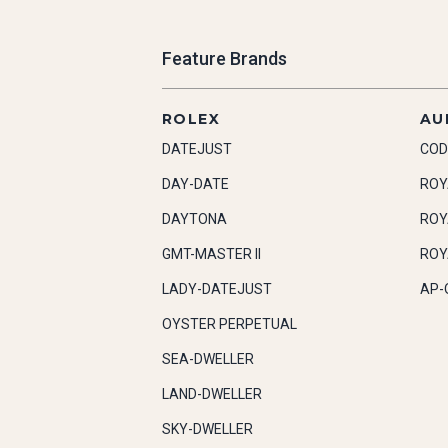
Feature Brands
ROLEX
AU
DATEJUST
COD
DAY-DATE
ROY
DAYTONA
ROY
GMT-MASTER II
ROY
LADY-DATEJUST
AP-
OYSTER PERPETUAL
SEA-DWELLER
LAND-DWELLER
SKY-DWELLER