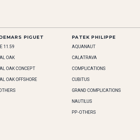
DEMARS PIGUET
PATEK PHILIPPE
E 11.59
AQUANAUT
AL OAK
CALATRAVA
AL OAK CONCEPT
COMPLICATIONS
AL OAK OFFSHORE
CUBITUS
OTHERS
GRAND COMPLICATIONS
NAUTILUS
PP-OTHERS