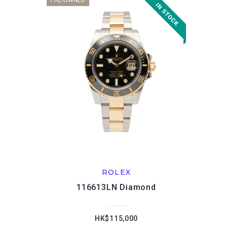
PRE-OWNED
ROLEX
116613LN Diamond
HK$115,000