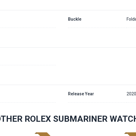
Buckle
Fold
Release Year
202
OTHER ROLEX SUBMARINER WATC