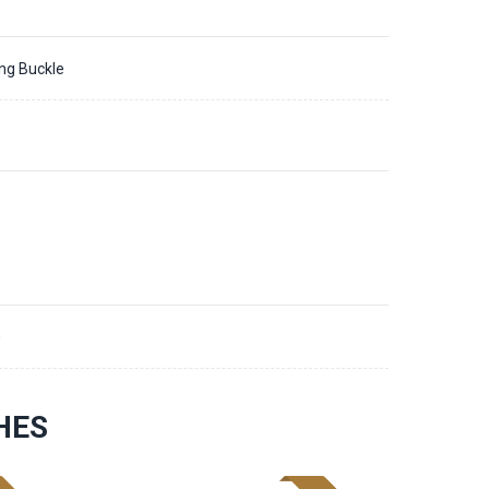
ing Buckle
0
HES