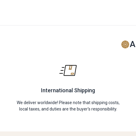
A
International Shipping
We deliver worldwide! Please note that shipping costs,
local taxes, and duties are the buyer's responsibility.