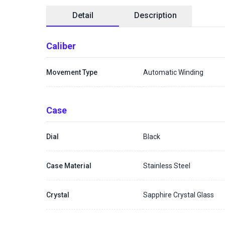
Detail
Description
Caliber
Movement Type
Automatic Winding
Case
Dial
Black
Case Material
Stainless Steel
Crystal
Sapphire Crystal Glass