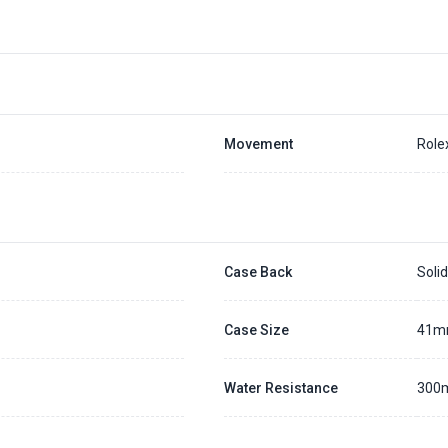
Movement
Role
Case Back
Soli
Case Size
41
Water Resistance
300