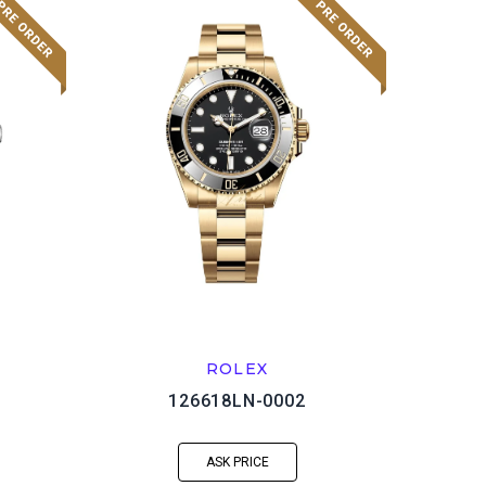
ROLEX
126618LN-0002
ASK PRICE