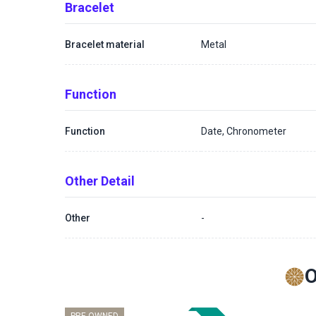
Bracelet
Bracelet material
Metal
Function
Function
Date, Chronometer
Other Detail
Other
-