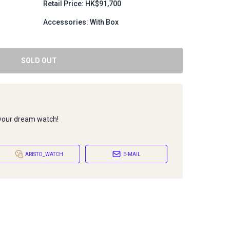
Retail Price: HK$91,700
Accessories: With Box
SOLD OUT
 your dream watch!
ARISTO_WATCH
E-MAIL