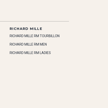
RICHARD MILLE
RICHARD MILLE RM TOURBILLON
RICHARD MILLE RM MEN
RICHARD MILLE RM LADIES