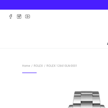
Home
ROLEX
ROLEX
126610LN-0001