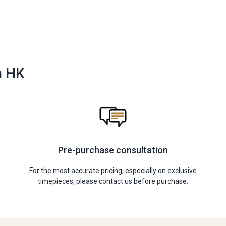
n HK
Pre-purchase consultation
For the most accurate pricing, especially on exclusive
timepieces, please contact us before purchase.