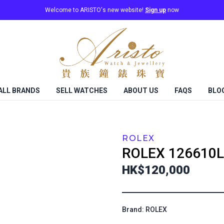
Welcome to ARISTO's new website!
Sign up
now
ALL BRANDS
SELL WATCHES
ABOUT US
FAQS
BLO
ROLEX
ROLEX
126610L
HK$120,000
Brand: ROLEX