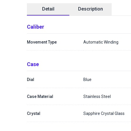
Detail
Description
Caliber
Movement Type
Automatic Winding
Case
Dial
Blue
Case Material
Stainless Steel
Crystal
Sapphire Crystal Glass