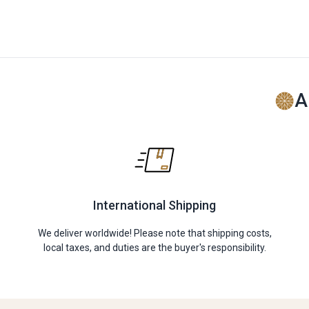
A
International Shipping
We deliver worldwide! Please note that shipping costs,
local taxes, and duties are the buyer's responsibility.