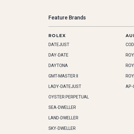
Feature Brands
ROLEX
AU
DATEJUST
COD
DAY-DATE
ROY
DAYTONA
ROY
GMT-MASTER II
ROY
LADY-DATEJUST
AP-
OYSTER PERPETUAL
SEA-DWELLER
LAND-DWELLER
SKY-DWELLER