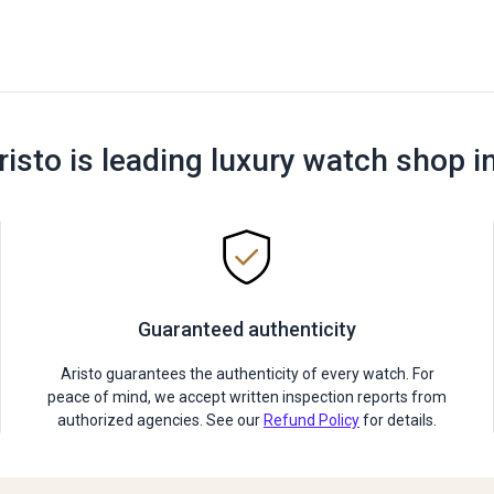
risto is leading luxury watch shop i
Guaranteed authenticity
Aristo guarantees the authenticity of every watch. For
peace of mind, we accept written inspection reports from
authorized agencies. See our
Refund Policy
for details.