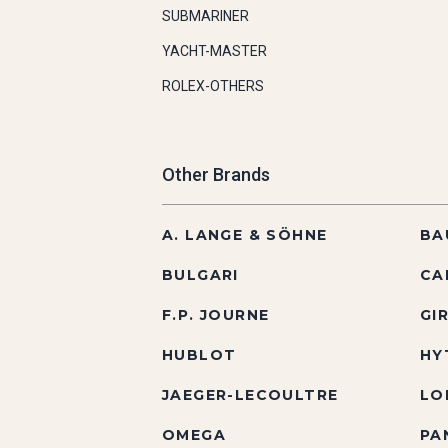
SUBMARINER
YACHT-MASTER
ROLEX-OTHERS
Other Brands
A. LANGE & SÖHNE
BA
BULGARI
CA
F.P. JOURNE
GI
HUBLOT
HY
JAEGER-LECOULTRE
LO
OMEGA
PA