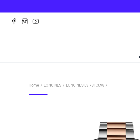
Home
LONGINES
LONGINES
L3.781.3.98.7