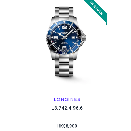
LONGINES
L3.742.4.96.6
HK$8,900