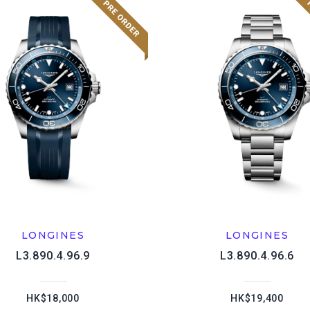
LONGINES
LONGINES
L3.890.4.96.9
L3.890.4.96.6
HK$18,000
HK$19,400