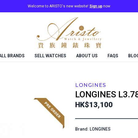
Welcome to ARISTO's new website!
Sign up
now
ALL BRANDS
SELL WATCHES
ABOUT US
FAQS
BLO
LONGINES
LONGINES
L3.7
HK$13,100
Brand: LONGINES