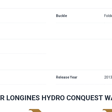
Buckle
Fold
Release Year
201
R LONGINES HYDRO CONQUEST W