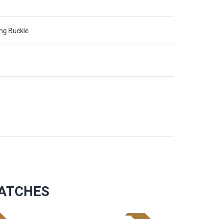
ing Buckle
3
ATCHES