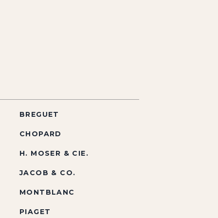
BREGUET
CHOPARD
H. MOSER & CIE.
JACOB & CO.
MONTBLANC
PIAGET