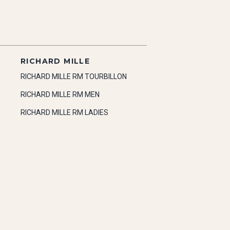
RICHARD MILLE
RICHARD MILLE RM TOURBILLON
RICHARD MILLE RM MEN
RICHARD MILLE RM LADIES