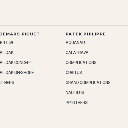
DEMARS PIGUET
PATEK PHILIPPE
E 11.59
AQUANAUT
AL OAK
CALATRAVA
AL OAK CONCEPT
COMPLICATIONS
AL OAK OFFSHORE
CUBITUS
OTHERS
GRAND COMPLICATIONS
NAUTILUS
PP-OTHERS