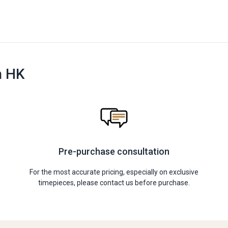
n HK
Pre-purchase consultation
For the most accurate pricing, especially on exclusive
timepieces, please contact us before purchase.