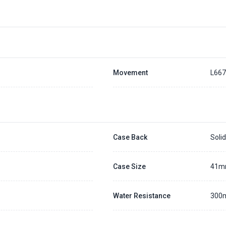
Placing a 20% deposit to secure the queue for selected watch
The deposit is non-refundable unless we cannot fulfill the pre-order
Generally, the pre-order period is within 7 - 14 days
We will contact you ASAP when we expect a longer order period
Settle the balance within 30 days when the watch arrives to us.
Otherwise, the deposit will be forfeited.
Refer to our full
Pre-order Deposit Policy
for additional details.
Movement
L66
Case Back
Soli
Case Size
41
Water Resistance
300