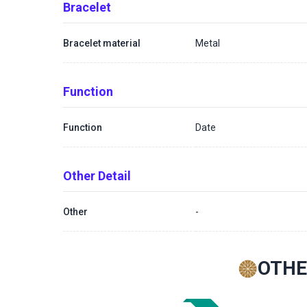
Bracelet
Bracelet material
Metal
Function
Function
Date
Other Detail
Other
-
OTHE