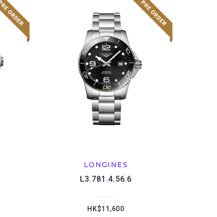
LONGINES
L3.781.4.56.6
HK$11,600