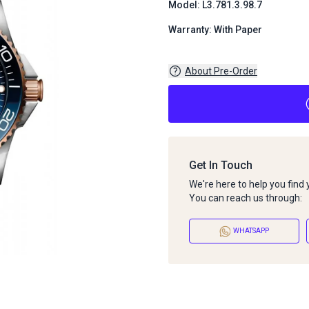
Model: L3.781.3.98.7
Warranty: With Paper
About Pre-Order
Get In Touch
We're here to help you find
You can reach us through:
WHATSAPP
About Pre-Order