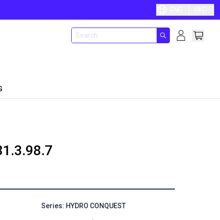
ENG
HKD
G
81.3.98.7
Series: HYDRO CONQUEST