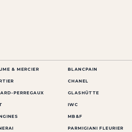
UME & MERCIER
BLANCPAIN
RTIER
CHANEL
RARD-PERREGAUX
GLASHÜTTE
T
IWC
NGINES
MB&F
NERAI
PARMIGIANI FLEURIER