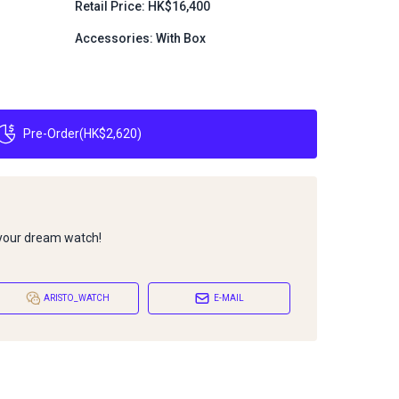
Retail Price: HK$16,400
Accessories: With Box
Pre-Order
(
HK$2,620
)
 your dream watch!
ARISTO_WATCH
E-MAIL