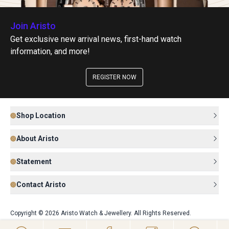
Join Aristo
Get exclusive new arrival news, first-hand watch
information, and more!
REGISTER NOW
Shop Location
About Aristo
Statement
Contact Aristo
Copyright © 2026 Aristo Watch & Jewellery. All Rights Reserved.