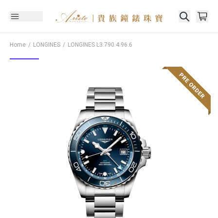
Home
LONGINES
LONGINES
L3.790.4.96.6