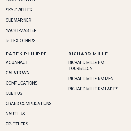
SKY-DWELLER
SUBMARINER
YACHT-MASTER
ROLEX-OTHERS
PATEK PHILIPPE
RICHARD MILLE
AQUANAUT
RICHARD MILLE RM
TOURBILLON
CALATRAVA
RICHARD MILLE RM MEN
COMPLICATIONS
RICHARD MILLE RM LADIES
CUBITUS
GRAND COMPLICATIONS
NAUTILUS
PP-OTHERS