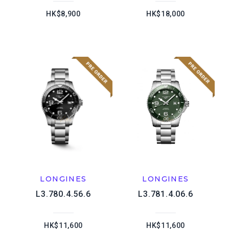
HK$8,900
HK$18,000
LONGINES
LONGINES
L3.780.4.56.6
L3.781.4.06.6
HK$11,600
HK$11,600