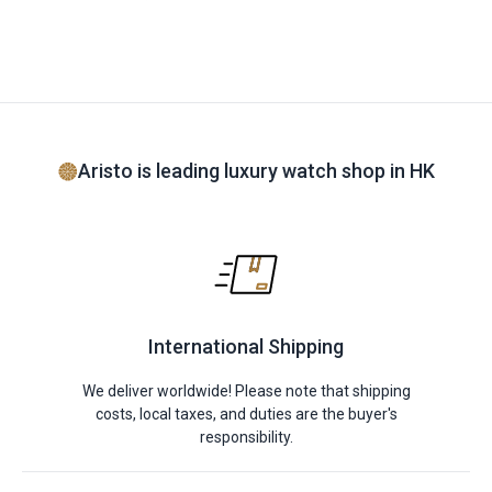
Aristo is leading luxury watch shop in HK
International Shipping
We deliver worldwide! Please note that shipping
costs, local taxes, and duties are the buyer's
responsibility.