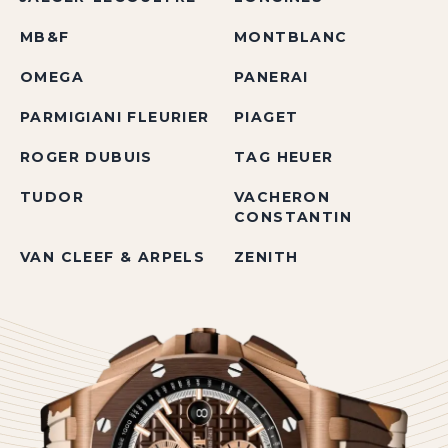
MB&F
MONTBLANC
OMEGA
PANERAI
PARMIGIANI FLEURIER
PIAGET
ROGER DUBUIS
TAG HEUER
TUDOR
VACHERON
CONSTANTIN
VAN CLEEF & ARPELS
ZENITH