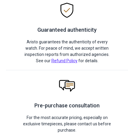
Guaranteed authenticity
Aristo guarantees the authenticity of every
watch. For peace of mind, we accept written
inspection reports from authorized agencies.
See our
Refund Policy
for details.
Pre-purchase consultation
For the most accurate pricing, especially on
exclusive timepieces, please contact us before
purchase.