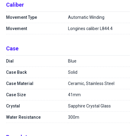
Caliber
Movement Type
Automatic Winding
Movement
Longines caliber L844.4
Case
Dial
Blue
Case Back
Solid
Case Material
Ceramic, Stainless Steel
Case Size
41mm
Crystal
Sapphire Crystal Glass
Water Resistance
300m