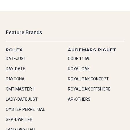
Feature Brands
ROLEX
AUDEMARS PIGUET
DATEJUST
CODE 11.59
DAY-DATE
ROYAL OAK
DAYTONA
ROYAL OAK CONCEPT
GMT-MASTER II
ROYAL OAK OFFSHORE
LADY-DATEJUST
AP-OTHERS
OYSTER PERPETUAL
SEA-DWELLER
LAND-DWELLER