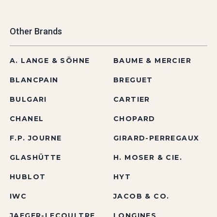
Other Brands
A. LANGE & SÖHNE
BAUME & MERCIER
BLANCPAIN
BREGUET
BULGARI
CARTIER
CHANEL
CHOPARD
F.P. JOURNE
GIRARD-PERREGAUX
GLASHÜTTE
H. MOSER & CIE.
HUBLOT
HYT
IWC
JACOB & CO.
JAEGER-LECOULTRE
LONGINES