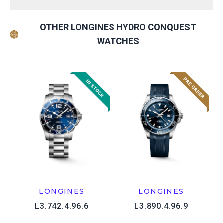
OTHER LONGINES HYDRO CONQUEST
WATCHES
LONGINES
LONGINES
L3.742.4.96.6
L3.890.4.96.9