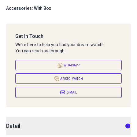
Accessories: With Box
Get In Touch
We're here to help you find your dream watch!
You can reach us through:
WHATSAPP
ARISTO_WATCH
E-MAIL
Detail