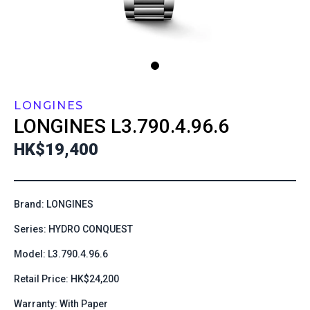
LONGINES
LONGINES
L3.790.4.96.6
HK$19,400
Brand: LONGINES
Series: HYDRO CONQUEST
Model: L3.790.4.96.6
Retail Price: HK$24,200
Warranty: With Paper