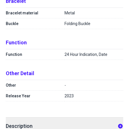
Bracelet
Bracelet material
Metal
Buckle
Folding Buckle
Function
Function
24 Hour Indication, Date
Other Detail
Other
-
Release Year
2023
Description