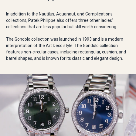
In addition to the Nautilus, Aquanaut, and Complications
collections, Patek Philippe also offers three other ladies'
collections that are less popular but still worth considering.
The Gondolo collection was launched in 1993 and is a modern
interpretation of the Art Deco style. The Gondolo collection
features non-circular cases, including rectangular, cushion, and
barrel shapes, and is known for its classic and elegant design.