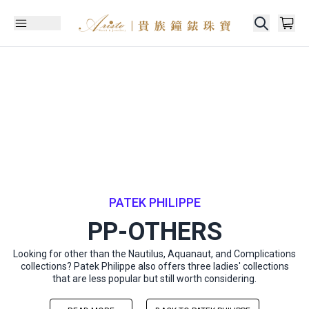
PATEK PHILIPPE
PP-OTHERS
Looking for other than the Nautilus, Aquanaut, and Complications
collections? Patek Philippe also offers three ladies' collections
that are less popular but still worth considering.