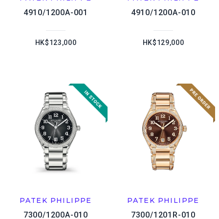
4910/1200A-001
4910/1200A-010
HK$123,000
HK$129,000
PATEK PHILIPPE
PATEK PHILIPPE
7300/1200A-010
7300/1201R-010