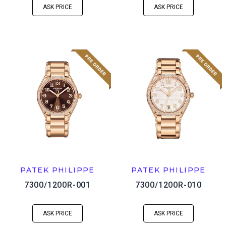
ASK PRICE
ASK PRICE
PATEK PHILIPPE
PATEK PHILIPPE
7300/1200R-001
7300/1200R-010
ASK PRICE
ASK PRICE