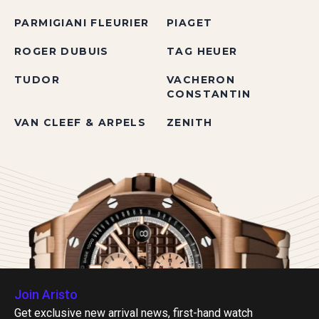
PARMIGIANI FLEURIER
PIAGET
ROGER DUBUIS
TAG HEUER
TUDOR
VACHERON
CONSTANTIN
VAN CLEEF & ARPELS
ZENITH
Join Aristo
Get exclusive new arrival news, first-hand watch