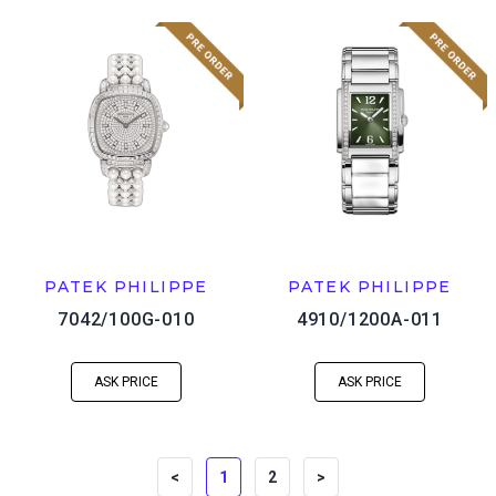
PATEK PHILIPPE
PATEK PHILIPPE
7042/100G-010
4910/1200A-011
ASK PRICE
ASK PRICE
<
1
2
>