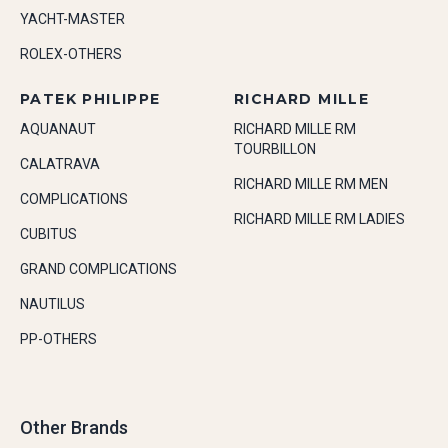
YACHT-MASTER
ROLEX-OTHERS
PATEK PHILIPPE
RICHARD MILLE
AQUANAUT
RICHARD MILLE RM
TOURBILLON
CALATRAVA
RICHARD MILLE RM MEN
COMPLICATIONS
RICHARD MILLE RM LADIES
CUBITUS
GRAND COMPLICATIONS
NAUTILUS
PP-OTHERS
Other Brands