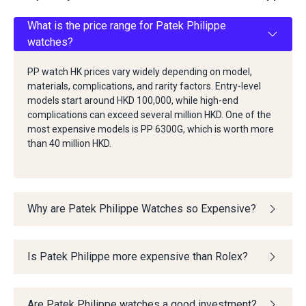
What is the price range for Patek Philippe
watches?
PP watch HK prices vary widely depending on model,
materials, complications, and rarity factors. Entry-level
models start around HKD 100,000, while high-end
complications can exceed several million HKD. One of the
most expensive models is PP 6300G, which is worth more
than 40 million HKD.
Why are Patek Philippe Watches so Expensive?
Is Patek Philippe more expensive than Rolex?
Are Patek Philippe watches a good investment?