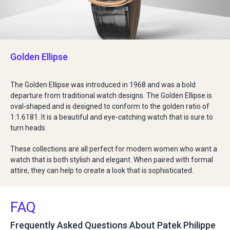
Golden Ellipse
The Golden Ellipse was introduced in 1968 and was a bold
departure from traditional watch designs. The Golden Ellipse is
oval-shaped and is designed to conform to the golden ratio of
1:1.6181. It is a beautiful and eye-catching watch that is sure to
turn heads.
These collections are all perfect for modern women who want a
watch that is both stylish and elegant. When paired with formal
attire, they can help to create a look that is sophisticated.
FAQ
Frequently Asked Questions About Patek Philippe