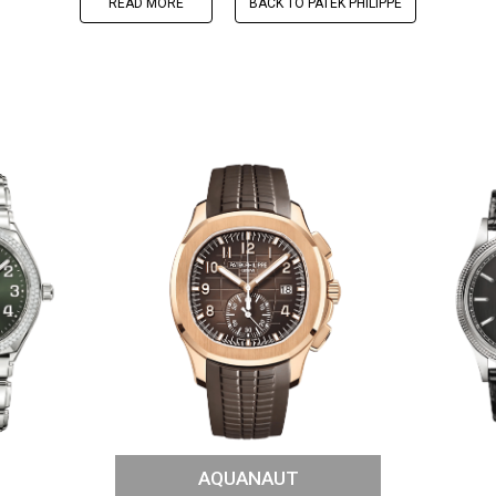
READ MORE
BACK TO PATEK PHILIPPE
AQUANAUT