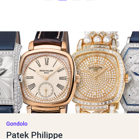
Gondolo
Patek Philippe