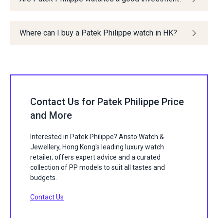
Where can I buy a Patek Philippe watch in HK?
Contact Us for Patek Philippe Price
and More
Interested in Patek Philippe? Aristo Watch &
Jewellery, Hong Kong's leading luxury watch
retailer, offers expert advice and a curated
collection of PP models to suit all tastes and
budgets.
Contact Us