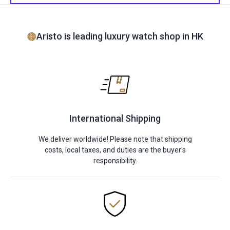
Aristo is leading luxury watch shop in HK
International Shipping
We deliver worldwide! Please note that shipping
costs, local taxes, and duties are the buyer's
responsibility.