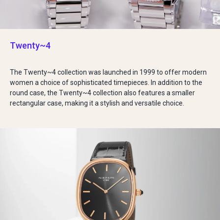
Twenty~4
The Twenty~4 collection was launched in 1999 to offer modern
women a choice of sophisticated timepieces. In addition to the
round case, the Twenty~4 collection also features a smaller
rectangular case, making it a stylish and versatile choice.