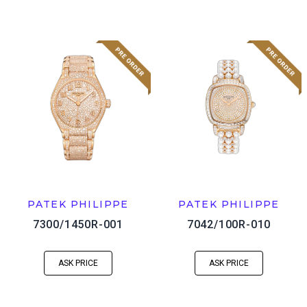
PATEK PHILIPPE
PATEK PHILIPPE
7300/1450R-001
7042/100R-010
ASK PRICE
ASK PRICE