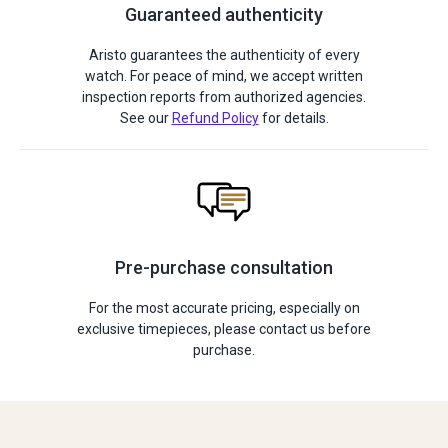
Guaranteed authenticity
Aristo guarantees the authenticity of every
watch. For peace of mind, we accept written
inspection reports from authorized agencies.
See our
Refund Policy
for details.
Pre-purchase consultation
For the most accurate pricing, especially on
exclusive timepieces, please contact us before
purchase.