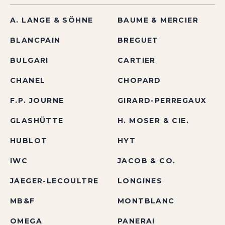
A. LANGE & SÖHNE
BAUME & MERCIER
BLANCPAIN
BREGUET
BULGARI
CARTIER
CHANEL
CHOPARD
F.P. JOURNE
GIRARD-PERREGAUX
GLASHÜTTE
H. MOSER & CIE.
HUBLOT
HYT
IWC
JACOB & CO.
JAEGER-LECOULTRE
LONGINES
MB&F
MONTBLANC
OMEGA
PANERAI