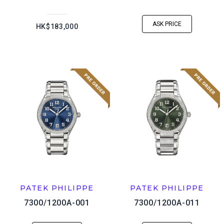
ASK PRICE
HK$183,000
PATEK PHILIPPE
PATEK PHILIPPE
7300/1200A-001
7300/1200A-011