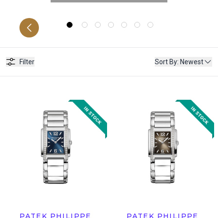
RS
C
Filter
Sort By
:
Newest
PATEK PHILIPPE
PATEK PHILIPPE