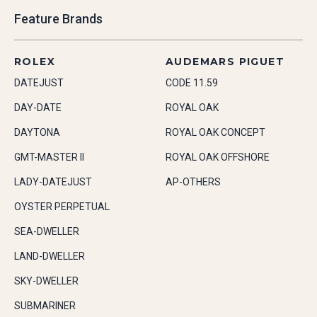
Feature Brands
ROLEX
AUDEMARS PIGUET
DATEJUST
CODE 11.59
DAY-DATE
ROYAL OAK
DAYTONA
ROYAL OAK CONCEPT
GMT-MASTER II
ROYAL OAK OFFSHORE
LADY-DATEJUST
AP-OTHERS
OYSTER PERPETUAL
SEA-DWELLER
LAND-DWELLER
SKY-DWELLER
SUBMARINER