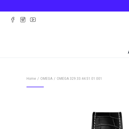
Home
OMEGA
OMEGA
329.33.44.51.01.001