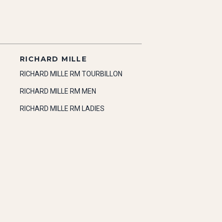
RICHARD MILLE
RICHARD MILLE RM TOURBILLON
RICHARD MILLE RM MEN
RICHARD MILLE RM LADIES