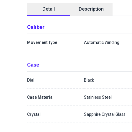
Detail
Description
Caliber
Movement Type
Automatic Winding
Case
Dial
Black
Case Material
Stainless Steel
Crystal
Sapphire Crystal Glass