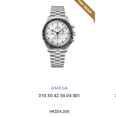
OMEGA
310.30.42.50.04.001
HK$54,300