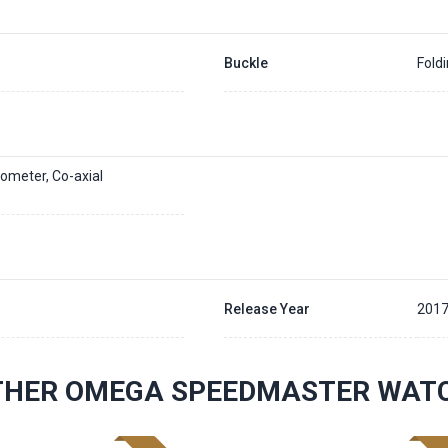
Buckle
Fold
ometer, Co-axial
Release Year
201
THER OMEGA SPEEDMASTER WAT