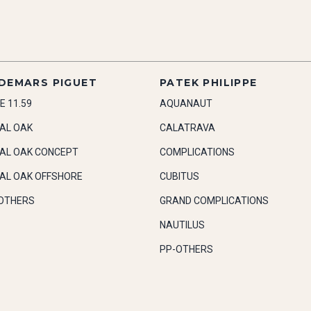
DEMARS PIGUET
PATEK PHILIPPE
E 11.59
AQUANAUT
AL OAK
CALATRAVA
AL OAK CONCEPT
COMPLICATIONS
AL OAK OFFSHORE
CUBITUS
OTHERS
GRAND COMPLICATIONS
NAUTILUS
PP-OTHERS