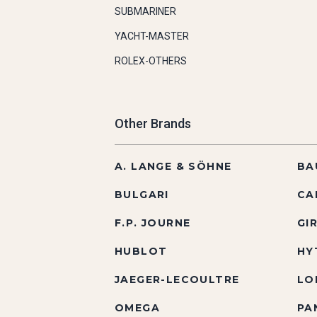
SUBMARINER
YACHT-MASTER
ROLEX-OTHERS
Other Brands
A. LANGE & SÖHNE
BA
BULGARI
CA
F.P. JOURNE
GI
HUBLOT
HY
JAEGER-LECOULTRE
LO
OMEGA
PA