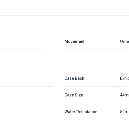
Placing a 20% deposit to secure the queue for selected watch
The deposit is non-refundable unless we cannot fulfill the pre-order
Generally, the pre-order period is within 7 - 14 days
We will contact you ASAP when we expect a longer order period
Settle the balance within 30 days when the watch arrives to us.
Otherwise, the deposit will be forfeited.
Refer to our full
Pre-order Deposit Policy
for additional details.
Movement
Omeg
Case Back
Exhib
Case Size
44
Water Resistance
50m