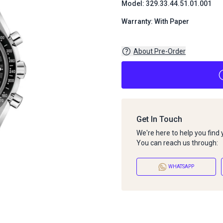
Model: 329.33.44.51.01.001
Warranty: With Paper
About Pre-Order
Get In Touch
We're here to help you find
You can reach us through:
WHATSAPP
About Pre-Order