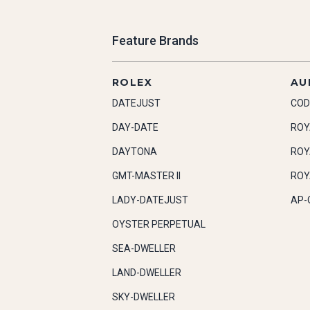
Feature Brands
ROLEX
AU
DATEJUST
COD
DAY-DATE
ROY
DAYTONA
ROY
GMT-MASTER II
ROY
LADY-DATEJUST
AP-
OYSTER PERPETUAL
SEA-DWELLER
LAND-DWELLER
SKY-DWELLER