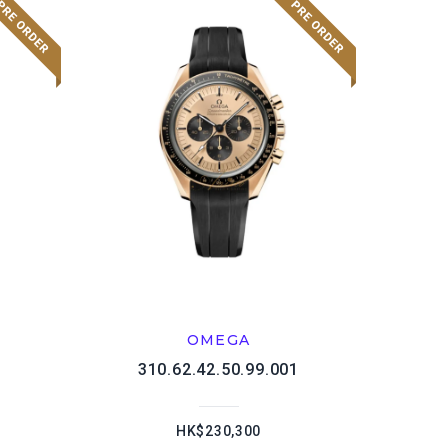
OMEGA
1
310.62.42.50.99.001
HK$230,300