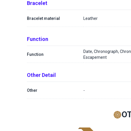
Bracelet
Bracelet material
Leather
Function
Date, Chronograph, Chron
Function
Escapement
Other Detail
Other
-
O