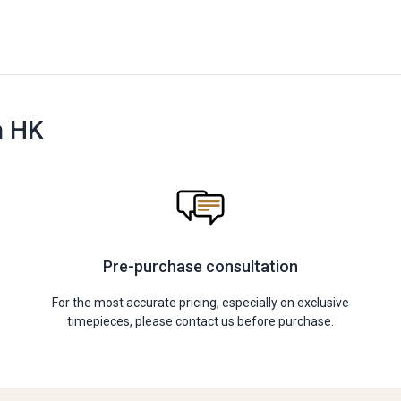
n HK
Pre-purchase consultation
For the most accurate pricing, especially on exclusive
timepieces, please contact us before purchase.