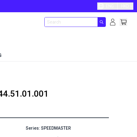
ENG
HKD
G
44.51.01.001
Series: SPEEDMASTER