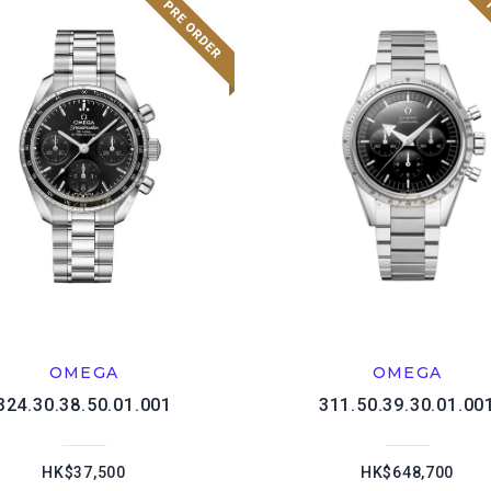
OMEGA
OMEGA
324.30.38.50.01.001
311.50.39.30.01.00
HK$37,500
HK$648,700