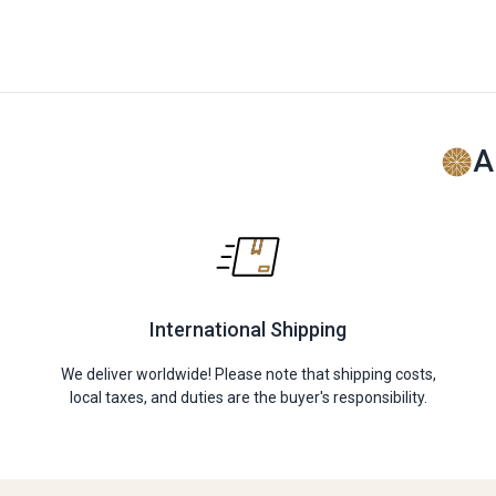
A
International Shipping
We deliver worldwide! Please note that shipping costs,
local taxes, and duties are the buyer's responsibility.