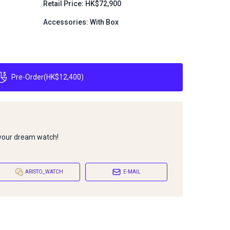
Retail Price: HK$72,900
Accessories: With Box
Pre-Order
(
HK$12,400
)
 your dream watch!
ARISTO_WATCH
E-MAIL