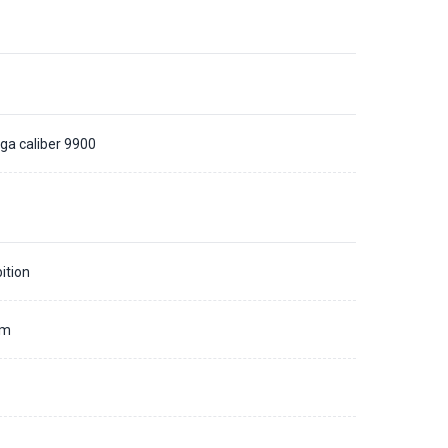
a caliber 9900
ition
mm