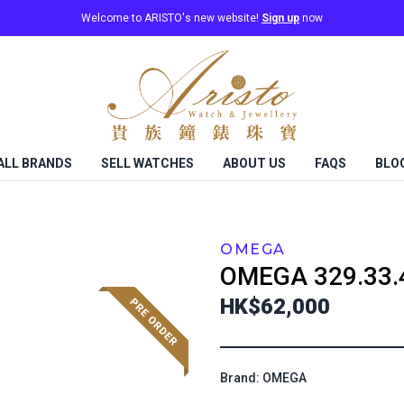
Welcome to ARISTO's new website!
Sign up
now
ALL BRANDS
SELL WATCHES
ABOUT US
FAQS
BLO
OMEGA
OMEGA
329.33.
HK$62,000
Brand: OMEGA