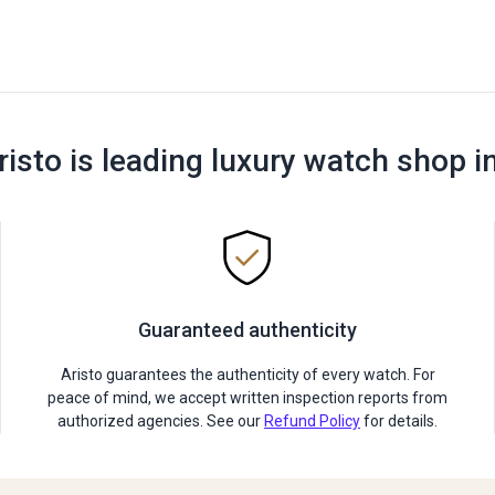
risto is leading luxury watch shop i
Guaranteed authenticity
Aristo guarantees the authenticity of every watch. For
peace of mind, we accept written inspection reports from
authorized agencies. See our
Refund Policy
for details.