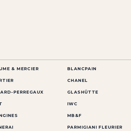
UME & MERCIER
BLANCPAIN
RTIER
CHANEL
RARD-PERREGAUX
GLASHÜTTE
T
IWC
NGINES
MB&F
NERAI
PARMIGIANI FLEURIER