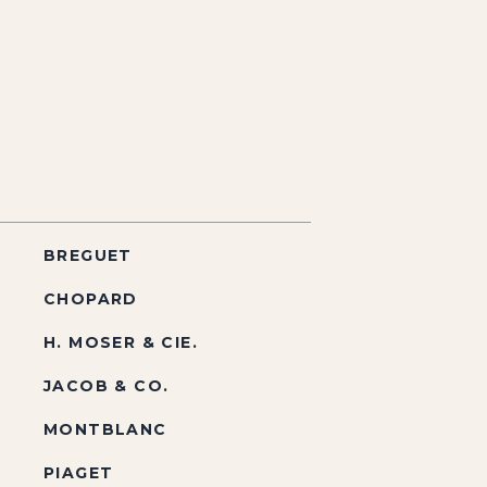
BREGUET
CHOPARD
H. MOSER & CIE.
JACOB & CO.
MONTBLANC
PIAGET