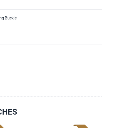
ing Buckle
7
CHES